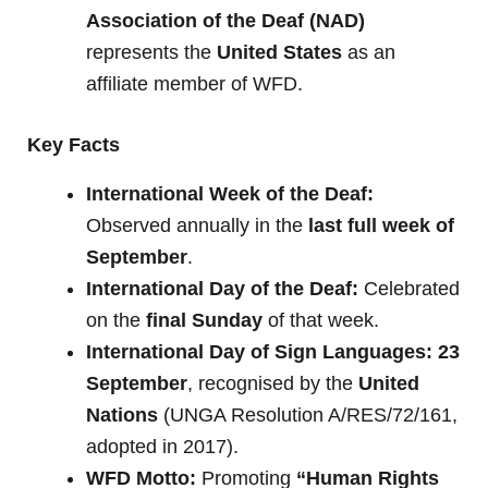
Association of the Deaf (NAD)
represents the
United States
as an
affiliate member of WFD.
Key Facts
International Week of the Deaf:
Observed annually in the
last full week of
September
.
International Day of the Deaf:
Celebrated
on the
final Sunday
of that week.
International Day of Sign Languages:
23
September
, recognised by the
United
Nations
(UNGA Resolution A/RES/72/161,
adopted in 2017).
WFD Motto:
Promoting
“Human Rights