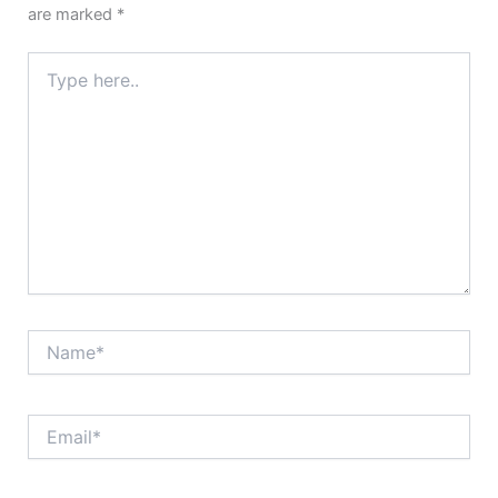
are marked
*
Type
here..
Name*
Email*