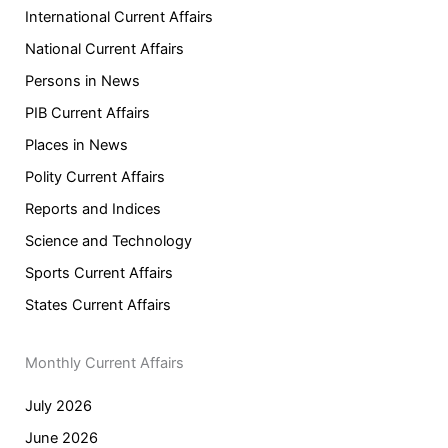
International Current Affairs
National Current Affairs
Persons in News
PIB Current Affairs
Places in News
Polity Current Affairs
Reports and Indices
Science and Technology
Sports Current Affairs
States Current Affairs
Monthly Current Affairs
July 2026
June 2026