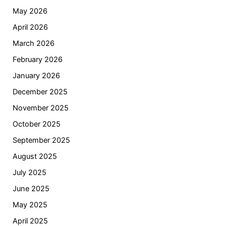
May 2026
April 2026
March 2026
February 2026
January 2026
December 2025
November 2025
October 2025
September 2025
August 2025
July 2025
June 2025
May 2025
April 2025