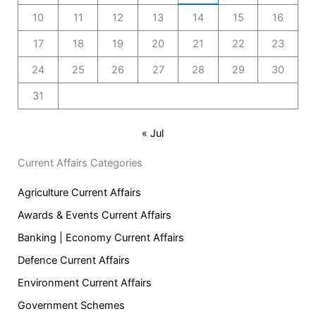
10
11
12
13
14
15
16
17
18
19
20
21
22
23
24
25
26
27
28
29
30
31
« Jul
Current Affairs Categories
Agriculture Current Affairs
Awards & Events Current Affairs
Banking | Economy Current Affairs
Defence Current Affairs
Environment Current Affairs
Government Schemes