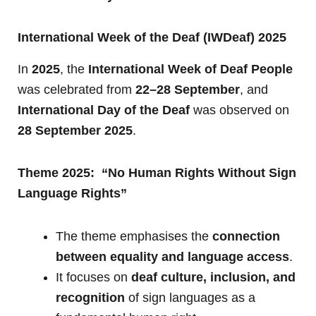
International Week of the Deaf (IWDeaf) 2025
In
2025
, the
International Week of Deaf People
was celebrated from
22–28 September
, and
International Day of the Deaf
was observed on
28 September 2025
.
Theme 2025: “No Human Rights Without Sign
Language Rights”
The theme emphasises the
connection
between equality and language access
.
It focuses on
deaf culture, inclusion, and
recognition
of sign languages as a