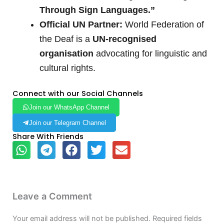
Through Sign Languages.”
Official UN Partner:
World Federation of
the Deaf is a
UN-recognised
organisation
advocating for linguistic and
cultural rights.
Connect with our Social Channels
Join our WhatsApp Channel
Join our Telegram Channel
Share With Friends
Leave a Comment
Your email address will not be published.
Required fields