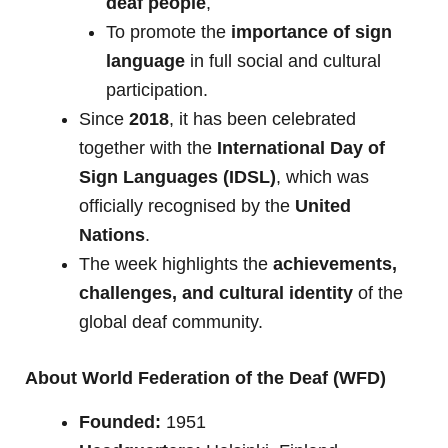
deaf people
,
To promote the
importance of sign
language
in full social and cultural
participation.
Since
2018
, it has been celebrated
together with the
International Day of
Sign Languages (IDSL)
, which was
officially recognised by the
United
Nations
.
The week highlights the
achievements,
challenges, and cultural identity
of the
global deaf community.
About World Federation of the Deaf (WFD)
Founded:
1951