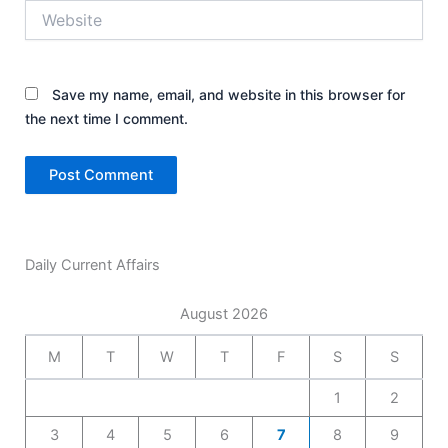
Website
Save my name, email, and website in this browser for
the next time I comment.
Daily Current Affairs
August 2026
M
T
W
T
F
S
S
1
2
3
4
5
6
7
8
9