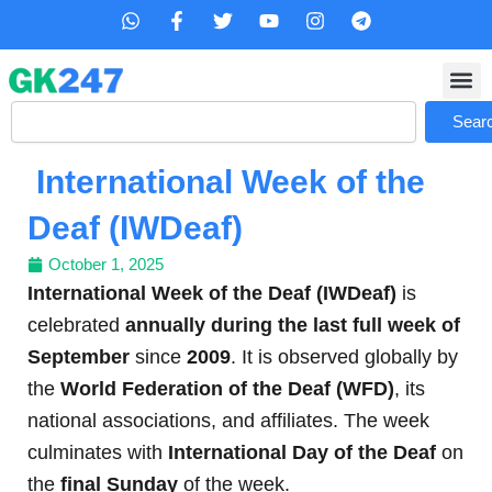
Skip
W
F
T
Y
I
T
h
a
w
o
n
e
to
a
c
i
u
s
l
content
t
e
t
t
t
e
s
b
t
u
a
g
Search
a
o
e
b
g
r
Sear
p
o
r
e
r
a
p
k
a
m
International Week of the
-
m
f
Deaf (IWDeaf)
October 1, 2025
International Week of the Deaf (IWDeaf)
is
celebrated
annually during the last full week of
September
since
2009
. It is observed globally by
the
World Federation of the Deaf (WFD)
, its
national associations, and affiliates. The week
culminates with
International Day of the Deaf
on
the
final Sunday
of the week.