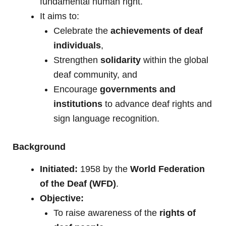
fundamental human right.
It aims to:
Celebrate the
achievements of deaf
individuals
,
Strengthen
solidarity
within the global
deaf community, and
Encourage
governments and
institutions
to advance deaf rights and
sign language recognition.
Background
Initiated:
1958 by the
World Federation
of the Deaf (WFD)
.
Objective:
To raise awareness of the
rights of