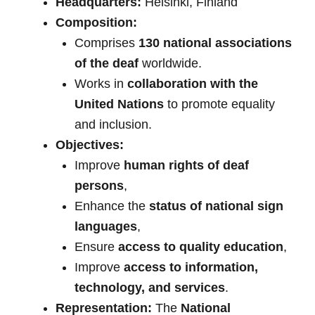
Headquarters:
Helsinki, Finland
Composition:
Comprises
130 national associations
of the deaf
worldwide.
Works in
collaboration with the
United Nations
to promote equality
and inclusion.
Objectives:
Improve
human rights of deaf
persons
,
Enhance the
status of national sign
languages
,
Ensure
access to quality education
,
Improve
access to information,
technology, and services
.
Representation:
The
National