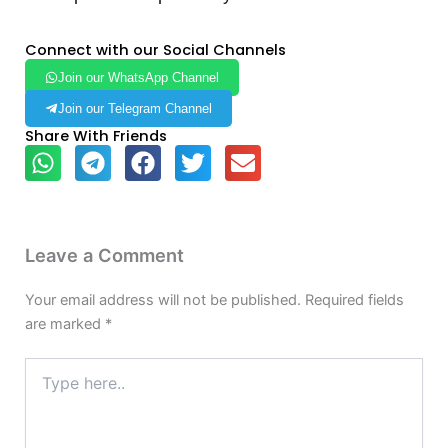
Connect with our Social Channels
Join our WhatsApp Channel
Join our Telegram Channel
Share With Friends
Leave a Comment
Your email address will not be published.
Required fields
are marked
*
Type
here..