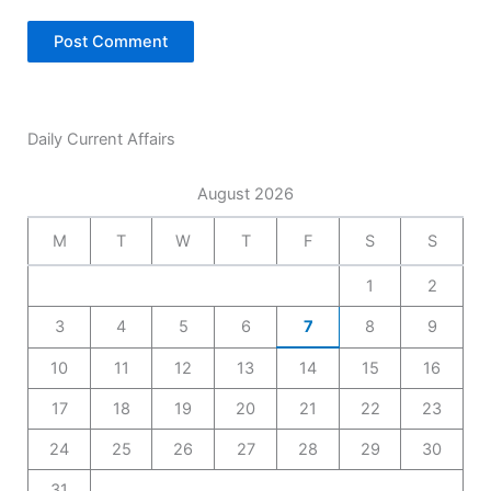
Daily Current Affairs
August 2026
M
T
W
T
F
S
S
1
2
3
4
5
6
7
8
9
10
11
12
13
14
15
16
17
18
19
20
21
22
23
24
25
26
27
28
29
30
31