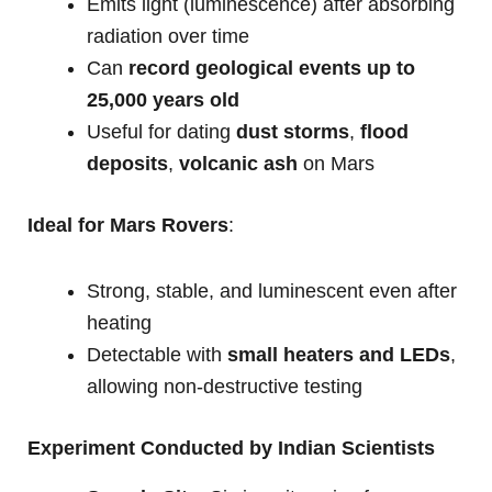
Emits light (luminescence) after absorbing
radiation over time
Can
record geological events up to
25,000 years old
Useful for dating
dust storms
,
flood
deposits
,
volcanic ash
on Mars
Ideal for Mars Rovers
:
Strong, stable, and luminescent even after
heating
Detectable with
small heaters and LEDs
,
allowing non-destructive testing
Experiment Conducted by Indian Scientists