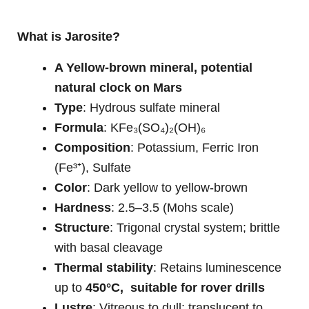
What is Jarosite?
A Yellow-brown mineral, potential
natural clock on Mars
Type
: Hydrous sulfate mineral
Formula
: KFe₃(SO₄)₂(OH)₆
Composition
: Potassium, Ferric Iron
(Fe³⁺), Sulfate
Color
: Dark yellow to yellow-brown
Hardness
: 2.5–3.5 (Mohs scale)
Structure
: Trigonal crystal system; brittle
with basal cleavage
Thermal stability
: Retains luminescence
up to
450°C, suitable for rover drills
Lustre
: Vitreous to dull; translucent to