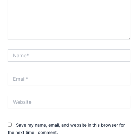
Name*
Email*
Website
Save my name, email, and website in this browser for
the next time I comment.