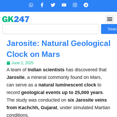
Skip
W
F
T
Y
I
T
h
a
w
o
n
e
to
a
c
i
u
s
l
content
t
e
t
t
t
e
s
b
t
u
a
g
Search
a
o
e
b
g
r
Sear
p
o
r
e
r
a
p
k
a
m
Jarosite: Natural Geological
-
m
f
Clock on Mars
June 2, 2025
A team of
Indian scientists
has discovered that
Jarosite
, a mineral commonly found on Mars,
can serve as a
natural luminescent clock
to
record
geological events up to 25,000 years
.
The study was conducted on
six Jarosite veins
from Kachchh, Gujarat
, under simulated Martian
conditions.