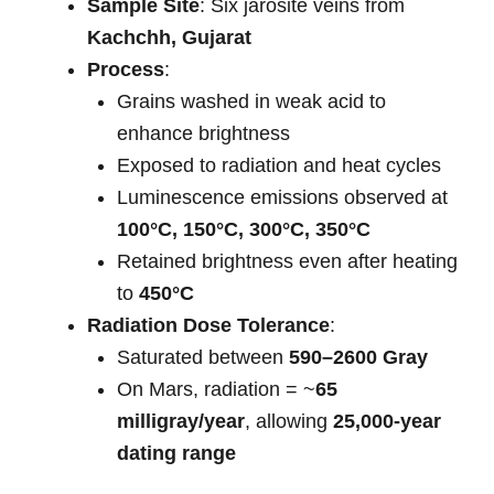
Sample Site
: Six jarosite veins from
Kachchh, Gujarat
Process
:
Grains washed in weak acid to
enhance brightness
Exposed to radiation and heat cycles
Luminescence emissions observed at
100°C, 150°C, 300°C, 350°C
Retained brightness even after heating
to
450°C
Radiation Dose Tolerance
:
Saturated between
590–2600 Gray
On Mars, radiation = ~
65
milligray/year
, allowing
25,000-year
dating range