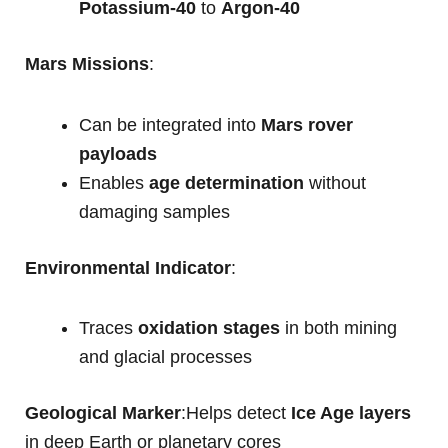
Potassium-40
to
Argon-40
Mars Missions
:
Can be integrated into
Mars rover
payloads
Enables
age determination
without
damaging samples
Environmental Indicator
:
Traces
oxidation stages
in both mining
and glacial processes
Geological Marker
:Helps detect
Ice Age layers
in deep Earth or planetary cores