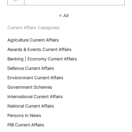
« Jul
Current Affairs Categories
Agriculture Current Affairs
Awards & Events Current Affairs
Banking | Economy Current Affairs
Defence Current Affairs
Environment Current Affairs
Government Schemes
International Current Affairs
National Current Affairs
Persons in News
PIB Current Affairs