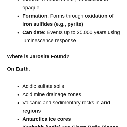
opaque
Formation
: Forms through
oxidation of
iron sulfides (e.g., pyrite)
Can date:
Events up to 25,000 years using
luminescence response
Where is Jarosite Found?
On Earth
:
Acidic sulfate soils
Acid mine drainage zones
Volcanic and sedimentary rocks in
arid
regions
Antarctica ice cores