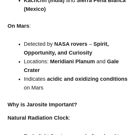
Kachchh (India)
and
Sierra Peña Blanca
(Mexico)
On Mars
:
Detected by
NASA rovers
–
Spirit,
Opportunity, and Curiosity
Locations:
Meridiani Planum
and
Gale
Crater
Indicates
acidic and oxidizing conditions
on Mars
Why is Jarosite Important?
Natural Radiation Clock
: