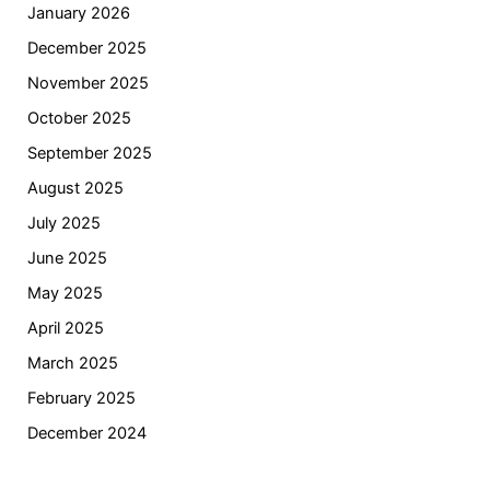
January 2026
December 2025
November 2025
October 2025
September 2025
August 2025
July 2025
June 2025
May 2025
April 2025
March 2025
February 2025
December 2024