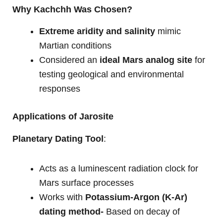
Why Kachchh Was Chosen?
Extreme aridity and salinity
mimic
Martian conditions
Considered an
ideal Mars analog site
for
testing geological and environmental
responses
Applications of Jarosite
Planetary Dating Tool
:
Acts as a luminescent radiation clock for
Mars surface processes
Works with
Potassium-Argon (K-Ar)
dating method-
Based on decay of