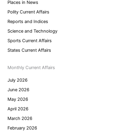
Places in News
Polity Current Affairs
Reports and Indices
Science and Technology
Sports Current Affairs
States Current Affairs
Monthly Current Affairs
July 2026
June 2026
May 2026
April 2026
March 2026
February 2026