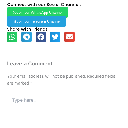
Connect with our Social Channels
Join our WhatsApp Channel
Join our Telegram Channel
Share With Friends
Leave a Comment
Your email address will not be published.
Required fields
are marked
*
Type
here..