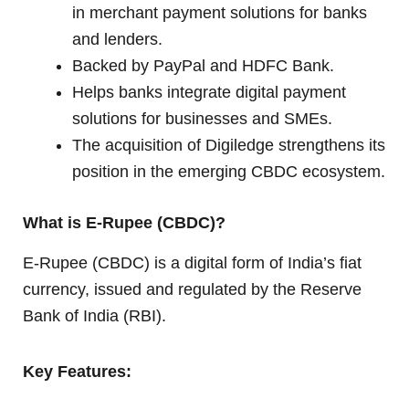
in merchant payment solutions for banks
and lenders.
Backed by PayPal and HDFC Bank.
Helps banks integrate digital payment
solutions for businesses and SMEs.
The acquisition of Digiledge strengthens its
position in the emerging CBDC ecosystem.
What is E-Rupee (CBDC)?
E-Rupee (CBDC) is a digital form of India’s fiat
currency, issued and regulated by the Reserve
Bank of India (RBI).
Key Features: