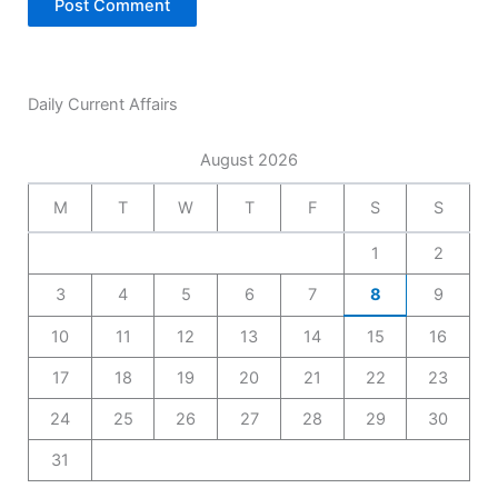
Daily Current Affairs
August 2026
M
T
W
T
F
S
S
1
2
3
4
5
6
7
8
9
10
11
12
13
14
15
16
17
18
19
20
21
22
23
24
25
26
27
28
29
30
31