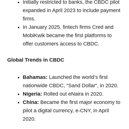
Initially restricted to banks, the CBDC pilot
expanded in April 2023 to include payment
firms.
In January 2025, fintech firms Cred and
MobiKwik became the first platforms to
offer customers access to CBDC.
Global Trends in CBDC
Bahamas:
Launched the world’s first
nationwide CBDC, “Sand Dollar”, in 2020.
Nigeria:
Rolled out eNaira in 2020.
China:
Became the first major economy to
pilot a digital currency, e-CNY, in April
2020.