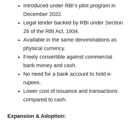
Introduced under RBI’s pilot program in
December 2022.
Legal tender backed by RBI under Section
26 of the RBI Act, 1934.
Available in the same denominations as
physical currency.
Freely convertible against commercial
bank money and cash.
No need for a bank account to hold e-
rupees.
Lower cost of issuance and transactions
compared to cash.
Expansion & Adoption: