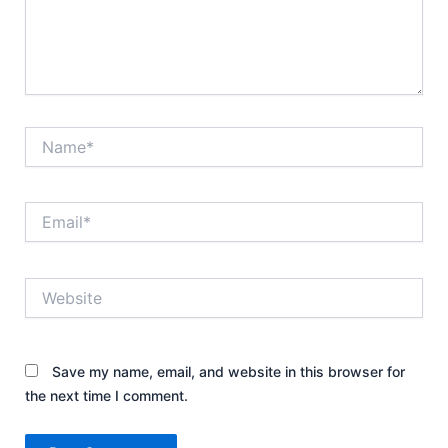
Name*
Email*
Website
Save my name, email, and website in this browser for
the next time I comment.