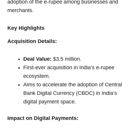
adoption of the e-rupee among businesses and
merchants.
Key Highlights
Acquisition Details:
Deal Value:
$3.5 million.
First-ever acquisition in India’s e-rupee
ecosystem.
Aims to accelerate the adoption of Central
Bank Digital Currency (CBDC) in India’s
digital payment space.
Impact on Digital Payments: