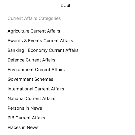
« Jul
Current Affairs Categories
Agriculture Current Affairs
Awards & Events Current Affairs
Banking | Economy Current Affairs
Defence Current Affairs
Environment Current Affairs
Government Schemes
International Current Affairs
National Current Affairs
Persons in News
PIB Current Affairs
Places in News