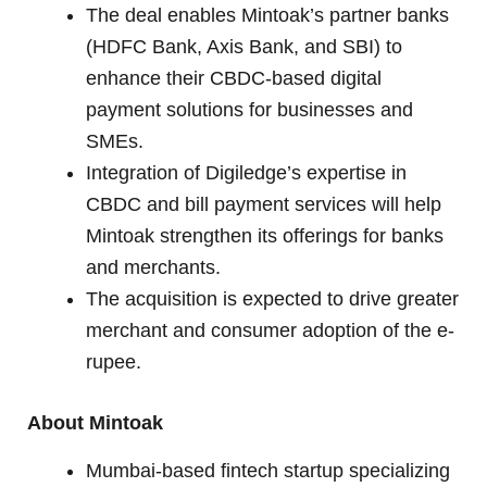
The deal enables Mintoak’s partner banks
(HDFC Bank, Axis Bank, and SBI) to
enhance their CBDC-based digital
payment solutions for businesses and
SMEs.
Integration of Digiledge’s expertise in
CBDC and bill payment services will help
Mintoak strengthen its offerings for banks
and merchants.
The acquisition is expected to drive greater
merchant and consumer adoption of the e-
rupee.
About Mintoak
Mumbai-based fintech startup specializing