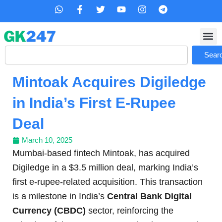
Skip
W
F
T
Y
I
T
h
a
w
o
n
e
to
a
c
i
u
s
l
content
t
e
t
t
t
e
s
b
t
u
a
g
Search
a
o
e
b
g
r
Sear
p
o
r
e
r
a
p
k
a
m
Mintoak Acquires Digiledge
-
m
f
in India’s First E-Rupee
Deal
March 10, 2025
Mumbai-based fintech Mintoak, has acquired
Digiledge in a $3.5 million deal, marking India’s
first e-rupee-related acquisition. This transaction
is a milestone in India’s
Central Bank Digital
Currency (CBDC)
sector, reinforcing the