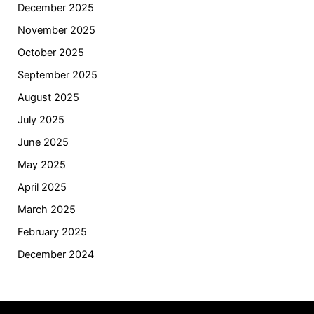
December 2025
November 2025
October 2025
September 2025
August 2025
July 2025
June 2025
May 2025
April 2025
March 2025
February 2025
December 2024