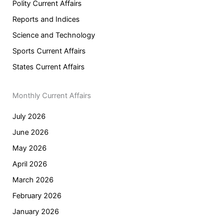
Polity Current Affairs
Reports and Indices
Science and Technology
Sports Current Affairs
States Current Affairs
Monthly Current Affairs
July 2026
June 2026
May 2026
April 2026
March 2026
February 2026
January 2026