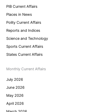
PIB Current Affairs
Places in News
Polity Current Affairs
Reports and Indices
Science and Technology
Sports Current Affairs
States Current Affairs
Monthly Current Affairs
July 2026
June 2026
May 2026
April 2026
March 2026