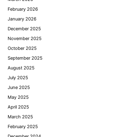
February 2026
January 2026
December 2025
November 2025
October 2025
September 2025
August 2025
July 2025
June 2025
May 2025
April 2025
March 2025
February 2025
December 2024