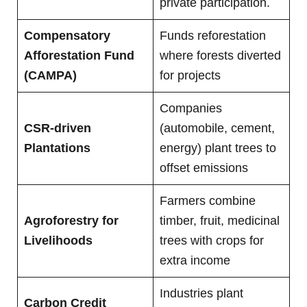
private participation.
Compensatory
Funds reforestation
Afforestation Fund
where forests diverted
(CAMPA)
for projects
Companies
CSR-driven
(automobile, cement,
Plantations
energy) plant trees to
offset emissions
Farmers combine
Agroforestry for
timber, fruit, medicinal
Livelihoods
trees with crops for
extra income
Industries plant
Carbon Credit