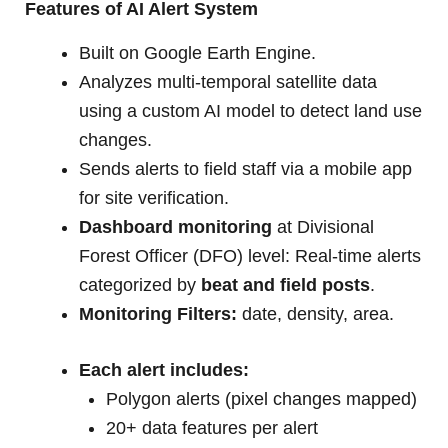
Features of AI Alert System
Built on Google Earth Engine.
Analyzes multi-temporal satellite data
using a custom AI model to detect land use
changes.
Sends alerts to field staff via a mobile app
for site verification.
Dashboard monitoring
at Divisional
Forest Officer (DFO) level: Real-time alerts
categorized by
beat and field posts
.
Monitoring Filters:
date, density, area.
Each alert includes:
Polygon alerts (pixel changes mapped)
20+ data features per alert