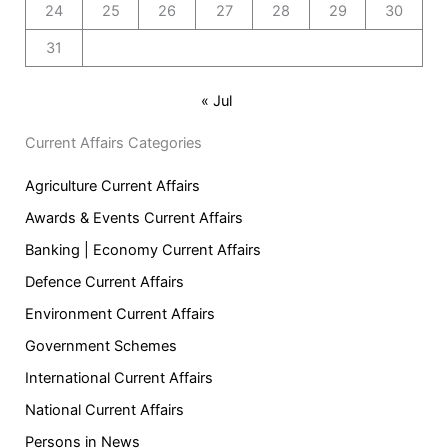
24
25
26
27
28
29
30
31
« Jul
Current Affairs Categories
Agriculture Current Affairs
Awards & Events Current Affairs
Banking | Economy Current Affairs
Defence Current Affairs
Environment Current Affairs
Government Schemes
International Current Affairs
National Current Affairs
Persons in News