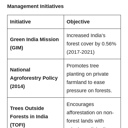
Management Initiatives
Initiative
Objective
Increased India’s
Green India Mission
forest cover by 0.56%
(GIM)
(2017-2021)
Promotes tree
National
planting on private
Agroforestry Policy
farmland to ease
(2014)
pressure on forests.
Encourages
Trees Outside
afforestation on non-
Forests in India
forest lands with
(TOFI)