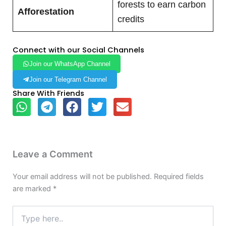
forests to earn carbon
Afforestation
credits
Connect with our Social Channels
Join our WhatsApp Channel
Join our Telegram Channel
Share With Friends
Leave a Comment
Your email address will not be published.
Required fields
are marked
*
Type
here..