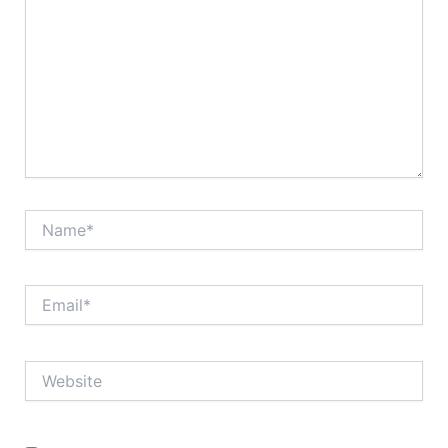
Name*
Email*
Website