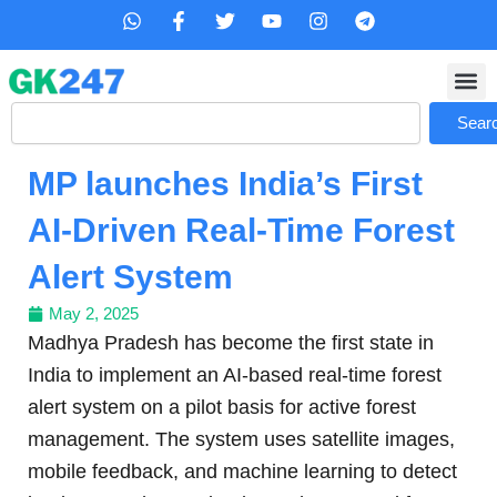
Skip
W
F
T
Y
I
T
h
a
w
o
n
e
to
a
c
i
u
s
l
content
t
e
t
t
t
e
s
b
t
u
a
g
Search
a
o
e
b
g
r
Sear
p
o
r
e
r
a
p
k
a
m
MP launches India’s First
-
m
f
AI-Driven Real-Time Forest
Alert System
May 2, 2025
Madhya Pradesh has become the first state in
India to implement an AI-based real-time forest
alert system on a pilot basis for active forest
management. The system uses satellite images,
mobile feedback, and machine learning to detect