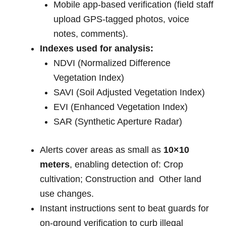
Mobile app-based verification (field staff
upload GPS-tagged photos, voice
notes, comments).
Indexes used for analysis:
NDVI (Normalized Difference
Vegetation Index)
SAVI (Soil Adjusted Vegetation Index)
EVI (Enhanced Vegetation Index)
SAR (Synthetic Aperture Radar)
Alerts cover areas as small as
10×10
meters
, enabling detection of: Crop
cultivation; Construction and Other land
use changes.
Instant instructions sent to beat guards for
on-ground verification to curb illegal