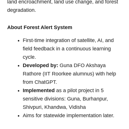
land encroachment, land use change, and forest
degradation.
About Forest Alert System
First-time integration of satellite, AI, and
field feedback in a continuous learning
cycle.
Developed by:
Guna DFO Akshaya
Rathore (IIT Roorkee alumnus) with help
from ChatGPT.
Implemented
as a pilot project in 5
sensitive divisions: Guna, Burhanpur,
Shivpuri, Khandwa, Vidisha
Aims for statewide implementation later.