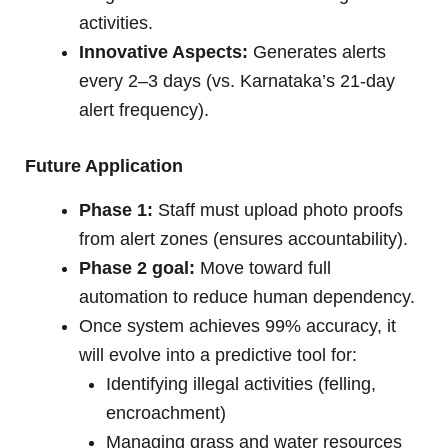
activities.
Innovative Aspects:
Generates alerts
every 2–3 days (vs. Karnataka’s 21-day
alert frequency).
Future Application
Phase 1:
Staff must upload photo proofs
from alert zones (ensures accountability).
Phase 2 goal:
Move toward full
automation to reduce human dependency.
Once system achieves 99% accuracy, it
will evolve into a predictive tool for:
Identifying illegal activities (felling,
encroachment)
Managing grass and water resources