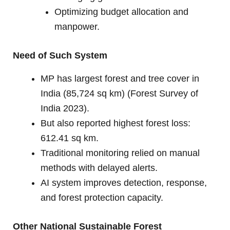
Optimizing budget allocation and
manpower.
Need of Such System
MP has largest forest and tree cover in
India (85,724 sq km) (Forest Survey of
India 2023).
But also reported highest forest loss:
612.41 sq km.
Traditional monitoring relied on manual
methods with delayed alerts.
AI system improves detection, response,
and forest protection capacity.
Other National Sustainable Forest