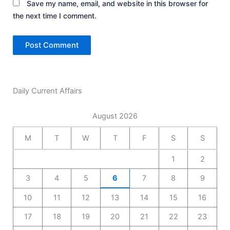
Save my name, email, and website in this browser for
the next time I comment.
Daily Current Affairs
August 2026
M
T
W
T
F
S
S
1
2
3
4
5
6
7
8
9
10
11
12
13
14
15
16
17
18
19
20
21
22
23