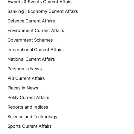
Awards & Events Current Affairs
Banking | Economy Current Affairs
Defence Current Affairs
Environment Current Affairs
Government Schemes
International Current Affairs
National Current Affairs
Persons in News
PIB Current Affairs
Places in News
Polity Current Affairs
Reports and Indices
Science and Technology
Sports Current Affairs