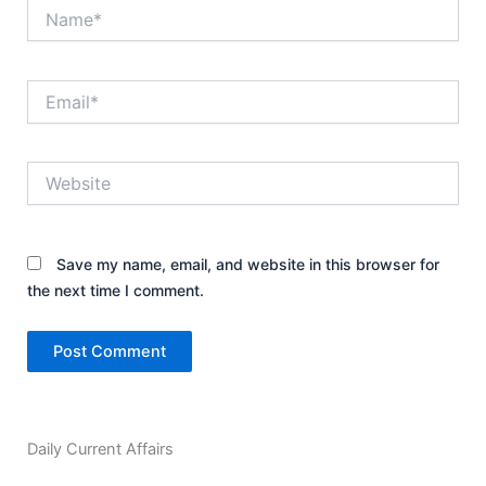
Name*
Email*
Website
Save my name, email, and website in this browser for
the next time I comment.
Daily Current Affairs