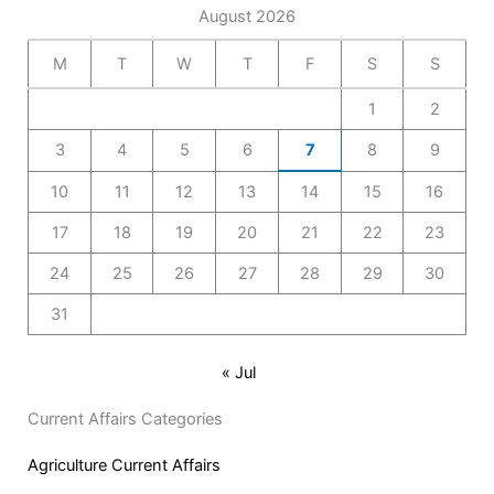
August 2026
M
T
W
T
F
S
S
1
2
3
4
5
6
7
8
9
10
11
12
13
14
15
16
17
18
19
20
21
22
23
24
25
26
27
28
29
30
31
« Jul
Current Affairs Categories
Agriculture Current Affairs