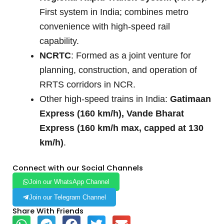
First system in India; combines metro
convenience with high-speed rail
capability.
NCRTC
: Formed as a joint venture for
planning, construction, and operation of
RRTS corridors in NCR.
Other high-speed trains in India:
Gatimaan
Express (160 km/h), Vande Bharat
Express (160 km/h max, capped at 130
km/h)
.
Connect with our Social Channels
Join our WhatsApp Channel
Join our Telegram Channel
Share With Friends