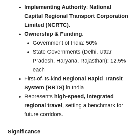
Implementing Authority
:
National
Capital Regional Transport Corporation
Limited (NCRTC)
.
Ownership & Funding
:
Government of India: 50%
State Governments (Delhi, Uttar
Pradesh, Haryana, Rajasthan): 12.5%
each
First-of-its-kind
Regional Rapid Transit
System (RRTS)
in India.
Represents
high-speed, integrated
regional travel
, setting a benchmark for
future corridors.
Significance