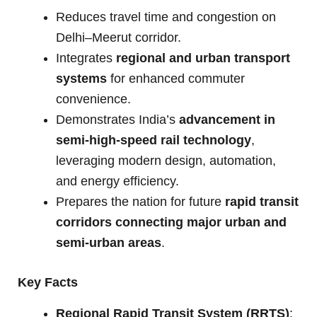
Reduces travel time and congestion on
Delhi–Meerut corridor.
Integrates
regional and urban transport
systems
for enhanced commuter
convenience.
Demonstrates India’s
advancement in
semi-high-speed rail technology
,
leveraging modern design, automation,
and energy efficiency.
Prepares the nation for future
rapid transit
corridors connecting major urban and
semi-urban areas
.
Key Facts
Regional Rapid Transit System (RRTS)
: