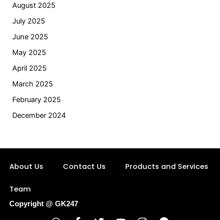
August 2025
July 2025
June 2025
May 2025
April 2025
March 2025
February 2025
December 2024
About Us
Contact Us
Products and Services
Team
Copyright @ GK247