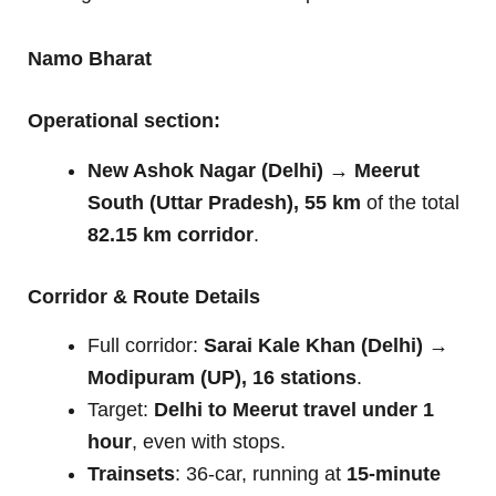
Namo Bharat
Operational section:
New Ashok Nagar (Delhi) → Meerut
South (Uttar Pradesh), 55 km
of the total
82.15 km corridor
.
Corridor & Route Details
Full corridor:
Sarai Kale Khan (Delhi) →
Modipuram (UP), 16 stations
.
Target:
Delhi to Meerut travel under 1
hour
, even with stops.
Trainsets
: 36-car, running at
15-minute