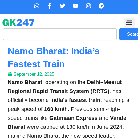
Skip
W
F
T
Y
I
T
h
a
w
o
n
e
to
a
c
i
u
s
l
content
t
e
t
t
t
e
s
b
t
u
a
g
Search
a
o
e
b
g
r
Sear
p
o
r
e
r
a
p
k
a
m
Namo Bharat: India’s
-
m
f
Fastest Train
September 12, 2025
Namo Bharat
, operating on the
Delhi–Meerut
Regional Rapid Transit System (RRTS)
, has
officially become
India’s fastest train
, reaching a
peak speed of
160 km/h
. Previous semi-high-
speed trains like
Gatimaan Express
and
Vande
Bharat
were capped at 130 km/h in June 2024,
making Namo Bharat the new speed leader.