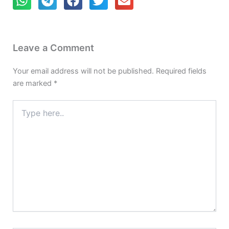
Leave a Comment
Your email address will not be published.
Required fields
are marked
*
Type
here..