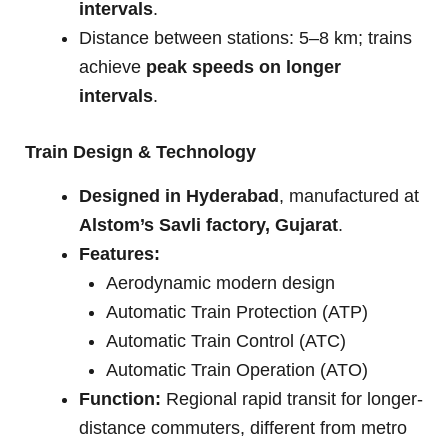
intervals
.
Distance between stations: 5–8 km; trains
achieve
peak speeds on longer
intervals
.
Train Design & Technology
Designed in Hyderabad
, manufactured at
Alstom’s Savli factory, Gujarat
.
Features:
Aerodynamic modern design
Automatic Train Protection (ATP)
Automatic Train Control (ATC)
Automatic Train Operation (ATO)
Function:
Regional rapid transit for longer-
distance commuters, different from metro