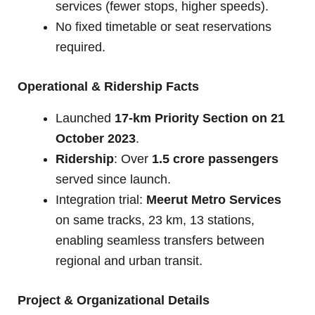
services (fewer stops, higher speeds).
No fixed timetable or seat reservations
required.
Operational & Ridership Facts
Launched
17-km Priority Section on 21
October 2023
.
Ridership
: Over
1.5 crore passengers
served since launch.
Integration trial:
Meerut Metro Services
on same tracks, 23 km, 13 stations,
enabling seamless transfers between
regional and urban transit.
Project & Organizational Details