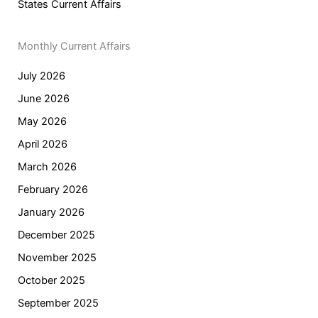
States Current Affairs
Monthly Current Affairs
July 2026
June 2026
May 2026
April 2026
March 2026
February 2026
January 2026
December 2025
November 2025
October 2025
September 2025