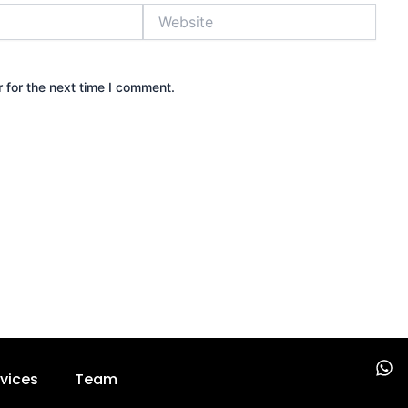
Website
 for the next time I comment.
W
vices
Team
h
a