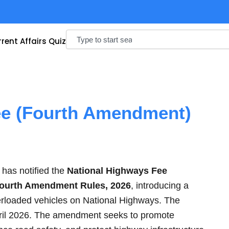
Search
rent Affairs Quiz
ee (Fourth Amendment)
has notified the
National Highways Fee
 Fourth Amendment Rules, 2026
, introducing a
verloaded vehicles on National Highways. The
pril 2026. The amendment seeks to promote