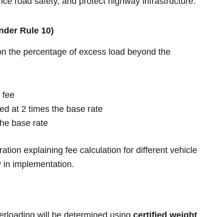
nce road safety, and protect highway infrastructure.
nder Rule 10)
on the percentage of excess load beyond the
 fee
d at 2 times the base rate
he base rate
ration explaining fee calculation for different vehicle
y in implementation.
rloading will be determined using
certified weight