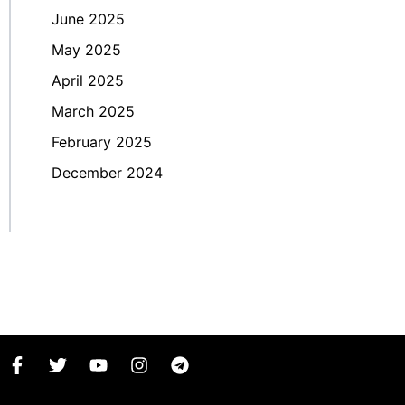
June 2025
May 2025
April 2025
March 2025
February 2025
December 2024
F
T
Y
I
T
a
w
o
n
e
c
i
u
s
l