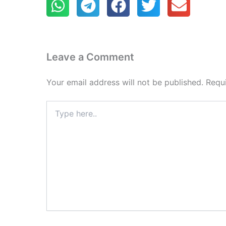
Leave a Comment
Your email address will not be published.
Requ
Type
here..