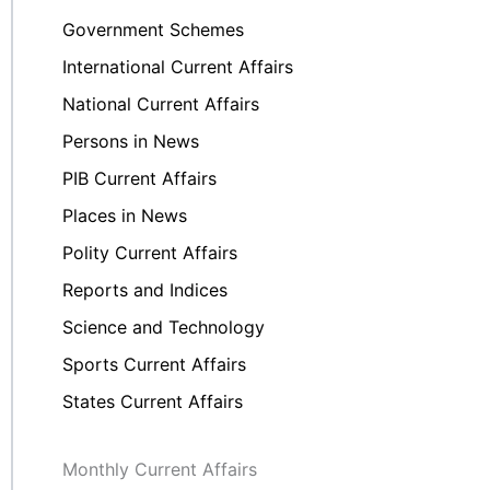
Government Schemes
International Current Affairs
National Current Affairs
Persons in News
PIB Current Affairs
Places in News
Polity Current Affairs
Reports and Indices
Science and Technology
Sports Current Affairs
States Current Affairs
Monthly Current Affairs