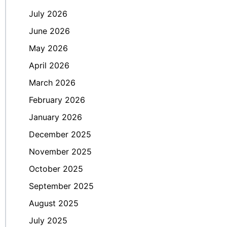
July 2026
June 2026
May 2026
April 2026
March 2026
February 2026
January 2026
December 2025
November 2025
October 2025
September 2025
August 2025
July 2025