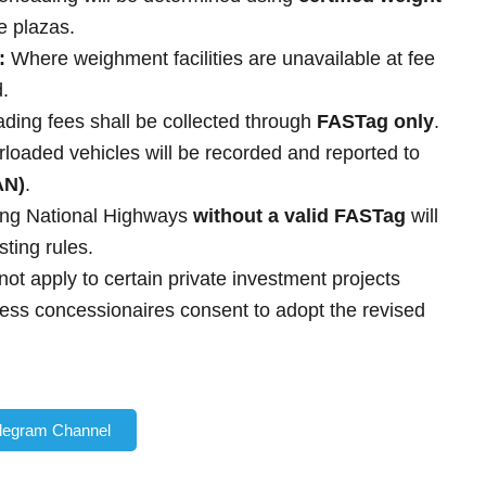
ee plazas.
:
Where weighment facilities are unavailable at fee
d.
ading fees shall be collected through
FASTag only
.
rloaded vehicles will be recorded and reported to
AN)
.
ing National Highways
without a valid FASTag
will
sting rules.
not apply to certain private investment projects
ss concessionaires consent to adopt the revised
elegram Channel