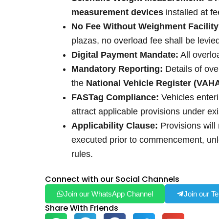
measurement devices
installed at f
No Fee Without Weighment Facility
plazas, no overload fee shall be levie
Digital Payment Mandate:
All overlo
Mandatory Reporting:
Details of ove
the
National Vehicle Register (VAH
FASTag Compliance:
Vehicles enter
attract applicable provisions under exi
Applicability Clause:
Provisions will 
executed prior to commencement, unle
rules.
Connect with our Social Channels
Join our WhatsApp Channel
Join our T
Share With Friends