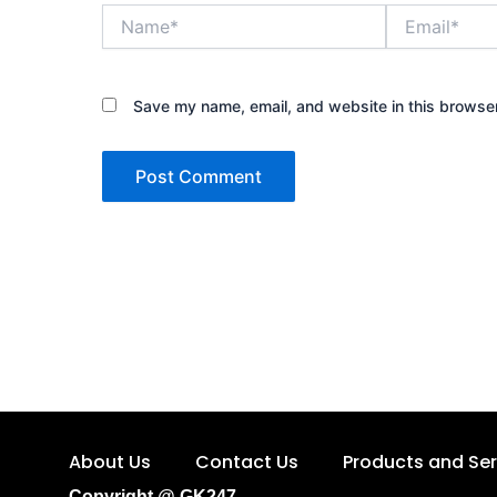
Name*
Email*
Save my name, email, and website in this browser
About Us
Contact Us
Products and Ser
Copyright @ GK247