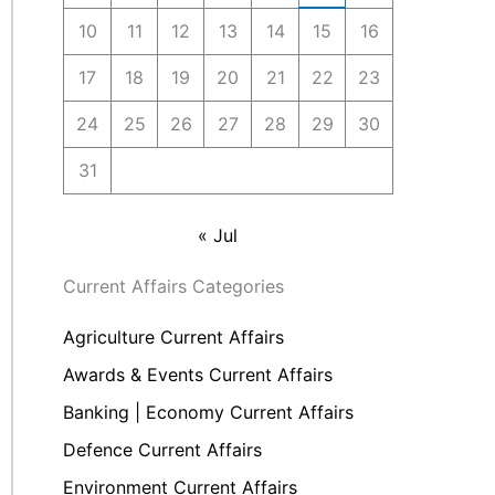
10
11
12
13
14
15
16
17
18
19
20
21
22
23
24
25
26
27
28
29
30
31
« Jul
Current Affairs Categories
Agriculture Current Affairs
Awards & Events Current Affairs
Banking | Economy Current Affairs
Defence Current Affairs
Environment Current Affairs