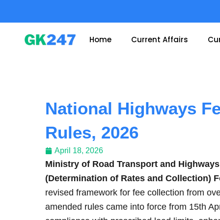
Skip
to
content
Home
Current Affairs
Cur
National Highways F
Rules, 2026
April 18, 2026
Ministry of Road Transport and Highways
(Determination of Rates and Collection)
revised framework for fee collection from o
amended rules came into force from 15th A