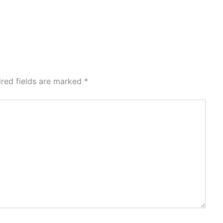
ired fields are marked
*