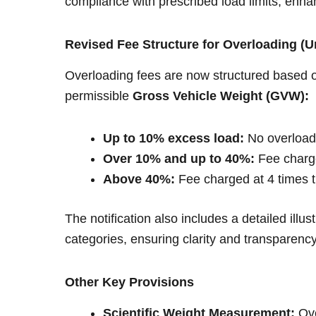
compliance with prescribed load limits, enha
Revised Fee Structure for Overloading (U
Overloading fees are now structured based 
permissible
Gross Vehicle Weight (GVW):
Up to 10% excess load:
No overload
Over 10% and up to 40%:
Fee charge
Above 40%:
Fee charged at 4 times t
The notification also includes a detailed illust
categories, ensuring clarity and transparenc
Other Key Provisions
Scientific Weight Measurement:
Ove