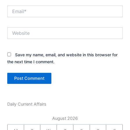
Email*
Website
Save my name, email, and website in this browser for
the next time I comment.
Daily Current Affairs
August 2026