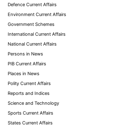
Defence Current Affairs
Environment Current Affairs
Government Schemes
International Current Affairs
National Current Affairs
Persons in News
PIB Current Affairs
Places in News
Polity Current Affairs
Reports and Indices
Science and Technology
Sports Current Affairs
States Current Affairs