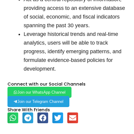
providing access to an extensive database
of social, economic, and fiscal indicators
spanning the past 30 years.
Leverage historical trends and real-time
analytics, users will be able to track
progress, identify emerging patterns, and
formulate evidence-based policies for
development.
Connect with our Social Channels
Join our WhatsApp Channel
Join our Telegram Channel
Share With Friends