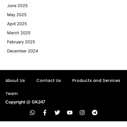
June 2025
May 2025
April 2025
March 2025
February 2025
December 2024
About Us
Contact Us
Products and Services
Team
Copyright @ GK247
W
F
T
Y
I
T
h
a
w
o
n
e
a
c
i
u
s
l