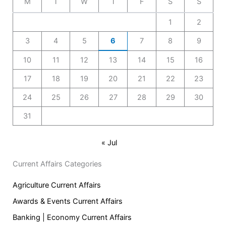
M
T
W
T
F
S
S
1
2
3
4
5
6
7
8
9
10
11
12
13
14
15
16
17
18
19
20
21
22
23
24
25
26
27
28
29
30
31
« Jul
Current Affairs Categories
Agriculture Current Affairs
Awards & Events Current Affairs
Banking | Economy Current Affairs