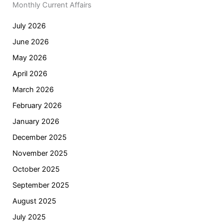
Monthly Current Affairs
July 2026
June 2026
May 2026
April 2026
March 2026
February 2026
January 2026
December 2025
November 2025
October 2025
September 2025
August 2025
July 2025