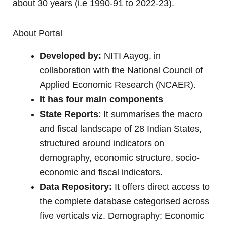
about 30 years (i.e 1990-91 to 2022-23).
About Portal
Developed by:
NITI Aayog, in
collaboration with the National Council of
Applied Economic Research (NCAER).
It has four main components
State Reports
: It summarises the macro
and fiscal landscape of 28 Indian States,
structured around indicators on
demography, economic structure, socio-
economic and fiscal indicators.
Data Repository:
It offers direct access to
the complete database categorised across
five verticals viz. Demography; Economic