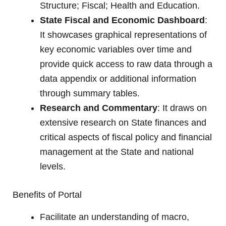
Structure; Fiscal; Health and Education.
State Fiscal and Economic Dashboard
:
It showcases graphical representations of
key economic variables over time and
provide quick access to raw data through a
data appendix or additional information
through summary tables.
Research and Commentary
: It draws on
extensive research on State finances and
critical aspects of fiscal policy and financial
management at the State and national
levels.
Benefits of Portal
Facilitate an understanding of macro,