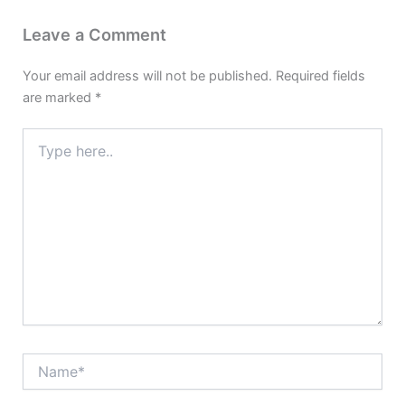
Leave a Comment
Your email address will not be published.
Required fields
are marked
*
Type
here..
Name*