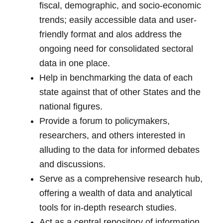
fiscal, demographic, and socio-economic
trends; easily accessible data and user-
friendly format and alos address the
ongoing need for consolidated sectoral
data in one place.
Help in benchmarking the data of each
state against that of other States and the
national figures.
Provide a forum to policymakers,
researchers, and others interested in
alluding to the data for informed debates
and discussions.
Serve as a comprehensive research hub,
offering a wealth of data and analytical
tools for in-depth research studies.
Act as a central repository of information,