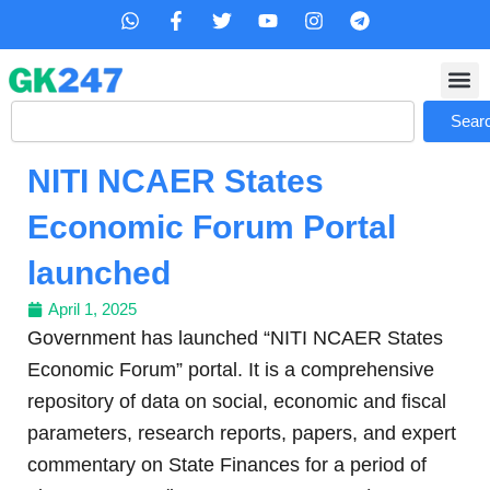
Skip
W
F
T
Y
I
T
h
a
w
o
n
e
to
a
c
i
u
s
l
content
t
e
t
t
t
e
s
b
t
u
a
g
Search
a
o
e
b
g
r
Sear
p
o
r
e
r
a
p
k
a
m
NITI NCAER States
-
m
f
Economic Forum Portal
launched
April 1, 2025
Government has launched “NITI NCAER States
Economic Forum” portal. It is a comprehensive
repository of data on social, economic and fiscal
parameters, research reports, papers, and expert
commentary on State Finances for a period of