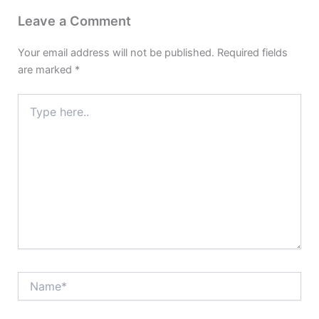
Leave a Comment
Your email address will not be published.
Required fields
are marked
*
Type
here..
Name*