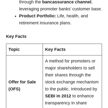
through the
bancassurance channel
,
leveraging promoter banks’ customer base.
Product Portfolio:
Life, health, and
retirement insurance plans.
Key Facts
Topic
Key Facts
A method for promoters or
major shareholders to sell
their shares through the
Offer for Sale
stock exchange mechanism
(OFS)
to the public. Introduced by
SEBI in 2012
to enhance
transparency in share