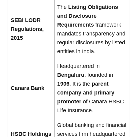
The
Listing Obligations
and Disclosure
SEBI LODR
Requirements
framework
Regulations,
mandates transparency and
2015
regular disclosures by listed
entities in India.
Headquartered in
Bengaluru
, founded in
1906
. It is the
parent
Canara Bank
company and primary
promoter
of Canara HSBC
Life Insurance.
Global banking and financial
HSBC Holdings
services firm headquartered