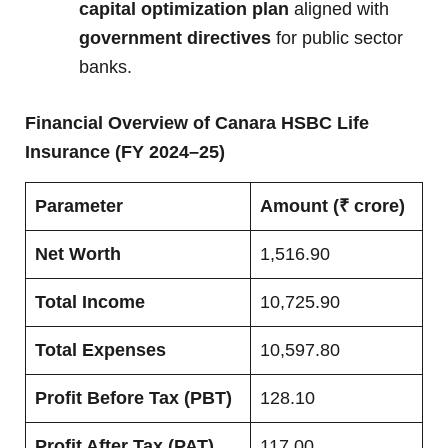
capital optimization plan
aligned with
government directives
for public sector
banks.
Financial Overview of Canara HSBC Life
Insurance (FY 2024–25)
Parameter
Amount (₹ crore)
Net Worth
1,516.90
Total Income
10,725.90
Total Expenses
10,597.80
Profit Before Tax (PBT)
128.10
Profit After Tax (PAT)
117.00