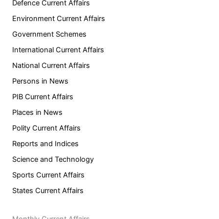
Defence Current Affairs
Environment Current Affairs
Government Schemes
International Current Affairs
National Current Affairs
Persons in News
PIB Current Affairs
Places in News
Polity Current Affairs
Reports and Indices
Science and Technology
Sports Current Affairs
States Current Affairs