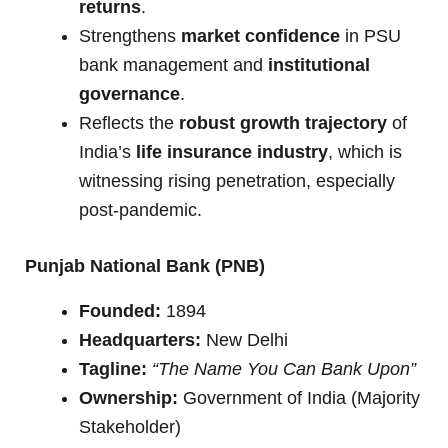
returns
.
Strengthens
market confidence
in PSU
bank management and
institutional
governance
.
Reflects the
robust growth trajectory
of
India’s
life insurance industry
, which is
witnessing rising penetration, especially
post-pandemic.
Punjab National Bank (PNB)
Founded:
1894
Headquarters:
New Delhi
Tagline:
“The Name You Can Bank Upon”
Ownership:
Government of India (Majority
Stakeholder)