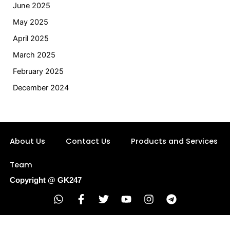
June 2025
May 2025
April 2025
March 2025
February 2025
December 2024
About Us
Contact Us
Products and Services
Team
Copyright @ GK247
W
F
T
Y
I
T
h
a
w
o
n
e
a
c
i
u
s
l
t
e
t
t
t
e