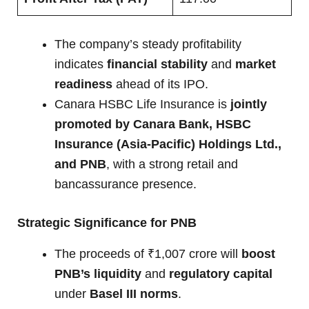
The company’s steady profitability
indicates
financial stability
and
market
readiness
ahead of its IPO.
Canara HSBC Life Insurance is
jointly
promoted by Canara Bank, HSBC
Insurance (Asia-Pacific) Holdings Ltd.,
and PNB
, with a strong retail and
bancassurance presence.
Strategic Significance for PNB
The proceeds of ₹1,007 crore will
boost
PNB’s liquidity
and
regulatory capital
under
Basel III norms
.