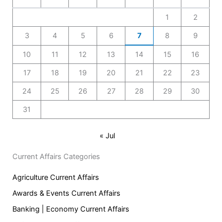
1
2
3
4
5
6
7
8
9
10
11
12
13
14
15
16
17
18
19
20
21
22
23
24
25
26
27
28
29
30
31
« Jul
Current Affairs Categories
Agriculture Current Affairs
Awards & Events Current Affairs
Banking | Economy Current Affairs