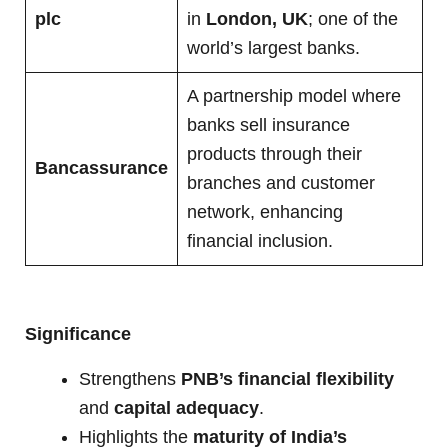
plc
in
London, UK
; one of the
world’s largest banks.
A partnership model where
banks sell insurance
products through their
Bancassurance
branches and customer
network, enhancing
financial inclusion.
Significance
Strengthens
PNB’s financial flexibility
and
capital adequacy
.
Highlights the
maturity of India’s