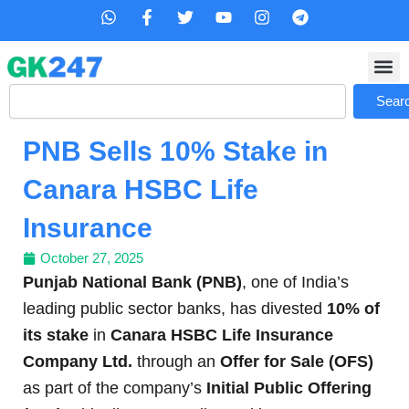
Skip
W
F
T
Y
I
T
h
a
w
o
n
e
to
a
c
i
u
s
l
content
t
e
t
t
t
e
s
b
t
u
a
g
Search
a
o
e
b
g
r
Sear
p
o
r
e
r
a
p
k
a
m
PNB Sells 10% Stake in
-
m
f
Canara HSBC Life
Insurance
October 27, 2025
Punjab National Bank (PNB)
, one of India’s
leading public sector banks, has divested
10% of
its stake
in
Canara HSBC Life Insurance
Company Ltd.
through an
Offer for Sale (OFS)
as part of the company’s
Initial Public Offering