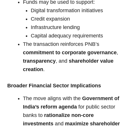
Funds may be used to support:
Digital transformation initiatives
Credit expansion
Infrastructure lending
Capital adequacy requirements
The transaction reinforces PNB’s
commitment to corporate governance
,
transparency
, and
shareholder value
creation
.
Broader Financial Sector Implications
The move aligns with the
Government of
India’s reform agenda
for public sector
banks to
rationalize non-core
investments
and
maximize shareholder