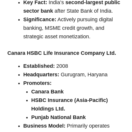
Key Fact:
India’s
second-largest public
sector bank
after State Bank of India.
Significance:
Actively pursuing digital
banking, MSME credit growth, and
strategic asset monetization.
Canara HSBC Life Insurance Company Ltd.
Established:
2008
Headquarters:
Gurugram, Haryana
Promoters:
Canara Bank
HSBC Insurance (Asia-Pacific)
Holdings Ltd.
Punjab National Bank
Business Model:
Primarily operates