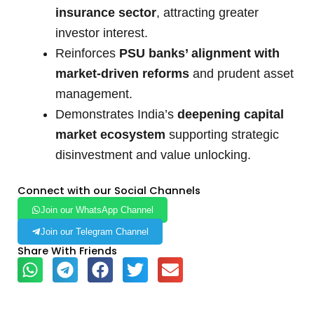
insurance sector
, attracting greater
investor interest.
Reinforces
PSU banks’ alignment with
market-driven reforms
and prudent asset
management.
Demonstrates India’s
deepening capital
market ecosystem
supporting strategic
disinvestment and value unlocking.
Connect with our Social Channels
Join our WhatsApp Channel
Join our Telegram Channel
Share With Friends