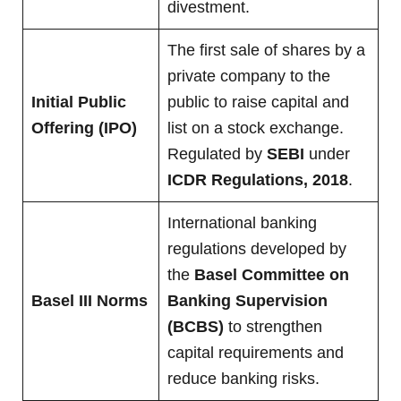
divestment.
The first sale of shares by a
private company to the
Initial Public
public to raise capital and
Offering (IPO)
list on a stock exchange.
Regulated by
SEBI
under
ICDR Regulations, 2018
.
International banking
regulations developed by
the
Basel Committee on
Basel III Norms
Banking Supervision
(BCBS)
to strengthen
capital requirements and
reduce banking risks.