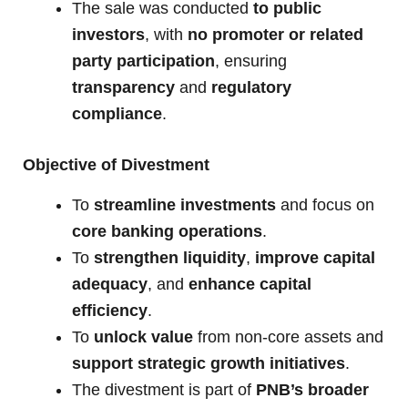
The sale was conducted
to public
investors
, with
no promoter or related
party participation
, ensuring
transparency
and
regulatory
compliance
.
Objective of Divestment
To
streamline investments
and focus on
core banking operations
.
To
strengthen liquidity
,
improve capital
adequacy
, and
enhance capital
efficiency
.
To
unlock value
from non-core assets and
support strategic growth initiatives
.
The divestment is part of
PNB’s broader