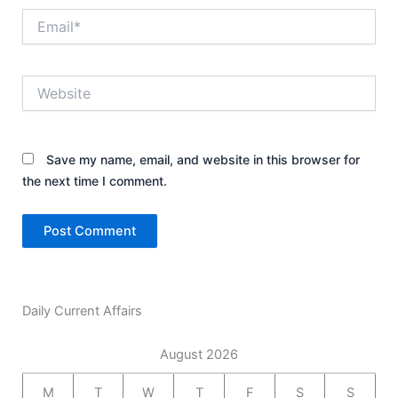
Email*
Website
Save my name, email, and website in this browser for
the next time I comment.
Daily Current Affairs
August 2026
M
T
W
T
F
S
S