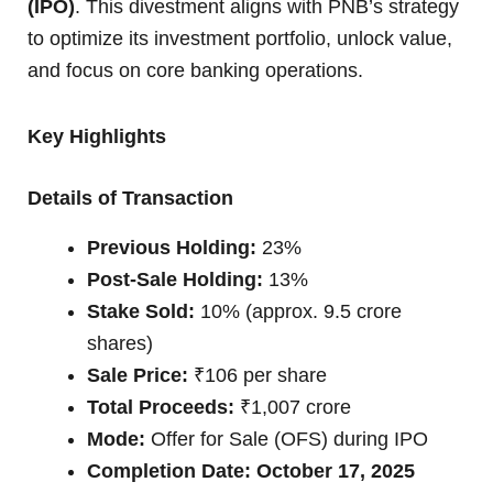
(IPO)
. This divestment aligns with PNB’s strategy
to optimize its investment portfolio, unlock value,
and focus on core banking operations.
Key Highlights
Details of Transaction
Previous Holding:
23%
Post-Sale Holding:
13%
Stake Sold:
10% (approx. 9.5 crore
shares)
Sale Price:
₹106 per share
Total Proceeds:
₹1,007 crore
Mode:
Offer for Sale (OFS) during IPO
Completion Date:
October 17, 2025