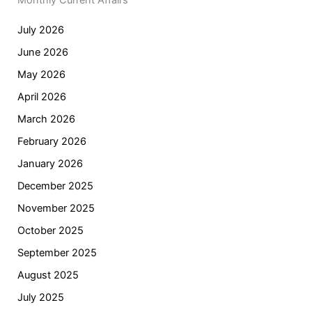
Monthly Current Affairs
July 2026
June 2026
May 2026
April 2026
March 2026
February 2026
January 2026
December 2025
November 2025
October 2025
September 2025
August 2025
July 2025