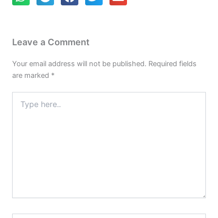
Leave a Comment
Your email address will not be published.
Required fields
are marked
*
Type
here..
Name*