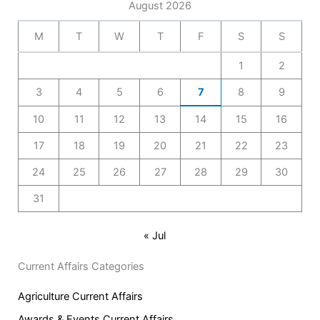
August 2026
M
T
W
T
F
S
S
1
2
3
4
5
6
7
8
9
10
11
12
13
14
15
16
17
18
19
20
21
22
23
24
25
26
27
28
29
30
31
« Jul
Current Affairs Categories
Agriculture Current Affairs
Awards & Events Current Affairs