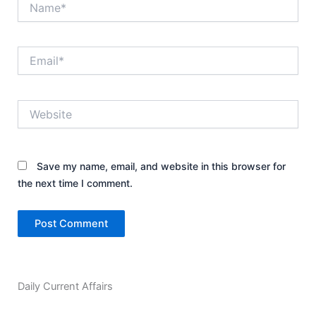
Email*
Website
Save my name, email, and website in this browser for
the next time I comment.
Daily Current Affairs