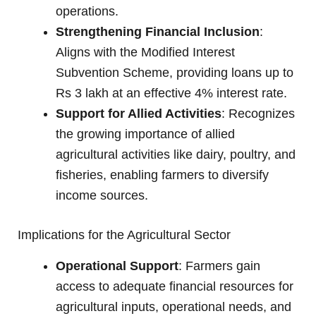
operations.
Strengthening Financial Inclusion
:
Aligns with the Modified Interest
Subvention Scheme, providing loans up to
Rs 3 lakh at an effective 4% interest rate.
Support for Allied Activities
: Recognizes
the growing importance of allied
agricultural activities like dairy, poultry, and
fisheries, enabling farmers to diversify
income sources.
Implications for the Agricultural Sector
Operational Support
: Farmers gain
access to adequate financial resources for
agricultural inputs, operational needs, and