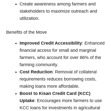
Create awareness among farmers and
stakeholders to maximize outreach and
utilization.
Benefits of the Move
Improved Credit Accessibility
: Enhanced
financial access for small and marginal
farmers, who account for over 86% of the
farming community.
Cost Reduction
: Removal of collateral
requirements reduces borrowing costs,
making loans more affordable.
Boost to Kisan Credit Card (KCC)
Uptake
: Encourages more farmers to use
KCC loans for investments in agricultural