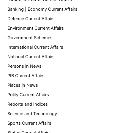
Banking | Economy Current Affairs
Defence Current Affairs
Environment Current Affairs
Government Schemes
International Current Affairs
National Current Affairs
Persons in News
PIB Current Affairs
Places in News
Polity Current Affairs
Reports and Indices
Science and Technology
Sports Current Affairs
States Current Affairs