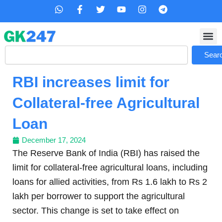
Skip
W
F
T
Y
I
T
h
a
w
o
n
e
to
a
c
i
u
s
l
content
t
e
t
t
t
e
s
b
t
u
a
g
Search
a
o
e
b
g
r
Sear
p
o
r
e
r
a
p
k
a
m
RBI increases limit for
-
m
f
Collateral-free Agricultural
Loan
December 17, 2024
The Reserve Bank of India (RBI) has raised the
limit for collateral-free agricultural loans, including
loans for allied activities, from Rs 1.6 lakh to Rs 2
lakh per borrower to support the agricultural
sector. This change is set to take effect on