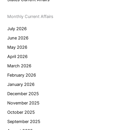
Monthly Current Affairs
July 2026
June 2026
May 2026
April 2026
March 2026
February 2026
January 2026
December 2025
November 2025
October 2025
September 2025