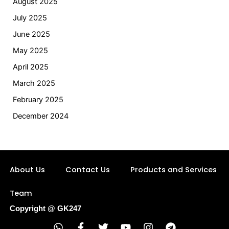
August 2025
July 2025
June 2025
May 2025
April 2025
March 2025
February 2025
December 2024
About Us
Contact Us
Products and Services
Team
Copyright @ GK247
W
F
T
Y
I
T