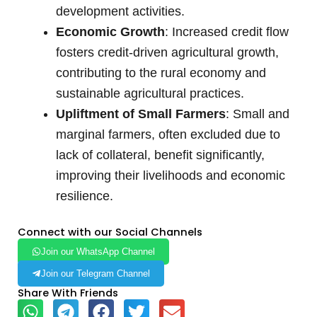
development activities.
Economic Growth
: Increased credit flow
fosters credit-driven agricultural growth,
contributing to the rural economy and
sustainable agricultural practices.
Upliftment of Small Farmers
: Small and
marginal farmers, often excluded due to
lack of collateral, benefit significantly,
improving their livelihoods and economic
resilience.
Connect with our Social Channels
Join our WhatsApp Channel
Join our Telegram Channel
Share With Friends