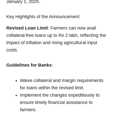
January 1, 2025.
Key Highlights of the Announcement
Revised Loan Limit
: Farmers can now avail
collateral-free loans up to Rs 2 lakh, reflecting the
impact of inflation and rising agricultural input
costs.
Guidelines for Banks
:
Waive collateral and margin requirements
for loans within the revised limit.
Implement the changes expeditiously to
ensure timely financial assistance to
farmers.