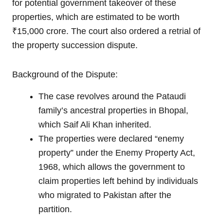
for potential government takeover of these
properties, which are estimated to be worth
₹15,000 crore. The court also ordered a retrial of
the property succession dispute.
Background of the Dispute:
The case revolves around the Pataudi
family’s ancestral properties in Bhopal,
which Saif Ali Khan inherited.
The properties were declared “enemy
property” under the Enemy Property Act,
1968, which allows the government to
claim properties left behind by individuals
who migrated to Pakistan after the
partition.