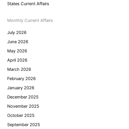
States Current Affairs
Monthly Current Affairs
July 2026
June 2026
May 2026
April 2026
March 2026
February 2026
January 2026
December 2025
November 2025
October 2025
September 2025