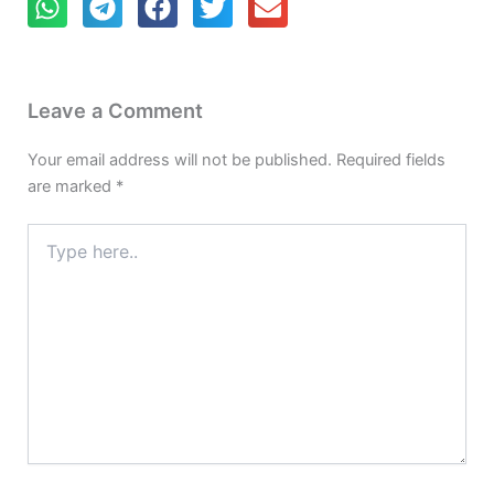
Leave a Comment
Your email address will not be published.
Required fields
are marked
*
Type
here..