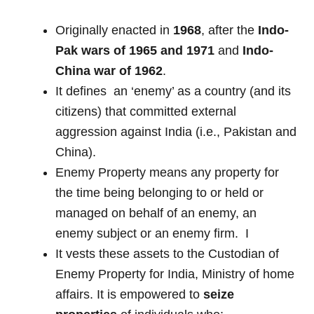
Originally enacted in
1968
, after the
Indo-
Pak wars of 1965 and 1971
and
Indo-
China war of 1962
.
It defines an ‘enemy’ as a country (and its
citizens) that committed external
aggression against India (i.e., Pakistan and
China).
Enemy Property means any property for
the time being belonging to or held or
managed on behalf of an enemy, an
enemy subject or an enemy firm. I
It vests these assets to the Custodian of
Enemy Property for India, Ministry of home
affairs. It is empowered to
seize