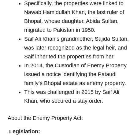
Specifically, the properties were linked to
Nawab Hamidullah Khan, the last ruler of
Bhopal, whose daughter, Abida Sultan,
migrated to Pakistan in 1950.
Saif Ali Khan’s grandmother, Sajida Sultan,
was later recognized as the legal heir, and
Saif inherited the properties from her.
In 2014, the Custodian of Enemy Property
issued a notice identifying the Pataudi
family’s Bhopal estate as enemy property.
This was challenged in 2015 by Saif Ali
Khan, who secured a stay order.
About the Enemy Property Act:
Legislation: