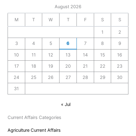
August 2026
M
T
W
T
F
S
S
1
2
3
4
5
6
7
8
9
10
11
12
13
14
15
16
17
18
19
20
21
22
23
24
25
26
27
28
29
30
31
« Jul
Current Affairs Categories
Agriculture Current Affairs