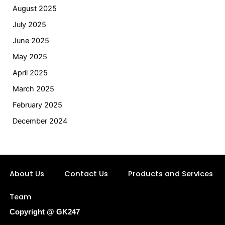
August 2025
July 2025
June 2025
May 2025
April 2025
March 2025
February 2025
December 2024
About Us
Contact Us
Products and Services
Team
Copyright @ GK247