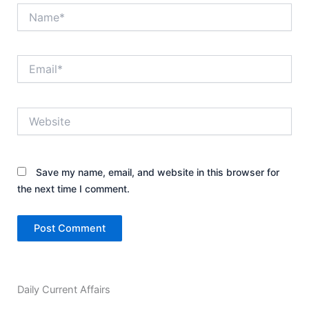
Name*
Email*
Website
Save my name, email, and website in this browser for
the next time I comment.
Daily Current Affairs