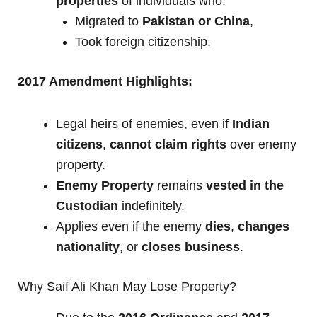
properties
of individuals who:
Migrated to
Pakistan or China
,
Took foreign citizenship.
2017 Amendment Highlights:
Legal heirs of enemies, even if
Indian
citizens
,
cannot claim rights
over enemy
property.
Enemy Property
remains
vested in the
Custodian
indefinitely.
Applies even if the enemy
dies
,
changes
nationality
, or
closes business
.
Why Saif Ali Khan May Lose Property?