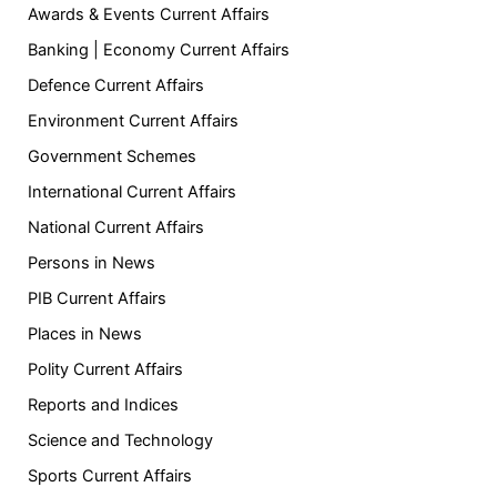
Awards & Events Current Affairs
Banking | Economy Current Affairs
Defence Current Affairs
Environment Current Affairs
Government Schemes
International Current Affairs
National Current Affairs
Persons in News
PIB Current Affairs
Places in News
Polity Current Affairs
Reports and Indices
Science and Technology
Sports Current Affairs