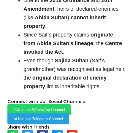
Due to the
2016 Ordinance
and
2017
Amendment
, heirs of declared enemies
(like
Abida Sultan
)
cannot inherit
property
.
Since Saif’s property claims
originate
from Abida Sultan’s lineage
, the
Centre
invoked the Act
.
Even though
Sajida Sultan
(Saif’s
grandmother) was recognised as legal heir,
the
original declaration of enemy
property
limits inheritable rights.
Connect with our Social Channels
Join our WhatsApp Channel
Join our Telegram Channel
Share With Friends