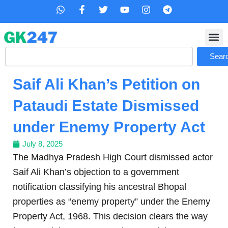
Skip
W
F
T
Y
I
T
h
a
w
o
n
e
to
a
c
i
u
s
l
content
t
e
t
t
t
e
s
b
t
u
a
g
Search
a
o
e
b
g
r
Sear
p
o
r
e
r
a
p
k
a
m
Saif Ali Khan’s Petition on
-
m
f
Pataudi Estate Dismissed
under Enemy Property Act
July 8, 2025
The Madhya Pradesh High Court dismissed actor
Saif Ali Khan’s objection to a government
notification classifying his ancestral Bhopal
properties as “enemy property” under the Enemy
Property Act, 1968. This decision clears the way