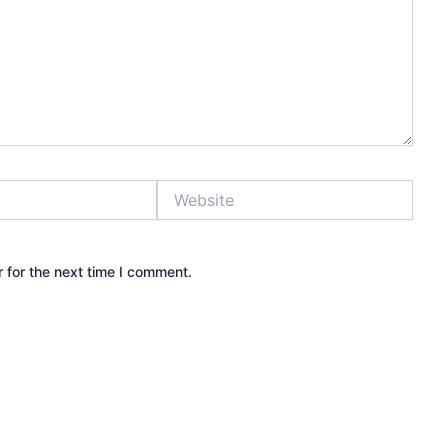
Website
 for the next time I comment.