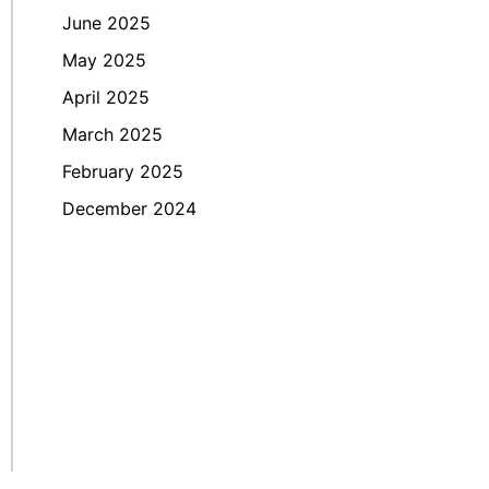
June 2025
May 2025
April 2025
March 2025
February 2025
December 2024