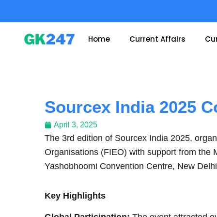
Skip
to
content
Home
Current Affairs
Cur
Sourcex India 2025 C
April 3, 2025
The 3rd edition of Sourcex India 2025, organ
Organisations (FIEO) with support from the 
Yashobhoomi Convention Centre, New Delhi
Key Highlights
Global Participation:
The event attracted ov