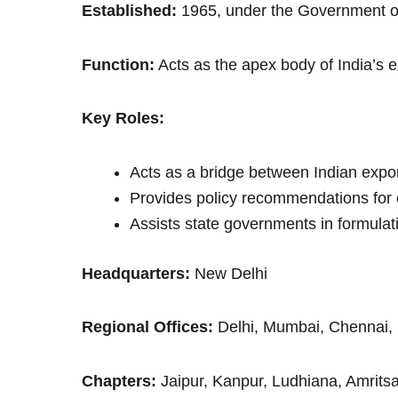
Established:
1965, under the Government of
Function:
Acts as the apex body of India’s e
Key Roles:
Acts as a bridge between Indian expo
Provides policy recommendations for 
Assists state governments in formulati
Headquarters:
New Delhi
Regional Offices:
Delhi, Mumbai, Chennai, 
Chapters:
Jaipur, Kanpur, Ludhiana, Amrits