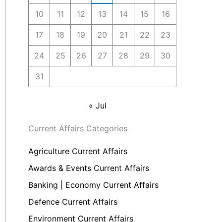
10
11
12
13
14
15
16
17
18
19
20
21
22
23
24
25
26
27
28
29
30
31
« Jul
Current Affairs Categories
Agriculture Current Affairs
Awards & Events Current Affairs
Banking | Economy Current Affairs
Defence Current Affairs
Environment Current Affairs