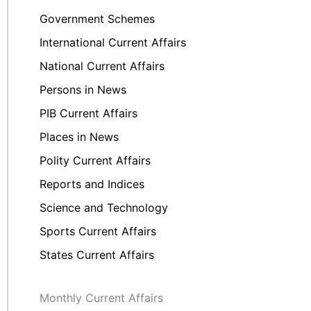
Government Schemes
International Current Affairs
National Current Affairs
Persons in News
PIB Current Affairs
Places in News
Polity Current Affairs
Reports and Indices
Science and Technology
Sports Current Affairs
States Current Affairs
Monthly Current Affairs