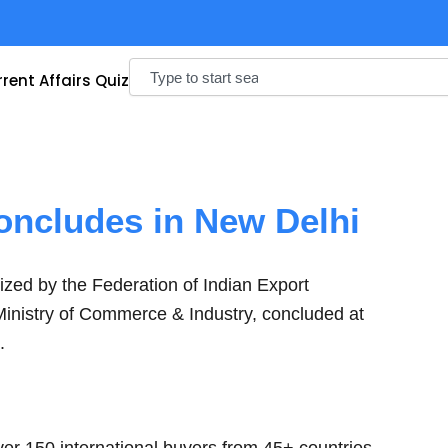
Search
rent Affairs Quiz
oncludes in New Delhi
ized by the Federation of Indian Export
Ministry of Commerce & Industry, concluded at
.
er 150 international buyers from 45+ countries