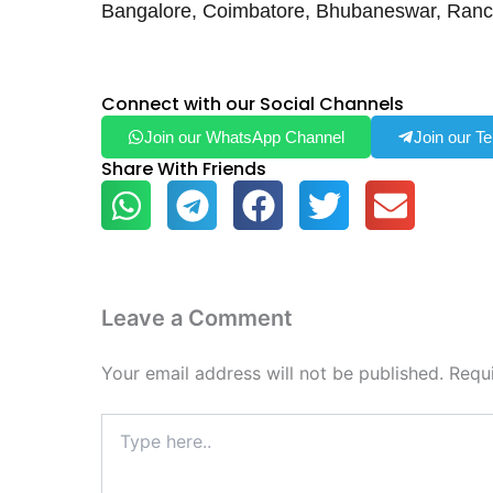
Bangalore, Coimbatore, Bhubaneswar, Ranc
Connect with our Social Channels
Join our WhatsApp Channel
Join our T
Share With Friends
Leave a Comment
Your email address will not be published.
Requ
Type
here..