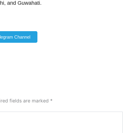
hi, and Guwahati.
elegram Channel
ired fields are marked
*