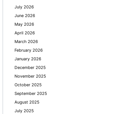
July 2026
June 2026
May 2026
April 2026
March 2026
February 2026
January 2026
December 2025
November 2025
October 2025
September 2025
August 2025
July 2025