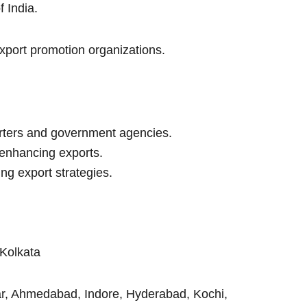
 India.
xport promotion organizations.
rters and government agencies.
enhancing exports.
ng export strategies.
Kolkata
ar, Ahmedabad, Indore, Hyderabad, Kochi,