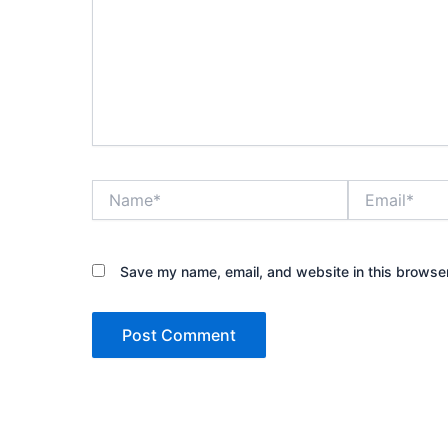
Name*
Email*
Save my name, email, and website in this browser