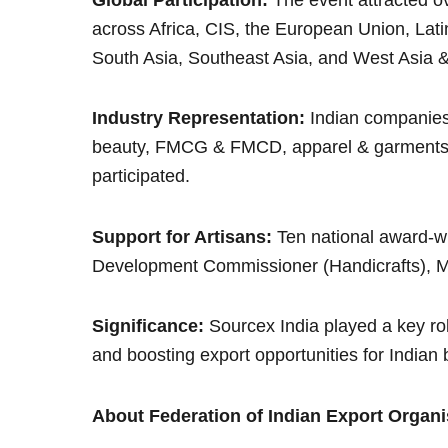
across Africa, CIS, the European Union, Lat
South Asia, Southeast Asia, and West Asia &
Industry Representation:
Indian companies 
beauty, FMCG & FMCD, apparel & garments, 
participated.
Support for Artisans:
Ten national award-wi
Development Commissioner (Handicrafts), Min
Significance:
Sourcex India played a key rol
and boosting export opportunities for Indian
About Federation of Indian Export Organi