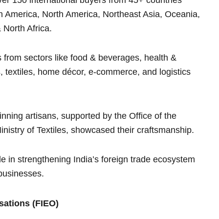
in America, North America, Northeast Asia, Oceania,
 North Africa.
from sectors like food & beverages, health &
textiles, home décor, e-commerce, and logistics
nning artisans, supported by the Office of the
istry of Textiles, showcased their craftsmanship.
e in strengthening India’s foreign trade ecosystem
 businesses.
sations (FIEO)