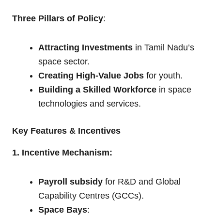
Three Pillars of Policy
:
Attracting Investments
in Tamil Nadu’s
space sector.
Creating High-Value Jobs
for youth.
Building a Skilled Workforce
in space
technologies and services.
Key Features & Incentives
1. Incentive Mechanism:
Payroll subsidy
for R&D and Global
Capability Centres (GCCs).
Space Bays
: