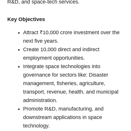
R&D, and space-tech services.
Key Objectives
Attract ₹10,000 crore investment over the
next five years.
Create 10,000 direct and indirect
employment opportunities.
Integrate space technologies into
governance for sectors like: Disaster
management, fisheries, agriculture,
transport, revenue, health, and municipal
administration.
Promote R&D, manufacturing, and
downstream applications in space
technology.