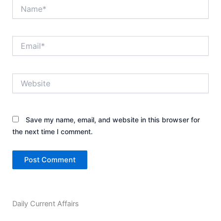
Name*
Email*
Website
Save my name, email, and website in this browser for
the next time I comment.
Daily Current Affairs