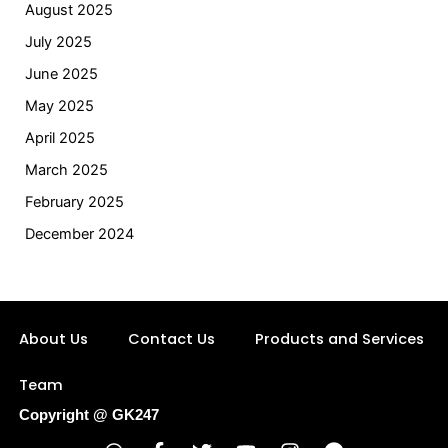
August 2025
July 2025
June 2025
May 2025
April 2025
March 2025
February 2025
December 2024
About Us
Contact Us
Products and Services
Team
Copyright @ GK247