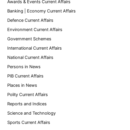
Awards & Events Current Affairs
Banking | Economy Current Affairs
Defence Current Affairs
Environment Current Affairs
Government Schemes
International Current Affairs
National Current Affairs
Persons in News
PIB Current Affairs
Places in News
Polity Current Affairs
Reports and Indices
Science and Technology
Sports Current Affairs