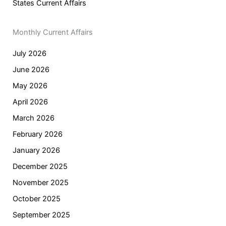
States Current Affairs
Monthly Current Affairs
July 2026
June 2026
May 2026
April 2026
March 2026
February 2026
January 2026
December 2025
November 2025
October 2025
September 2025