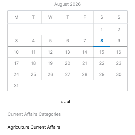
August 2026
M
T
W
T
F
S
S
1
2
3
4
5
6
7
8
9
10
11
12
13
14
15
16
17
18
19
20
21
22
23
24
25
26
27
28
29
30
31
« Jul
Current Affairs Categories
Agriculture Current Affairs