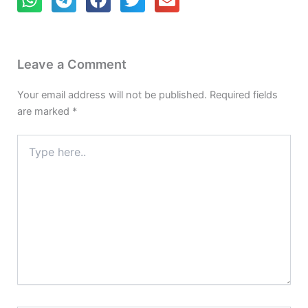
Leave a Comment
Your email address will not be published.
Required fields
are marked
*
Type
here..