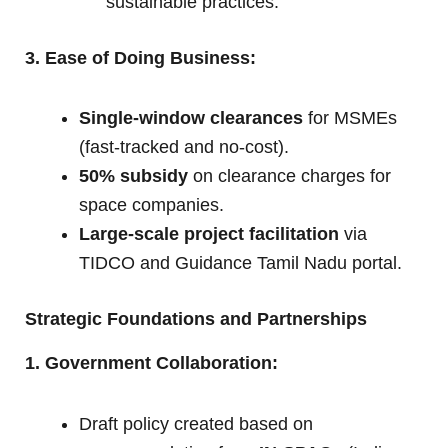
sustainable practices.
3. Ease of Doing Business:
Single-window clearances
for MSMEs
(fast-tracked and no-cost).
50% subsidy
on clearance charges for
space companies.
Large-scale project facilitation
via
TIDCO and Guidance Tamil Nadu portal.
Strategic Foundations and Partnerships
1. Government Collaboration:
Draft policy created based on