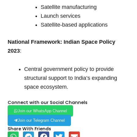
Satellite manufacturing
Launch services
Satellite-based applications
National Framework: Indian Space Policy
2023
:
Central government policy to provide
structural support to India’s expanding
space ecosystem.
Connect with our Social Channels
Join our WhatsApp Channel
Join our Telegram Channel
Share With Friends