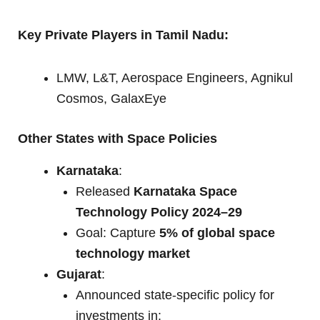
Key Private Players in Tamil Nadu:
LMW, L&T, Aerospace Engineers, Agnikul
Cosmos, GalaxEye
Other States with Space Policies
Karnataka
:
Released
Karnataka Space
Technology Policy 2024–29
Goal: Capture
5% of global space
technology market
Gujarat
:
Announced state-specific policy for
investments in: