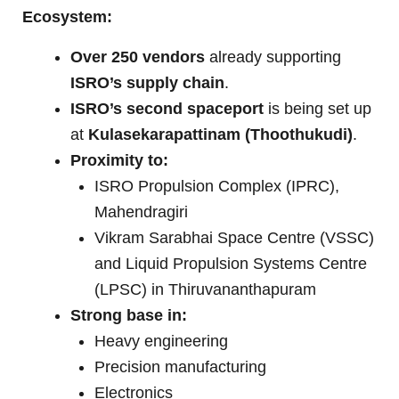
Ecosystem:
Over 250 vendors
already supporting
ISRO’s supply chain
.
ISRO’s second spaceport
is being set up
at
Kulasekarapattinam (Thoothukudi)
.
Proximity to:
ISRO Propulsion Complex (IPRC),
Mahendragiri
Vikram Sarabhai Space Centre (VSSC)
and Liquid Propulsion Systems Centre
(LPSC) in Thiruvananthapuram
Strong base in:
Heavy engineering
Precision manufacturing
Electronics