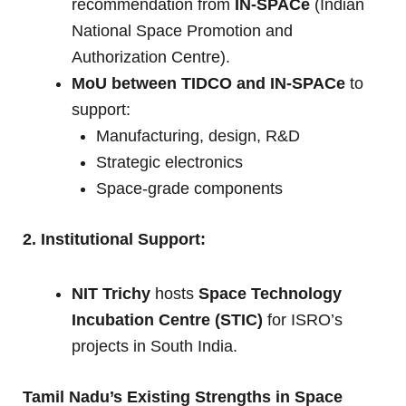
recommendation from
IN-SPACe
(Indian
National Space Promotion and
Authorization Centre).
MoU between TIDCO and IN-SPACe
to
support:
Manufacturing, design, R&D
Strategic electronics
Space-grade components
2. Institutional Support:
NIT Trichy
hosts
Space Technology
Incubation Centre (STIC)
for ISRO’s
projects in South India.
Tamil Nadu’s Existing Strengths in Space