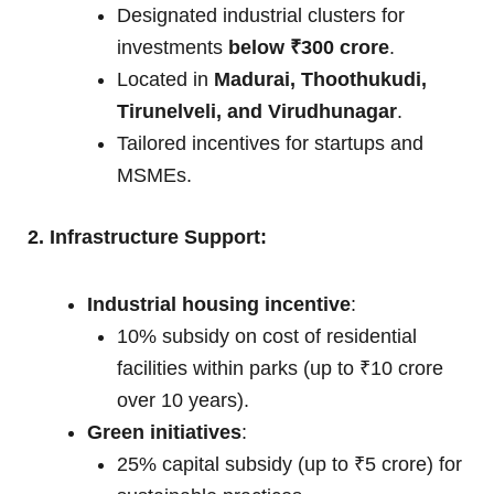
Designated industrial clusters for
investments
below ₹300 crore
.
Located in
Madurai, Thoothukudi,
Tirunelveli, and Virudhunagar
.
Tailored incentives for startups and
MSMEs.
2. Infrastructure Support:
Industrial housing incentive
:
10% subsidy on cost of residential
facilities within parks (up to ₹10 crore
over 10 years).
Green initiatives
:
25% capital subsidy (up to ₹5 crore) for