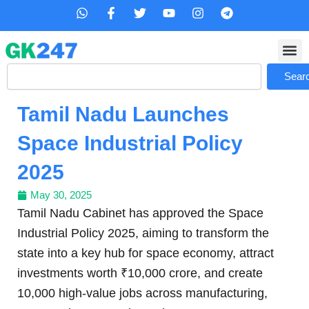
Skip
W
F
T
Y
I
T
h
a
w
o
n
e
to
a
c
i
u
s
l
content
t
e
t
t
t
e
s
b
t
u
a
g
Search
a
o
e
b
g
r
Sear
p
o
r
e
r
a
p
k
a
m
Tamil Nadu Launches
-
m
f
Space Industrial Policy
2025
May 30, 2025
Tamil Nadu Cabinet has approved the Space
Industrial Policy 2025, aiming to transform the
state into a key hub for space economy, attract
investments worth ₹10,000 crore, and create
10,000 high-value jobs across manufacturing,