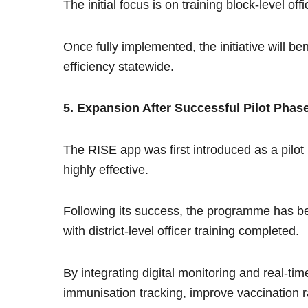
The initial focus is on training block-level of
Once fully implemented, the initiative will b
efficiency statewide.
5. Expansion After Successful Pilot Phas
The RISE app was first introduced as a pilot p
highly effective.
Following its success, the programme has bee
with district-level officer training completed.
By integrating digital monitoring and real-tim
immunisation tracking, improve vaccination 