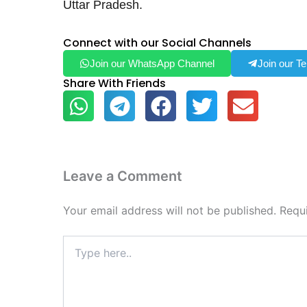
Uttar Pradesh.
Connect with our Social Channels
Join our WhatsApp Channel
Join our T
Share With Friends
Leave a Comment
Your email address will not be published.
Requ
Type
here..