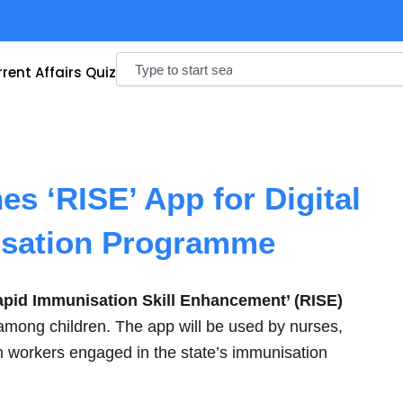
Search
rent Affairs Quiz
s ‘RISE’ App for Digital
isation Programme
apid Immunisation Skill Enhancement’ (RISE)
s among children. The app will be used by nurses,
 workers engaged in the state’s immunisation