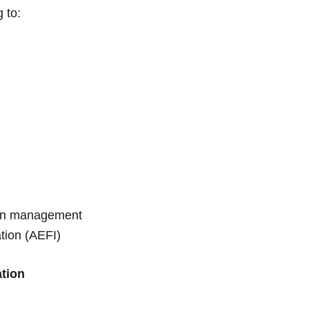
g to:
ain management
tion (AEFI)
ation