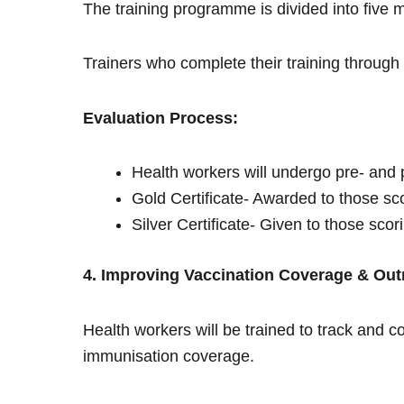
The training programme is divided into five 
Trainers who complete their training through 
Evaluation Process:
Health workers will undergo pre- and 
Gold Certificate- Awarded to those s
Silver Certificate- Given to those sco
4. Improving Vaccination Coverage & Out
Health workers will be trained to track and c
immunisation coverage.