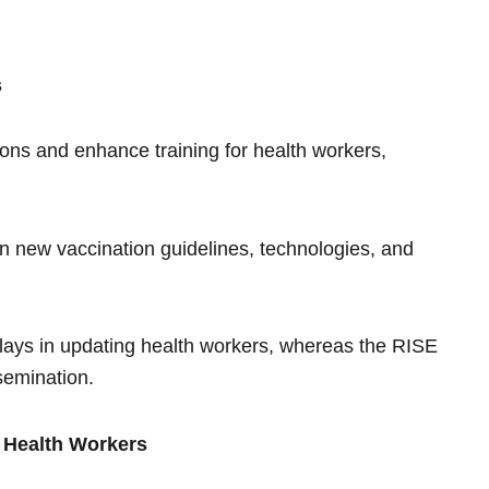
s
tions and enhance training for health workers,
on new vaccination guidelines, technologies, and
elays in updating health workers, whereas the RISE
semination.
r Health Workers