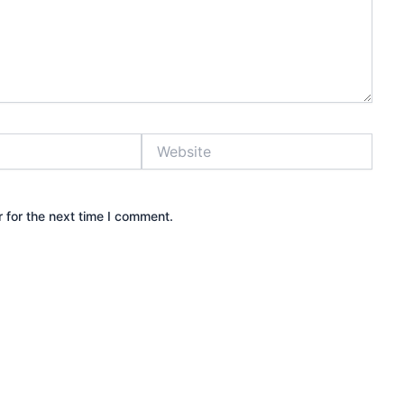
Website
 for the next time I comment.