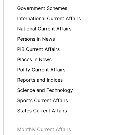
Government Schemes
International Current Affairs
National Current Affairs
Persons in News
PIB Current Affairs
Places in News
Polity Current Affairs
Reports and Indices
Science and Technology
Sports Current Affairs
States Current Affairs
Monthly Current Affairs