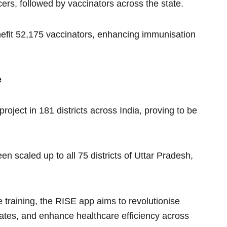
ficers, followed by vaccinators across the state.
enefit 52,175 vaccinators, enhancing immunisation
e
roject in 181 districts across India, proving to be
n scaled up to all 75 districts of Uttar Pradesh,
e training, the RISE app aims to revolutionise
rates, and enhance healthcare efficiency across