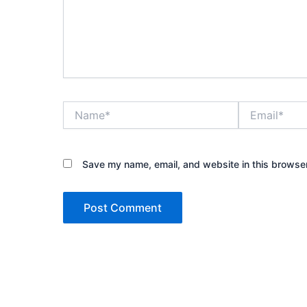
Name*
Email*
Save my name, email, and website in this browser