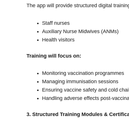
The app will provide structured digital trainin
Staff nurses
Auxiliary Nurse Midwives (ANMs)
Health visitors
Training will focus on:
Monitoring vaccination programmes
Managing immunisation sessions
Ensuring vaccine safety and cold ch
Handling adverse effects post-vaccina
3. Structured Training Modules & Certific