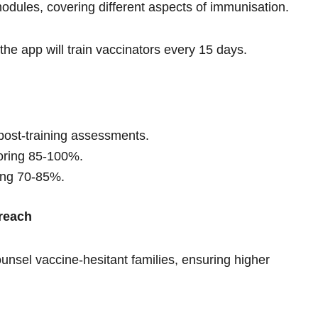
modules, covering different aspects of immunisation.
the app will train vaccinators every 15 days.
post-training assessments.
coring 85-100%.
ring 70-85%.
reach
ounsel vaccine-hesitant families, ensuring higher