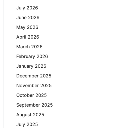
July 2026
June 2026
May 2026
April 2026
March 2026
February 2026
January 2026
December 2025
November 2025
October 2025
September 2025
August 2025
July 2025