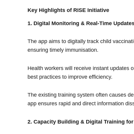
Key Highlights of RISE Initiative
1. Digital Monitoring & Real-Time Update
The app aims to digitally track child vaccina
ensuring timely immunisation.
Health workers will receive instant updates 
best practices to improve efficiency.
The existing training system often causes d
app ensures rapid and direct information dis
2. Capacity Building & Digital Training fo