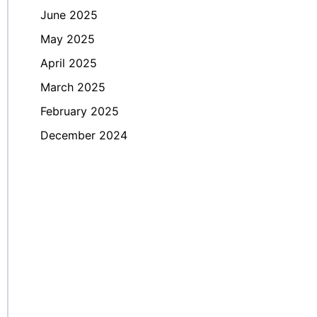
June 2025
May 2025
April 2025
March 2025
February 2025
December 2024