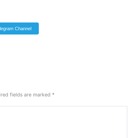
elegram Channel
ired fields are marked
*