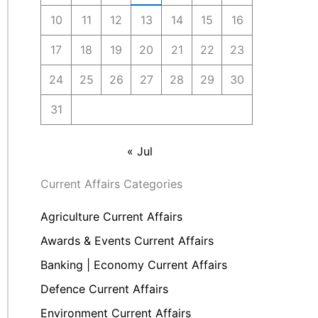
10
11
12
13
14
15
16
17
18
19
20
21
22
23
24
25
26
27
28
29
30
31
« Jul
Current Affairs Categories
Agriculture Current Affairs
Awards & Events Current Affairs
Banking | Economy Current Affairs
Defence Current Affairs
Environment Current Affairs