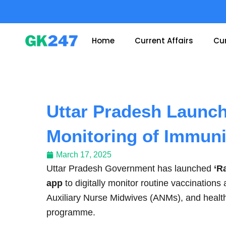
Skip
to
content
Home
Current Affairs
Cur
Uttar Pradesh Launche
Monitoring of Immun
March 17, 2025
Uttar Pradesh Government has launched
‘R
app
to digitally monitor routine vaccination
Auxiliary Nurse Midwives (ANMs), and health
programme.