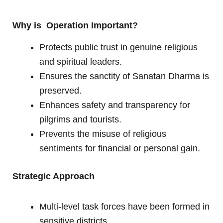
Why is Operation Important?
Protects public trust in genuine religious
and spiritual leaders.
Ensures the sanctity of Sanatan Dharma is
preserved.
Enhances safety and transparency for
pilgrims and tourists.
Prevents the misuse of religious
sentiments for financial or personal gain.
Strategic Approach
Multi-level task forces have been formed in
sensitive districts.