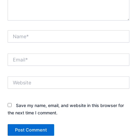
Name*
Email*
Website
Save my name, email, and website in this browser for
the next time I comment.