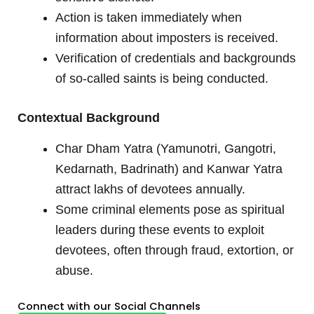
Action is taken immediately when
information about imposters is received.
Verification of credentials and backgrounds
of so-called saints is being conducted.
Contextual Background
Char Dham Yatra (Yamunotri, Gangotri,
Kedarnath, Badrinath) and Kanwar Yatra
attract lakhs of devotees annually.
Some criminal elements pose as spiritual
leaders during these events to exploit
devotees, often through fraud, extortion, or
abuse.
Connect with our Social Channels