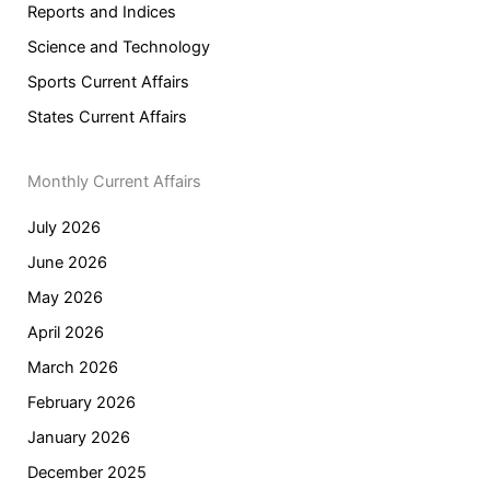
Reports and Indices
Science and Technology
Sports Current Affairs
States Current Affairs
Monthly Current Affairs
July 2026
June 2026
May 2026
April 2026
March 2026
February 2026
January 2026
December 2025