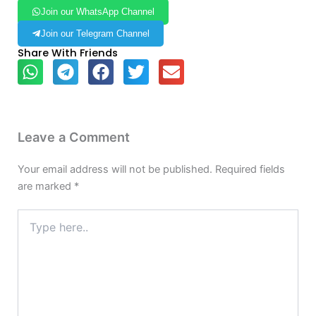
Join our WhatsApp Channel
Join our Telegram Channel
Share With Friends
Leave a Comment
Your email address will not be published.
Required fields
are marked
*
Type
here..