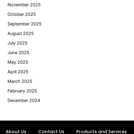
November 2025
October 2025
September 2025
August 2025
July 2025
June 2025
May 2025
April 2025
March 2025
February 2025
December 2024
About Us
Contact Us
Products and Services