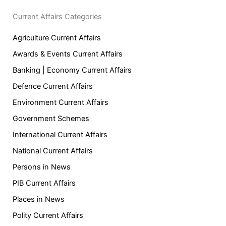
Current Affairs Categories
Agriculture Current Affairs
Awards & Events Current Affairs
Banking | Economy Current Affairs
Defence Current Affairs
Environment Current Affairs
Government Schemes
International Current Affairs
National Current Affairs
Persons in News
PIB Current Affairs
Places in News
Polity Current Affairs