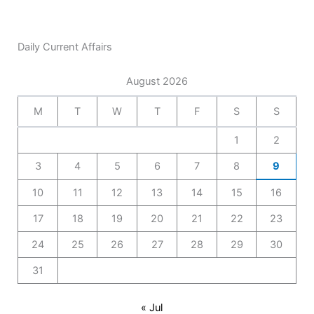
Daily Current Affairs
August 2026
M
T
W
T
F
S
S
1
2
3
4
5
6
7
8
9
10
11
12
13
14
15
16
17
18
19
20
21
22
23
24
25
26
27
28
29
30
31
« Jul