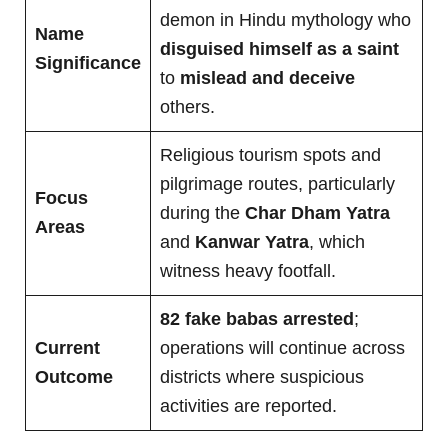
demon in Hindu mythology who
Name
disguised himself as a saint
Significance
to
mislead and deceive
others.
Religious tourism spots and
pilgrimage routes, particularly
Focus
during the
Char Dham Yatra
Areas
and
Kanwar Yatra
, which
witness heavy footfall.
82 fake babas arrested
;
Current
operations will continue across
Outcome
districts where suspicious
activities are reported.