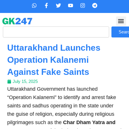
Skip
W
F
T
Y
I
T
h
a
w
o
n
e
to
a
c
i
u
s
l
content
t
e
t
t
t
e
s
b
t
u
a
g
Search
a
o
e
b
g
r
Sear
p
o
r
e
r
a
p
k
a
m
Uttarakhand Launches
-
m
f
Operation Kalanemi
Against Fake Saints
July 15, 2025
Uttarakhand Government has launched
“Operation Kalanemi” to identify and arrest fake
saints and sadhus operating in the state under
the guise of religion, especially during religious
pilgrimages such as the
Char Dham Yatra and