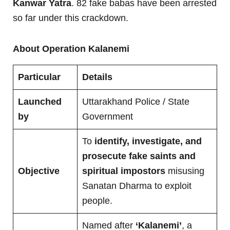
Kanwar Yatra
. 82 fake babas have been arrested
so far under this crackdown.
About Operation Kalanemi
Particular
Details
Launched
Uttarakhand Police / State
by
Government
To
identify, investigate, and
prosecute fake saints and
Objective
spiritual impostors
misusing
Sanatan Dharma to exploit
people.
Named after
‘Kalanemi’
, a