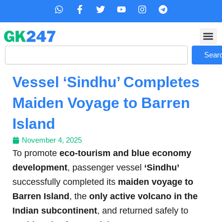
Skip
W
F
T
Y
I
T
h
a
w
o
n
e
to
a
c
i
u
s
l
content
t
e
t
t
t
e
s
b
t
u
a
g
Search
a
o
e
b
g
r
Sear
p
o
r
e
r
a
p
k
a
m
Vessel ‘Sindhu’ Completes
-
m
f
Maiden Voyage to Barren
Island
November 4, 2025
To promote
eco-tourism and blue economy
development
, passenger vessel
‘Sindhu’
successfully completed its
maiden voyage to
Barren Island
, the
only active volcano in the
Indian subcontinent
, and returned safely to