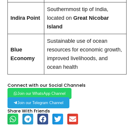
Southernmost tip of India,
Indira Point
located on
Great Nicobar
Island
Sustainable use of ocean
Blue
resources for economic growth,
Economy
improved livelihoods, and
ocean health
Connect with our Social Channels
Join our WhatsApp Channel
Join our Telegram Channel
Share With Friends