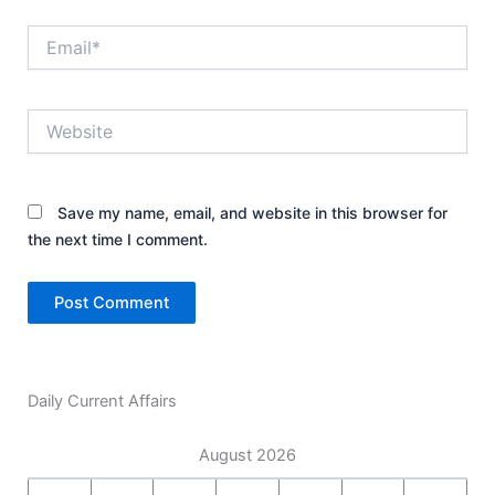
Email*
Website
Save my name, email, and website in this browser for
the next time I comment.
Daily Current Affairs
August 2026