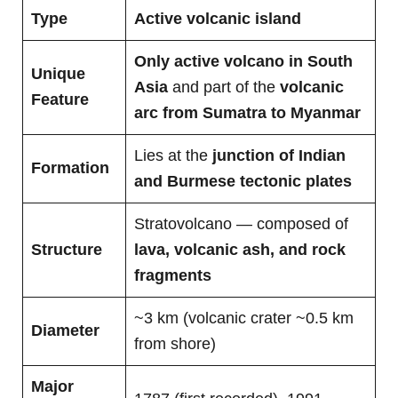
Type
Active volcanic island
Only active volcano in South
Unique
Asia
and part of the
volcanic
Feature
arc from Sumatra to Myanmar
Lies at the
junction of Indian
Formation
and Burmese tectonic plates
Stratovolcano — composed of
Structure
lava, volcanic ash, and rock
fragments
~3 km (volcanic crater ~0.5 km
Diameter
from shore)
Major