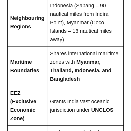
Indonesia (Sabang – 90
nautical miles from Indira
Neighbouring
Point), Myanmar (Coco
Regions
Islands – 18 nautical miles
away)
Shares international maritime
Maritime
zones with
Myanmar,
Boundaries
Thailand, Indonesia, and
Bangladesh
EEZ
(Exclusive
Grants India vast oceanic
Economic
jurisdiction under
UNCLOS
Zone)