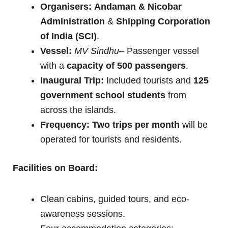
Organisers:
Andaman & Nicobar
Administration
&
Shipping Corporation
of India (SCI)
.
Vessel:
MV Sindhu
– Passenger vessel
with a
capacity of 500 passengers
.
Inaugural Trip:
Included tourists and
125
government school students
from
across the islands.
Frequency:
Two trips per month
will be
operated for tourists and residents.
Facilities on Board:
Clean cabins, guided tours, and eco-
awareness sessions.