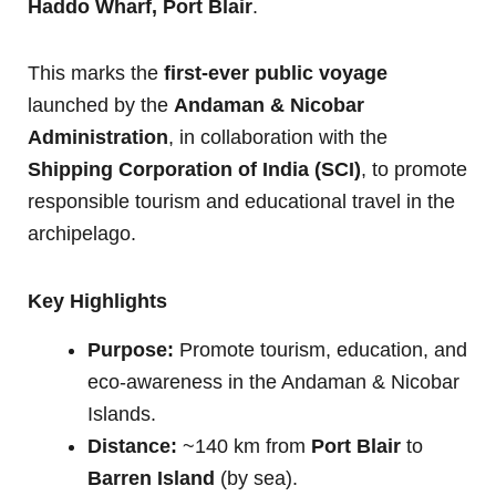
Haddo Wharf, Port Blair
.
This marks the
first-ever public voyage
launched by the
Andaman & Nicobar
Administration
, in collaboration with the
Shipping Corporation of India (SCI)
, to promote
responsible tourism and educational travel in the
archipelago.
Key Highlights
Purpose:
Promote tourism, education, and
eco-awareness in the Andaman & Nicobar
Islands.
Distance:
~140 km from
Port Blair
to
Barren Island
(by sea).