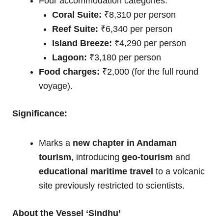
Four accommodation categories:
Coral Suite:
₹8,310 per person
Reef Suite:
₹6,340 per person
Island Breeze:
₹4,290 per person
Lagoon:
₹3,180 per person
Food charges:
₹2,000 (for the full round
voyage).
Significance:
Marks a
new chapter in Andaman
tourism
, introducing
geo-tourism
and
educational maritime travel
to a volcanic
site previously restricted to scientists.
About the Vessel ‘Sindhu’