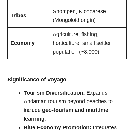
Shompen, Nicobarese
Tribes
(Mongoloid origin)
Agriculture, fishing,
Economy
horticulture; small settler
population (~8,000)
Significance of Voyage
Tourism Diversification:
Expands
Andaman tourism beyond beaches to
include
geo-tourism and maritime
learning
.
Blue Economy Promotion:
Integrates