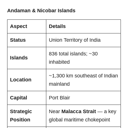
Andaman & Nicobar Islands
Aspect
Details
Status
Union Territory of India
836 total islands; ~30
Islands
inhabited
~1,300 km southeast of Indian
Location
mainland
Capital
Port Blair
Strategic
Near
Malacca Strait
— a key
Position
global maritime chokepoint