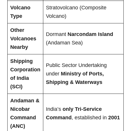
Volcano
Stratovolcano (Composite
Type
Volcano)
Other
Dormant
Narcondam Island
Volcanoes
(Andaman Sea)
Nearby
Shipping
Public Sector Undertaking
Corporation
under
Ministry of Ports,
of India
Shipping & Waterways
(SCI)
Andaman &
Nicobar
India’s
only Tri-Service
Command
Command
, established in
2001
(ANC)