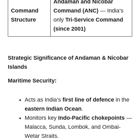
Andaman and Nicobar
Command
Command (ANC)
— India’s
Structure
only
Tri-Service Command
(since 2001)
Strategic Significance of Andaman & Nicobar
Islands
Maritime Security:
Acts as India’s
first line of defence
in the
eastern Indian Ocean
.
Monitors key
Indo-Pacific chokepoints
—
Malacca, Sunda, Lombok, and Ombai-
Wetar Straits.