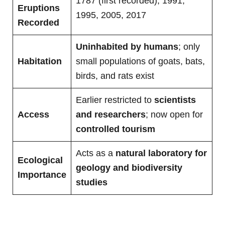
1787 (first recorded), 1991,
Eruptions
1995, 2005, 2017
Recorded
Uninhabited by humans
; only
Habitation
small populations of goats, bats,
birds, and rats exist
Earlier restricted to
scientists
Access
and researchers
; now open for
controlled tourism
Acts as a
natural laboratory for
Ecological
geology and biodiversity
Importance
studies