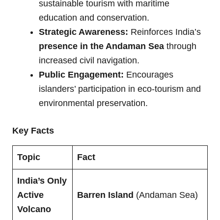
sustainable tourism with maritime
education and conservation.
Strategic Awareness:
Reinforces India’s
presence in the Andaman Sea
through
increased civil navigation.
Public Engagement:
Encourages
islanders’ participation in eco-tourism and
environmental preservation.
Key Facts
Topic
Fact
India’s Only
Active
Barren Island
(Andaman Sea)
Volcano