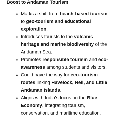
Boost to Andaman Tourism
Marks a shift from
beach-based tourism
to
geo-tourism and educational
exploration
.
Introduces tourists to the
volcanic
heritage and marine biodiversity
of the
Andaman Sea.
Promotes
responsible tourism
and
eco-
awareness
among students and visitors.
Could pave the way for
eco-tourism
routes
linking
Havelock, Neil, and Little
Andaman Islands
.
Aligns with India’s focus on the
Blue
Economy
, integrating tourism,
conservation, and maritime education.