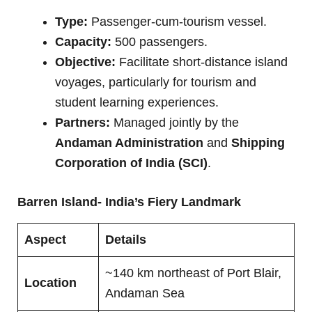
Type:
Passenger-cum-tourism vessel.
Capacity:
500 passengers.
Objective:
Facilitate short-distance island
voyages, particularly for tourism and
student learning experiences.
Partners:
Managed jointly by the
Andaman Administration
and
Shipping
Corporation of India (SCI)
.
Barren Island- India’s Fiery Landmark
Aspect
Details
~140 km northeast of Port Blair,
Location
Andaman Sea