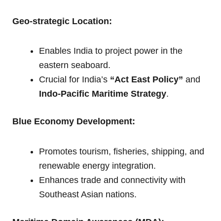
Geo-strategic Location:
Enables India to project power in the
eastern seaboard.
Crucial for India’s
“Act East Policy”
and
Indo-Pacific Maritime Strategy
.
Blue Economy Development:
Promotes tourism, fisheries, shipping, and
renewable energy integration.
Enhances trade and connectivity with
Southeast Asian nations.