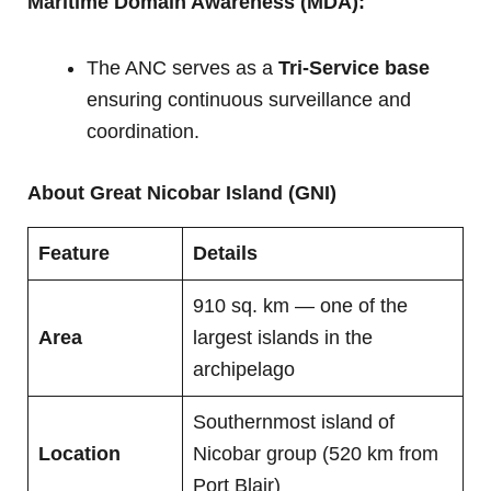
Maritime Domain Awareness (MDA):
The ANC serves as a
Tri-Service base
ensuring continuous surveillance and
coordination.
About Great Nicobar Island (GNI)
Feature
Details
910 sq. km — one of the
Area
largest islands in the
archipelago
Southernmost island of
Location
Nicobar group (520 km from
Port Blair)