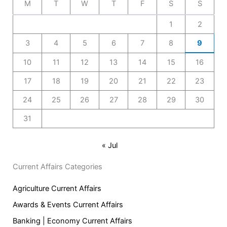
M
T
W
T
F
S
S
1
2
3
4
5
6
7
8
9
10
11
12
13
14
15
16
17
18
19
20
21
22
23
24
25
26
27
28
29
30
31
« Jul
Current Affairs Categories
Agriculture Current Affairs
Awards & Events Current Affairs
Banking | Economy Current Affairs