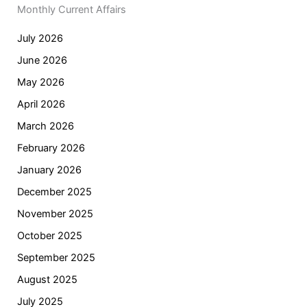
Monthly Current Affairs
July 2026
June 2026
May 2026
April 2026
March 2026
February 2026
January 2026
December 2025
November 2025
October 2025
September 2025
August 2025
July 2025