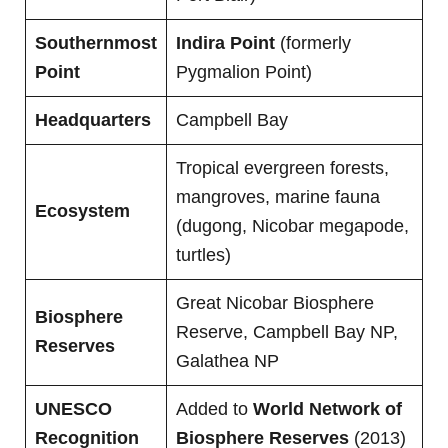
Southernmost
Indira Point
(formerly
Point
Pygmalion Point)
Headquarters
Campbell Bay
Tropical evergreen forests,
mangroves, marine fauna
Ecosystem
(dugong, Nicobar megapode,
turtles)
Great Nicobar Biosphere
Biosphere
Reserve, Campbell Bay NP,
Reserves
Galathea NP
UNESCO
Added to
World Network of
Recognition
Biosphere Reserves
(2013)