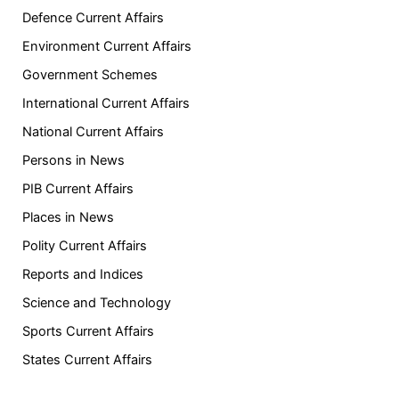
Defence Current Affairs
Environment Current Affairs
Government Schemes
International Current Affairs
National Current Affairs
Persons in News
PIB Current Affairs
Places in News
Polity Current Affairs
Reports and Indices
Science and Technology
Sports Current Affairs
States Current Affairs