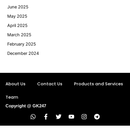
June 2025
May 2025
April 2025
March 2025
February 2025
December 2024
About Us
Contact Us
Products and Services
Team
Copyright @ GK247
W
F
T
Y
I
T
h
a
w
o
n
e
a
c
i
u
s
l