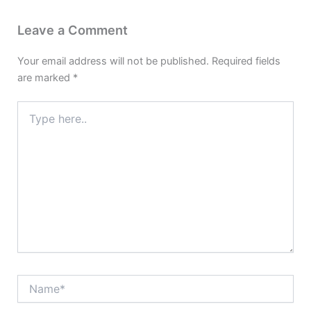
Leave a Comment
Your email address will not be published.
Required fields
are marked
*
Type
here..
Name*