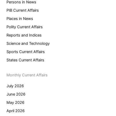
Persons in News
PIB Current Affairs
Places in News
Polity Current Affairs
Reports and Indices
Science and Technology
Sports Current Affairs
States Current Affairs
Monthly Current Affairs
July 2026
June 2026
May 2026
April 2026