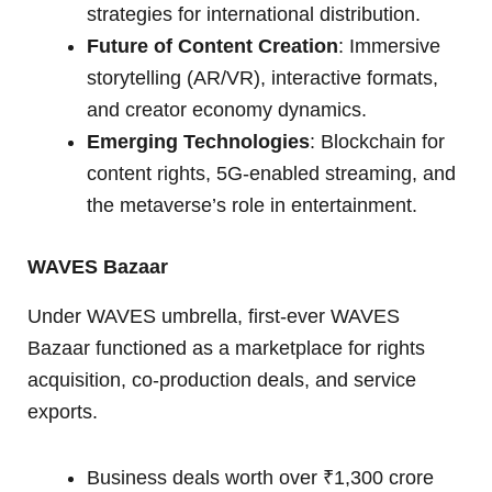
strategies for international distribution.
Future of Content Creation
: Immersive
storytelling (AR/VR), interactive formats,
and creator economy dynamics.
Emerging Technologies
: Blockchain for
content rights, 5G-enabled streaming, and
the metaverse’s role in entertainment.
WAVES Bazaar
Under WAVES umbrella, first-ever WAVES
Bazaar functioned as a marketplace for rights
acquisition, co-production deals, and service
exports.
Business deals worth over ₹1,300 crore