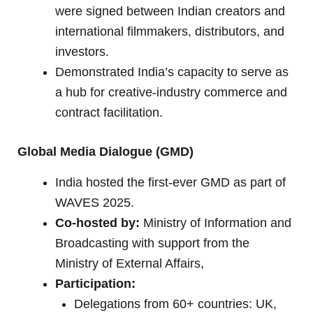
were signed between Indian creators and
international filmmakers, distributors, and
investors.
Demonstrated India’s capacity to serve as
a hub for creative-industry commerce and
contract facilitation.
Global Media Dialogue (GMD)
India hosted the first-ever GMD as part of
WAVES 2025.
Co-hosted by:
Ministry of Information and
Broadcasting with support from the
Ministry of External Affairs,
Participation:
Delegations from 60+ countries: UK,