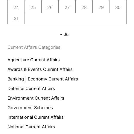
24
25
26
27
28
29
30
31
« Jul
Current Affairs Categories
Agriculture Current Affairs
Awards & Events Current Affairs
Banking | Economy Current Affairs
Defence Current Affairs
Environment Current Affairs
Government Schemes
International Current Affairs
National Current Affairs