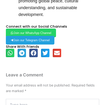
promoting global peace, cultural
understanding, and sustainable
development.
Connect with our Social Channels
Join our WhatsApp Channel
Join our Telegram Channel
Share With Friends
Leave a Comment
Your email address will not be published.
Required fields
are marked
*
Type