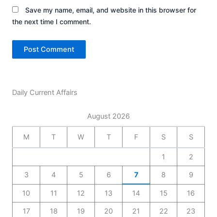
Save my name, email, and website in this browser for
the next time I comment.
Daily Current Affairs
August 2026
M
T
W
T
F
S
S
1
2
3
4
5
6
7
8
9
10
11
12
13
14
15
16
17
18
19
20
21
22
23