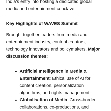
India’s entry into hosting a dedicated global
media and entertainment conclave.
Key Highlights of WAVES Summit
Brought together leaders from media and
entertainment industry, content creators,
technology innovators and policymakers.
Major
discussion themes:
Artificial Intelligence in Media &
Entertainment
: Ethical use of AI for
content creation, personalization
algorithms, and rights management.
Globalisation of Media
: Cross-border
collaborations, co-productions, and