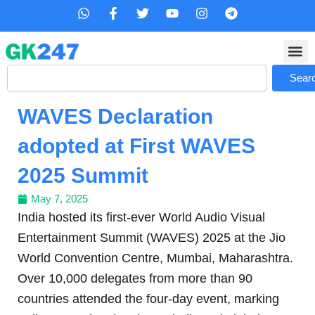
Skip
W
F
T
Y
I
T
h
a
w
o
n
e
to
a
c
i
u
s
l
content
t
e
t
t
t
e
s
b
t
u
a
g
Search
a
o
e
b
g
r
Sear
p
o
r
e
r
a
p
k
a
m
WAVES Declaration
-
m
f
adopted at First WAVES
2025 Summit
May 7, 2025
India hosted its first-ever World Audio Visual
Entertainment Summit (WAVES) 2025 at the Jio
World Convention Centre, Mumbai, Maharashtra.
Over 10,000 delegates from more than 90
countries attended the four-day event, marking