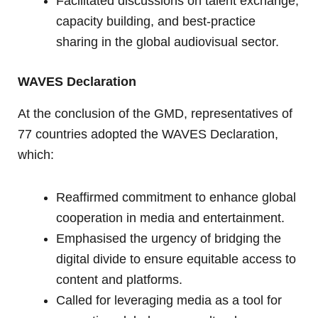
Facilitated discussions on talent exchange,
capacity building, and best-practice
sharing in the global audiovisual sector.
WAVES Declaration
At the conclusion of the GMD, representatives of
77 countries adopted the WAVES Declaration,
which:
Reaffirmed commitment to enhance global
cooperation in media and entertainment.
Emphasised the urgency of bridging the
digital divide to ensure equitable access to
content and platforms.
Called for leveraging media as a tool for