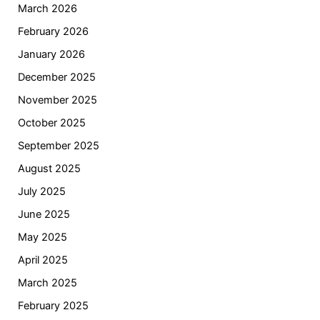
March 2026
February 2026
January 2026
December 2025
November 2025
October 2025
September 2025
August 2025
July 2025
June 2025
May 2025
April 2025
March 2025
February 2025