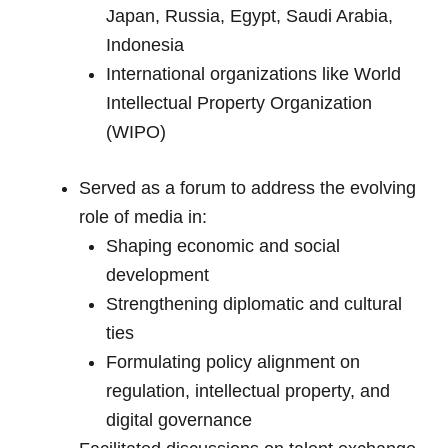
Japan, Russia, Egypt, Saudi Arabia,
Indonesia
International organizations like World
Intellectual Property Organization
(WIPO)
Served as a forum to address the evolving
role of media in:
Shaping economic and social
development
Strengthening diplomatic and cultural
ties
Formulating policy alignment on
regulation, intellectual property, and
digital governance