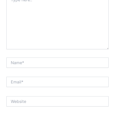
here..
Name*
Email*
Website