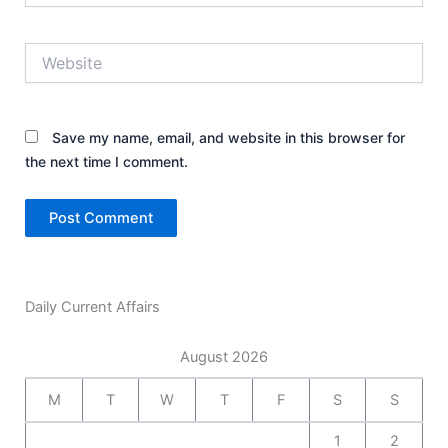
Website
Save my name, email, and website in this browser for
the next time I comment.
Daily Current Affairs
August 2026
M
T
W
T
F
S
S
1
2