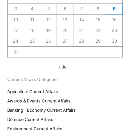
3
4
5
6
7
8
9
10
11
12
13
14
15
16
17
18
19
20
21
22
23
24
25
26
27
28
29
30
31
« Jul
Current Affairs Categories
Agriculture Current Affairs
Awards & Events Current Affairs
Banking | Economy Current Affairs
Defence Current Affairs
Environment Current Affairs