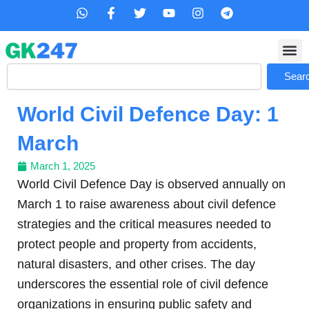
Skip
W
F
T
Y
I
T
h
a
w
o
n
e
to
a
c
i
u
s
l
content
t
e
t
t
t
e
s
b
t
u
a
g
Search
a
o
e
b
g
r
Sear
p
o
r
e
r
a
p
k
a
m
World Civil Defence Day: 1
-
m
f
March
March 1, 2025
World Civil Defence Day is observed annually on
March 1 to raise awareness about civil defence
strategies and the critical measures needed to
protect people and property from accidents,
natural disasters, and other crises. The day
underscores the essential role of civil defence
organizations in ensuring public safety and