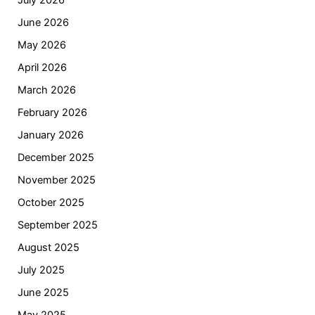
July 2026
June 2026
May 2026
April 2026
March 2026
February 2026
January 2026
December 2025
November 2025
October 2025
September 2025
August 2025
July 2025
June 2025