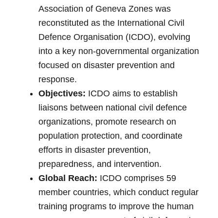
Association of Geneva Zones was
reconstituted as the International Civil
Defence Organisation (ICDO), evolving
into a key non-governmental organization
focused on disaster prevention and
response.
Objectives:
ICDO aims to establish
liaisons between national civil defence
organizations, promote research on
population protection, and coordinate
efforts in disaster prevention,
preparedness, and intervention.
Global Reach:
ICDO comprises 59
member countries, which conduct regular
training programs to improve the human