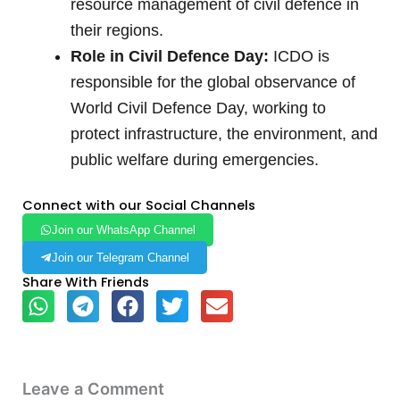
resource management of civil defence in
their regions.
Role in Civil Defence Day:
ICDO is
responsible for the global observance of
World Civil Defence Day, working to
protect infrastructure, the environment, and
public welfare during emergencies.
Connect with our Social Channels
Join our WhatsApp Channel
Join our Telegram Channel
Share With Friends
Leave a Comment