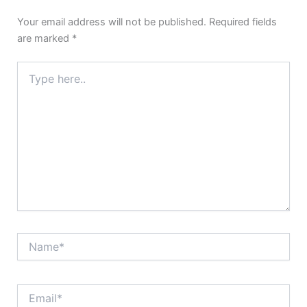
Your email address will not be published.
Required fields
are marked
*
Type
here..
Name*
Email*