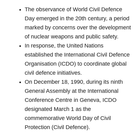
The observance of World Civil Defence
Day emerged in the 20th century, a period
marked by concerns over the development
of nuclear weapons and public safety.
In response, the United Nations
established the International Civil Defence
Organisation (ICDO) to coordinate global
civil defence initiatives.
On December 18, 1990, during its ninth
General Assembly at the International
Conference Centre in Geneva, ICDO
designated March 1 as the
commemorative World Day of Civil
Protection (Civil Defence).