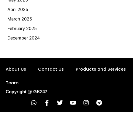
May 2025
April 2025
March 2025
February 2025
December 2024
About Us
Contact Us
Products and Services
Team
Copyright @ GK247
W
F
T
Y
I
T
h
a
w
o
n
e
a
c
i
u
s
l
t
e
t
t
t
e
s
b
t
u
a
g
a
o
e
b
g
r