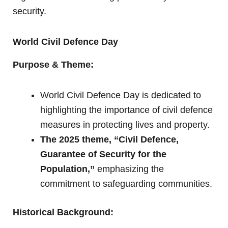
security.
World Civil Defence Day
Purpose & Theme:
World Civil Defence Day is dedicated to
highlighting the importance of civil defence
measures in protecting lives and property.
The 2025 theme, “Civil Defence,
Guarantee of Security for the
Population,”
emphasizing the
commitment to safeguarding communities.
Historical Background: