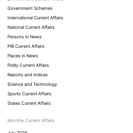
Government Schemes
International Current Affairs
National Current Affairs
Persons in News
PIB Current Affairs
Places in News
Polity Current Affairs
Reports and Indices
Science and Technology
Sports Current Affairs
States Current Affairs
Monthly Current Affairs