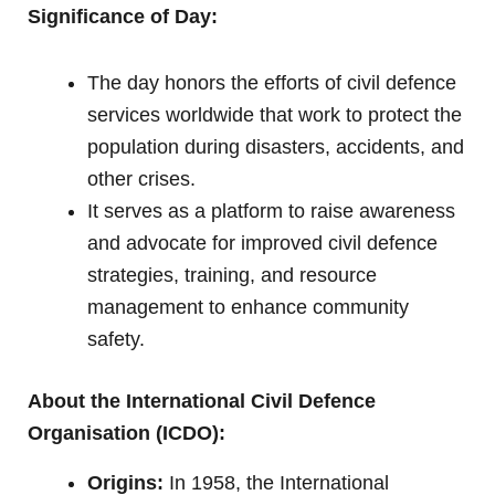
Significance of Day:
The day honors the efforts of civil defence
services worldwide that work to protect the
population during disasters, accidents, and
other crises.
It serves as a platform to raise awareness
and advocate for improved civil defence
strategies, training, and resource
management to enhance community
safety.
About the International Civil Defence
Organisation (ICDO):
Origins:
In 1958, the International