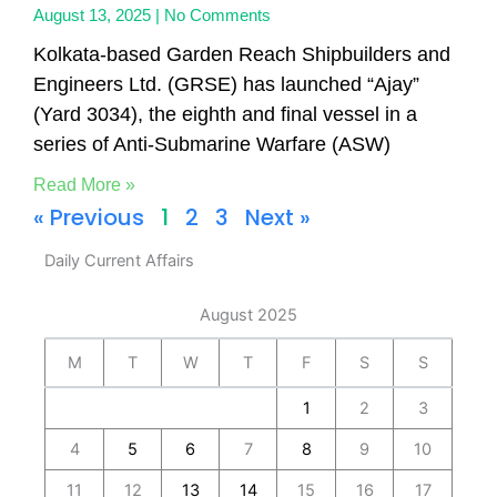
August 13, 2025
No Comments
Kolkata-based Garden Reach Shipbuilders and
Engineers Ltd. (GRSE) has launched “Ajay”
(Yard 3034), the eighth and final vessel in a
series of Anti-Submarine Warfare (ASW)
Read More »
« Previous
1
2
3
Next »
Daily Current Affairs
August 2025
M
T
W
T
F
S
S
1
2
3
4
5
6
7
8
9
10
11
12
13
14
15
16
17