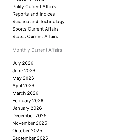
Polity Current Affairs
Reports and Indices
Science and Technology
Sports Current Affairs
States Current Affairs
Monthly Current Affairs
July 2026
June 2026
May 2026
April 2026
March 2026
February 2026
January 2026
December 2025
November 2025
October 2025
September 2025