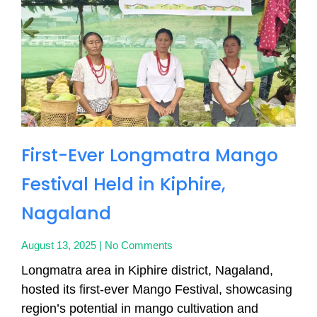
First-Ever Longmatra Mango
Festival Held in Kiphire,
Nagaland
August 13, 2025
No Comments
Longmatra area in Kiphire district, Nagaland,
hosted its first-ever Mango Festival, showcasing
region’s potential in mango cultivation and