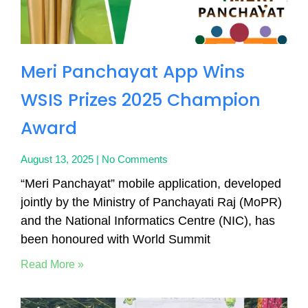
Meri Panchayat App Wins
WSIS Prizes 2025 Champion
Award
August 13, 2025
No Comments
“Meri Panchayat” mobile application, developed
jointly by the Ministry of Panchayati Raj (MoPR)
and the National Informatics Centre (NIC), has
been honoured with World Summit
Read More »