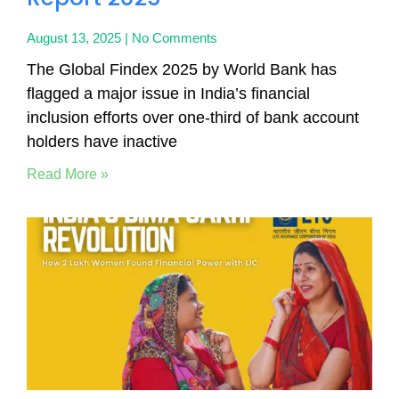
August 13, 2025
No Comments
The Global Findex 2025 by World Bank has
flagged a major issue in India’s financial
inclusion efforts over one-third of bank account
holders have inactive
Read More »