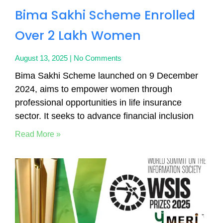
Bima Sakhi Scheme Enrolled
Over 2 Lakh Women
August 13, 2025
No Comments
Bima Sakhi Scheme launched on 9 December
2024, aims to empower women through
professional opportunities in life insurance
sector. It seeks to advance financial inclusion
Read More »