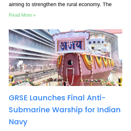
aiming to strengthen the rural economy. The
Read More »
GRSE Launches Final Anti-
Submarine Warship for Indian
Navy