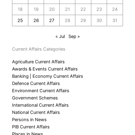
18
19
20
21
22
23
24
25
26
27
28
29
30
31
« Jul
Sep »
Current Affairs Categories
Agriculture Current Affairs
Awards & Events Current Affairs
Banking | Economy Current Affairs
Defence Current Affairs
Environment Current Affairs
Government Schemes
International Current Affairs
National Current Affairs
Persons in News
PIB Current Affairs
Places in News