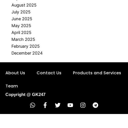
August 2025
July 2025
June 2025
May 2025
April 2025
March 2025
February 2025
December 2024
About Us
Contact Us
Products and Services
Team
Copyright @ GK247
W
F
T
Y
I
T
h
a
w
o
n
e
a
c
i
u
s
l
t
e
t
t
t
e
s
b
t
u
a
g