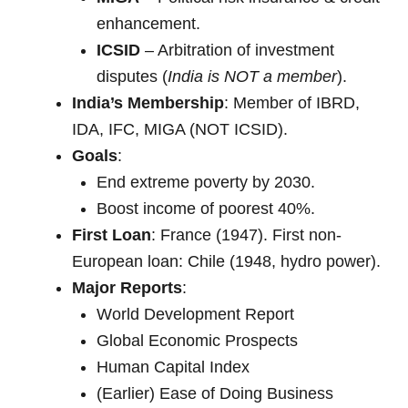
enhancement.
ICSID
– Arbitration of investment
disputes (
India is NOT a member
).
India’s Membership
: Member of IBRD,
IDA, IFC, MIGA (NOT ICSID).
Goals
:
End extreme poverty by 2030.
Boost income of poorest 40%.
First Loan
: France (1947). First non-
European loan: Chile (1948, hydro power).
Major Reports
:
World Development Report
Global Economic Prospects
Human Capital Index
(Earlier) Ease of Doing Business