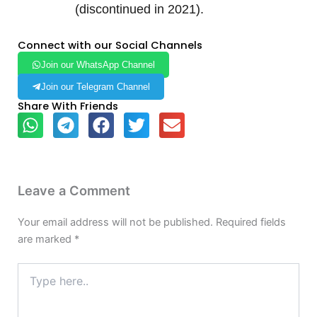
(discontinued in 2021).
Connect with our Social Channels
Join our WhatsApp Channel
Join our Telegram Channel
Share With Friends
Leave a Comment
Your email address will not be published.
Required fields
are marked
*
Type
here..