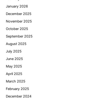
January 2026
December 2025
November 2025
October 2025
September 2025
August 2025
July 2025
June 2025
May 2025
April 2025
March 2025
February 2025
December 2024