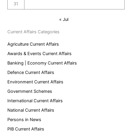
31
« Jul
Current Affairs Categories
Agriculture Current Affairs
Awards & Events Current Affairs
Banking | Economy Current Affairs
Defence Current Affairs
Environment Current Affairs
Government Schemes
International Current Affairs
National Current Affairs
Persons in News
PIB Current Affairs