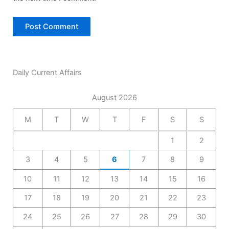
Daily Current Affairs
August 2026
M
T
W
T
F
S
S
1
2
3
4
5
6
7
8
9
10
11
12
13
14
15
16
17
18
19
20
21
22
23
24
25
26
27
28
29
30