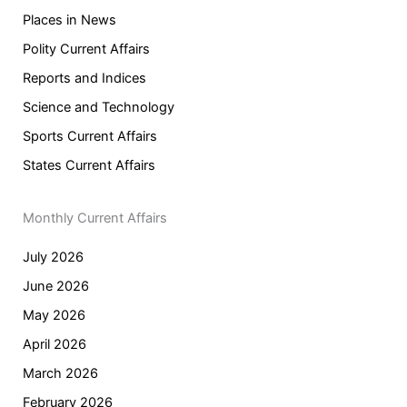
Places in News
Polity Current Affairs
Reports and Indices
Science and Technology
Sports Current Affairs
States Current Affairs
Monthly Current Affairs
July 2026
June 2026
May 2026
April 2026
March 2026
February 2026