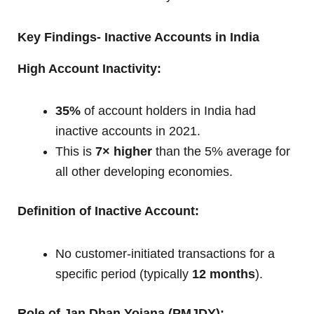
Key Findings- Inactive Accounts in India
High Account Inactivity:
35%
of account holders in India had
inactive accounts in 2021.
This is
7× higher
than the 5% average for
all other developing economies.
Definition of Inactive Account:
No customer-initiated transactions for a
specific period (typically
12 months
).
Role of Jan Dhan Yojana (PMJDY):