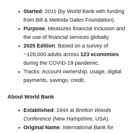
Started
: 2011 (by World Bank with funding
from Bill & Melinda Gates Foundation).
Purpose
: Measures financial inclusion and
the use of financial services globally.
2025 Edition
: Based on a survey of
~128,000 adults across
123 economies
during the COVID-19 pandemic.
Tracks: Account ownership, usage, digital
payments, savings, credit.
About World Bank
Established
: 1944 at
Bretton Woods
Conference
(New Hampshire, USA).
Original Name
:
International Bank for