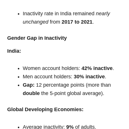
Inactivity rate in India remained
nearly
unchanged
from
2017 to 2021
.
Gender Gap in Inactivity
India:
Women account holders:
42% inactive
.
Men account holders:
30% inactive
.
Gap:
12 percentage points (more than
double
the 5-point global average).
Global Developing Economies:
Average inactivity:
9%
of adults.