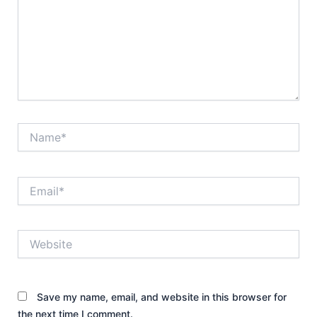
Name*
Email*
Website
Save my name, email, and website in this browser for
the next time I comment.