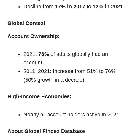
Decline from
17% in 2017
to
12% in 2021
.
Global Context
Account Ownership:
2021:
76%
of adults globally had an
account.
2011–2021: Increase from 51% to 76%
(50% growth in a decade).
High-Income Economies:
Nearly all account holders active in 2021.
About Global Findex Database