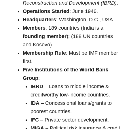
Reconstruction and Development (IBRD)
.
Operations Started
: June 1946.
Headquarters
: Washington, D.C., USA.
Members
: 189 countries (India is a
founding member
); (188 UN countries
and Kosovo)
Membership Rule
: Must be IMF member
first.
Five Institutions of the World Bank
Group
:
IBRD
– Loans to middle-income &
creditworthy low-income countries.
IDA
– Concessional loans/grants to
poorest countries.
IFC
– Private sector development.
MIGA
– Political risk insurance & credit