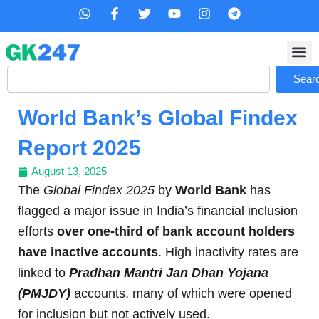
Skip
W
F
T
Y
I
T
h
a
w
o
n
e
to
a
c
i
u
s
l
content
t
e
t
t
t
e
s
b
t
u
a
g
Search
a
o
e
b
g
r
Sear
p
o
r
e
r
a
p
k
a
m
World Bank’s Global Findex
-
m
f
Report 2025
August 13, 2025
The
Global Findex 2025
by
World Bank
has
flagged a major issue in India’s financial inclusion
efforts
over one-third of bank account holders
have inactive accounts
. High inactivity rates are
linked to
Pradhan Mantri Jan Dhan Yojana
(PMJDY)
accounts, many of which were opened
for inclusion but not actively used.