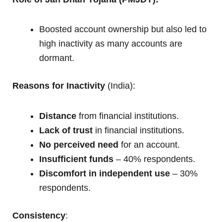
Boosted account ownership but also led to
high inactivity as many accounts are
dormant.
Reasons for Inactivity
(India):
Distance
from financial institutions.
Lack of trust
in financial institutions.
No perceived need
for an account.
Insufficient funds
– 40% respondents.
Discomfort in independent use
– 30%
respondents.
Consistency
: