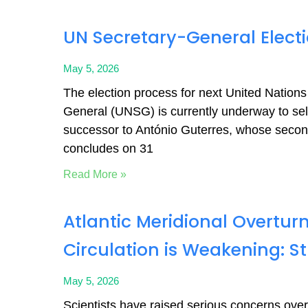
UN Secretary-General Elect
May 5, 2026
The election process for next United Nations
General (UNSG) is currently underway to sel
successor to António Guterres, whose seco
concludes on 31
Read More »
Atlantic Meridional Overtur
Circulation is Weakening: S
May 5, 2026
Scientists have raised serious concerns over s