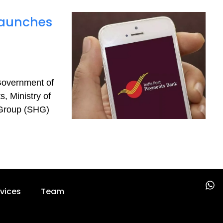
Launches
Government of
, Ministry of
 Group (SHG)
W
vices
Team
h
a
t