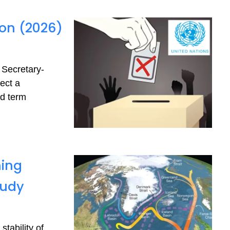
ion (2026)
 Secretary-
ect a
nd term
ning
tudy
tability of