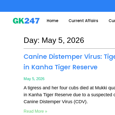
Skip
to
content
Home
Current Affairs
Cur
Day: May 5, 2026
Page
Page
Canine Distemper Virus: Tig
in Kanha Tiger Reserve
May 5, 2026
A tigress and her four cubs died at Mukki quar
in Kanha Tiger Reserve due to a suspected 
Canine Distemper Virus (CDV).
Read More »