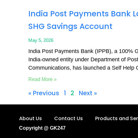
India Post Payments Bank 
SHG Savings Account
May 5, 2026
India Post Payments Bank (IPPB), a 100% 
India-owned entity under Department of Posts
Communications, has launched a Self Help
Read More »
« Previous
1
2
Next »
About Us
Contact Us
Products and Ser
Copyright @ GK247