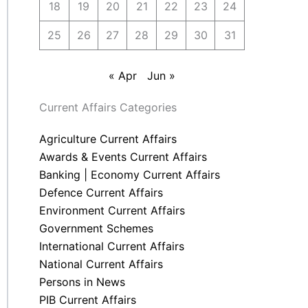
18
19
20
21
22
23
24
25
26
27
28
29
30
31
« Apr
Jun »
Current Affairs Categories
Agriculture Current Affairs
Awards & Events Current Affairs
Banking | Economy Current Affairs
Defence Current Affairs
Environment Current Affairs
Government Schemes
International Current Affairs
National Current Affairs
Persons in News
PIB Current Affairs