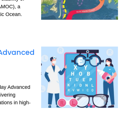
(AMOC), a
tic Ocean.
s Advanced
-day Advanced
ivering
tions in high-