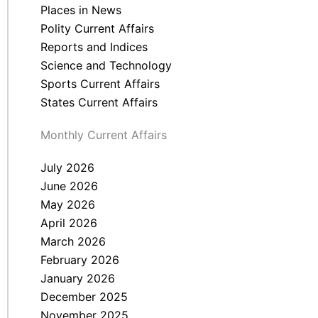
Places in News
Polity Current Affairs
Reports and Indices
Science and Technology
Sports Current Affairs
States Current Affairs
Monthly Current Affairs
July 2026
June 2026
May 2026
April 2026
March 2026
February 2026
January 2026
December 2025
November 2025