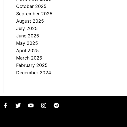
October 2025
September 2025
August 2025
July 2025
June 2025
May 2025
April 2025
March 2025
February 2025
December 2024
F
T
Y
I
T
a
w
o
n
e
c
i
u
s
l
e
t
t
t
e