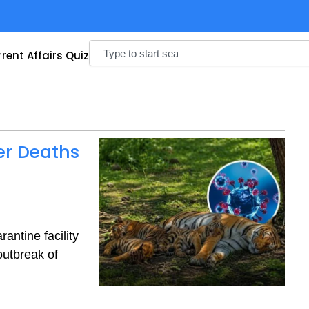
Search
rent Affairs Quiz
er Deaths
antine facility
outbreak of