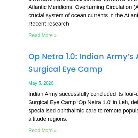
Atlantic Meridional Overturning Circulation 
crucial system of ocean currents in the Atlan
Recent research
Read More »
Op Netra 1.0: Indian Army’
Surgical Eye Camp
May 5, 2026
Indian Army successfully concluded its four
Surgical Eye Camp ‘Op Netra 1.0’ in Leh, del
specialised ophthalmic care to remote popula
altitude regions.
Read More »