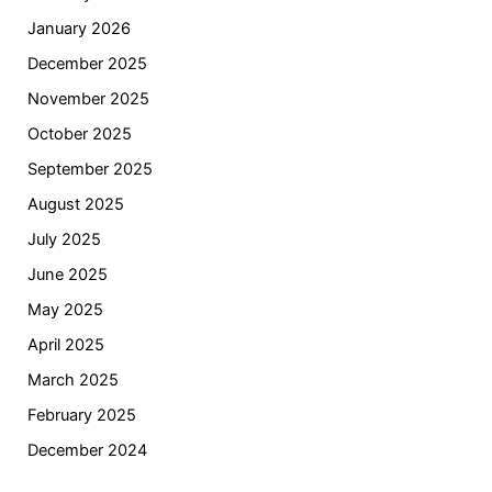
January 2026
December 2025
November 2025
October 2025
September 2025
August 2025
July 2025
June 2025
May 2025
April 2025
March 2025
February 2025
December 2024