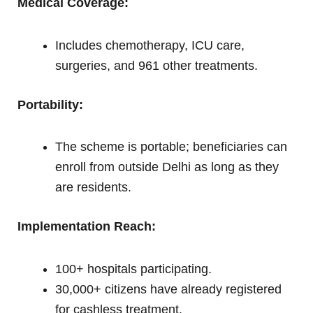
Medical Coverage:
Includes chemotherapy, ICU care,
surgeries, and 961 other treatments.
Portability:
The scheme is portable; beneficiaries can
enroll from outside Delhi as long as they
are residents.
Implementation Reach:
100+ hospitals participating.
30,000+ citizens have already registered
for cashless treatment.