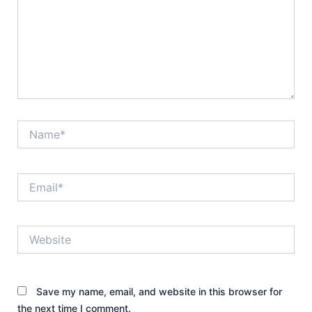
Name*
Email*
Website
Save my name, email, and website in this browser for
the next time I comment.