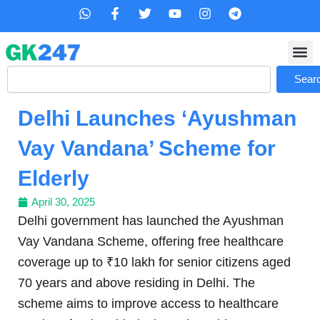
Skip
W
F
T
Y
I
T
h
a
w
o
n
e
to
a
c
i
u
s
l
content
t
e
t
t
t
e
s
b
t
u
a
g
Search
a
o
e
b
g
r
Sear
p
o
r
e
r
a
p
k
a
m
Delhi Launches ‘Ayushman
-
m
f
Vay Vandana’ Scheme for
Elderly
April 30, 2025
Delhi government has launched the Ayushman
Vay Vandana Scheme, offering free healthcare
coverage up to ₹10 lakh for senior citizens aged
70 years and above residing in Delhi. The
scheme aims to improve access to healthcare