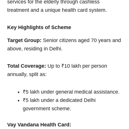
services for the elderly through cashless
treatment and a unique health card system.
Key Highlights of Scheme
Target Group:
Senior citizens aged 70 years and
above, residing in Delhi.
Total Coverage:
Up to ₹10 lakh per person
annually, split as:
₹5 lakh under general medical assistance.
₹5 lakh under a dedicated Delhi
government scheme.
Vay Vandana Health Card: