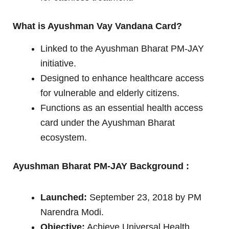
What is Ayushman Vay Vandana Card?
Linked to the Ayushman Bharat PM-JAY
initiative.
Designed to enhance healthcare access
for vulnerable and elderly citizens.
Functions as an essential health access
card under the Ayushman Bharat
ecosystem.
Ayushman Bharat PM-JAY Background :
Launched:
September 23, 2018 by PM
Narendra Modi.
Objective:
Achieve Universal Health