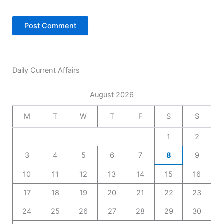
Daily Current Affairs
August 2026
M
T
W
T
F
S
S
1
2
3
4
5
6
7
8
9
10
11
12
13
14
15
16
17
18
19
20
21
22
23
24
25
26
27
28
29
30