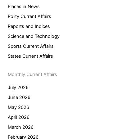
Places in News
Polity Current Affairs
Reports and Indices
Science and Technology
Sports Current Affairs
States Current Affairs
Monthly Current Affairs
July 2026
June 2026
May 2026
April 2026
March 2026
February 2026