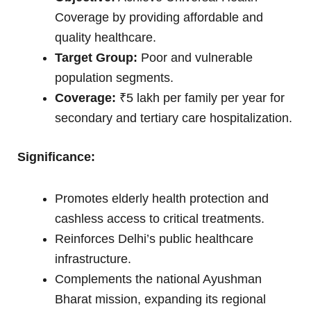
Coverage by providing affordable and
quality healthcare.
Target Group:
Poor and vulnerable
population segments.
Coverage:
₹5 lakh per family per year for
secondary and tertiary care hospitalization.
Significance:
Promotes elderly health protection and
cashless access to critical treatments.
Reinforces Delhi’s public healthcare
infrastructure.
Complements the national Ayushman
Bharat mission, expanding its regional