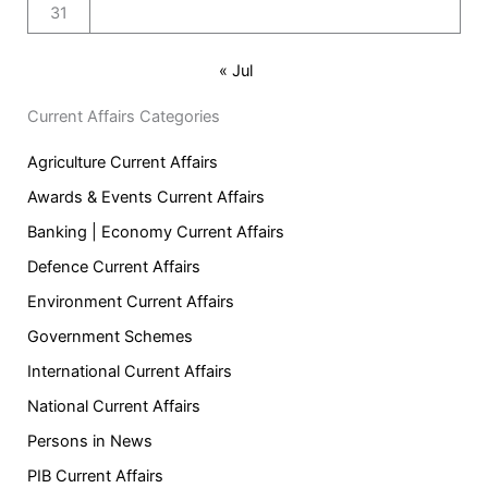
31
« Jul
Current Affairs Categories
Agriculture Current Affairs
Awards & Events Current Affairs
Banking | Economy Current Affairs
Defence Current Affairs
Environment Current Affairs
Government Schemes
International Current Affairs
National Current Affairs
Persons in News
PIB Current Affairs