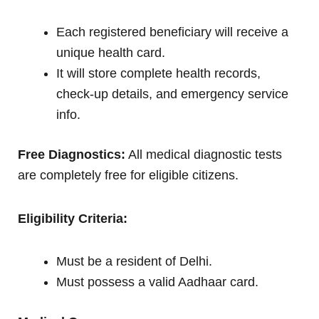
Each registered beneficiary will receive a
unique health card.
It will store complete health records,
check-up details, and emergency service
info.
Free Diagnostics:
All medical diagnostic tests
are completely free for eligible citizens.
Eligibility Criteria:
Must be a resident of Delhi.
Must possess a valid Aadhaar card.