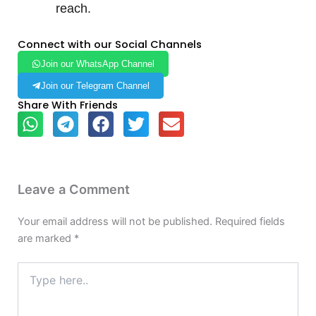
reach.
Connect with our Social Channels
Join our WhatsApp Channel
Join our Telegram Channel
Share With Friends
Leave a Comment
Your email address will not be published.
Required fields
are marked
*
Type
here..