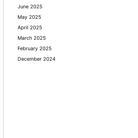
June 2025
May 2025
April 2025
March 2025
February 2025
December 2024