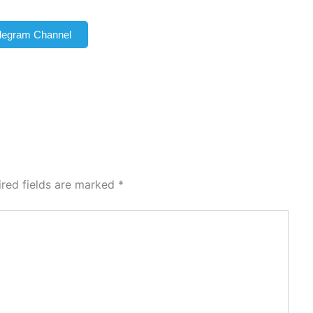
elegram Channel
ired fields are marked
*