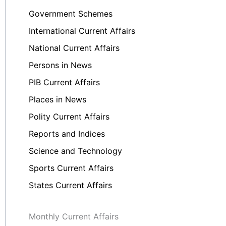
Government Schemes
International Current Affairs
National Current Affairs
Persons in News
PIB Current Affairs
Places in News
Polity Current Affairs
Reports and Indices
Science and Technology
Sports Current Affairs
States Current Affairs
Monthly Current Affairs