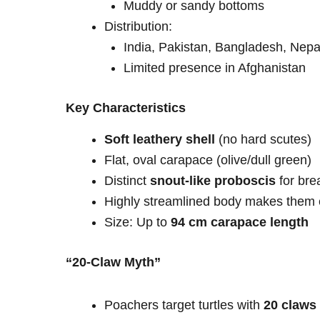
Muddy or sandy bottoms
Distribution:
India, Pakistan, Bangladesh, Nepa
Limited presence in Afghanistan
Key Characteristics
Soft leathery shell
(no hard scutes)
Flat, oval carapace (olive/dull green)
Distinct
snout-like proboscis
for bre
Highly streamlined body makes them e
Size: Up to
94 cm carapace length
“20-Claw Myth”
Poachers target turtles with
20 claws 