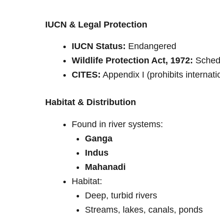
IUCN & Legal Protection
IUCN Status:
Endangered
Wildlife Protection Act, 1972:
Schedul
CITES:
Appendix I (prohibits internati
Habitat & Distribution
Found in river systems:
Ganga
Indus
Mahanadi
Habitat:
Deep, turbid rivers
Streams, lakes, canals, ponds