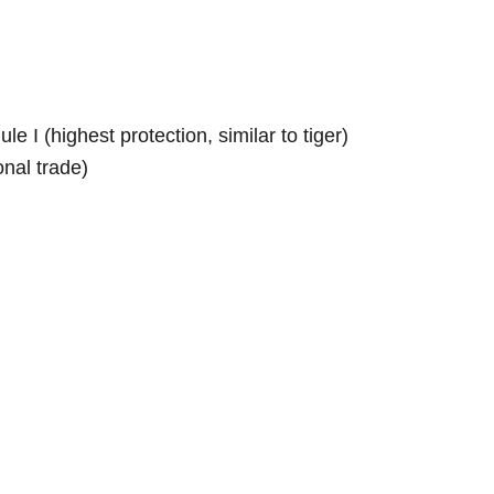
e I (highest protection, similar to tiger)
onal trade)