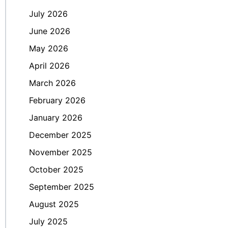
July 2026
June 2026
May 2026
April 2026
March 2026
February 2026
January 2026
December 2025
November 2025
October 2025
September 2025
August 2025
July 2025