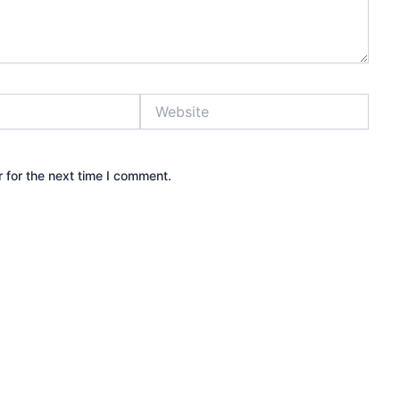
Website
 for the next time I comment.