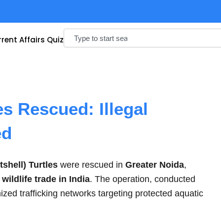
Search
rent Affairs Quiz
es Rescued: Illegal
ed
tshell) Turtles
were rescued in
Greater Noida
,
l wildlife trade in India
. The operation, conducted
ized trafficking networks targeting protected aquatic