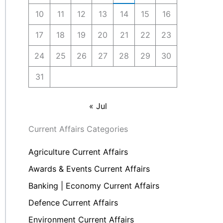
10
11
12
13
14
15
16
17
18
19
20
21
22
23
24
25
26
27
28
29
30
31
« Jul
Current Affairs Categories
Agriculture Current Affairs
Awards & Events Current Affairs
Banking | Economy Current Affairs
Defence Current Affairs
Environment Current Affairs