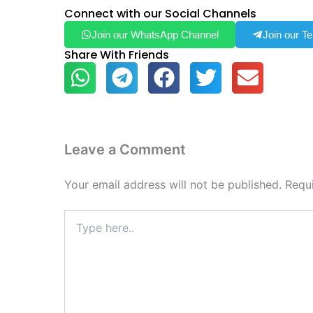
Connect with our Social Channels
Join our WhatsApp Channel
Join our T
Share With Friends
Leave a Comment
Your email address will not be published.
Requ
Type
here..