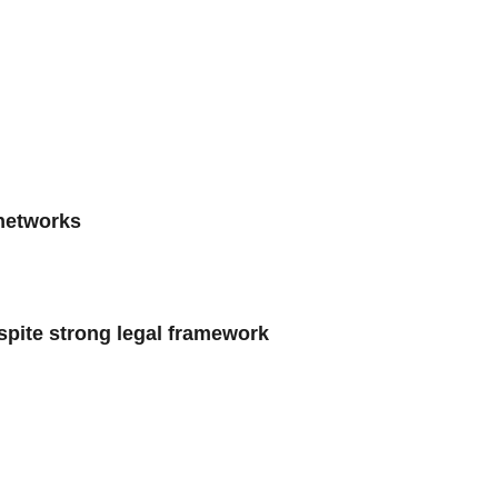
 networks
spite strong legal framework