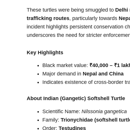
These turtles were being smuggled to
Delhi
trafficking routes
, particularly towards
Nepa
incident highlights persistent conservation 
underscores the need for stricter enforcem
Key Highlights
Black market value:
₹40,000 – ₹1 lakh
Major demand in
Nepal and China
Indicates existence of cross-border tr
About Indian (Gangetic) Softshell Turtle
Scientific Name:
Nilssonia gangetica
Family:
Trionychidae (softshell turtl
Order:
Testudines