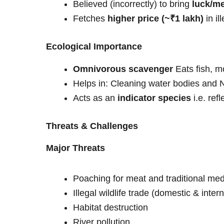
Believed (incorrectly) to bring
luck/me
Fetches
higher price (~₹1 lakh)
in il
Ecological Importance
Omnivorous scavenger
Eats fish, m
Helps in: Cleaning water bodies and N
Acts as an
indicator species
i.e. ref
Threats & Challenges
Major Threats
Poaching for meat and traditional med
Illegal wildlife trade (domestic & inter
Habitat destruction
River pollution