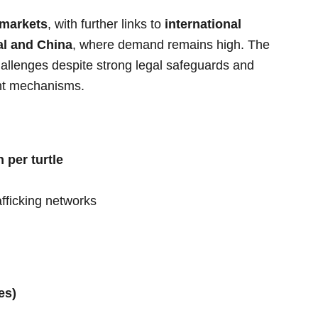
 markets
, with further links to
international
l and China
, where demand remains high. The
challenges despite strong legal safeguards and
ent mechanisms.
 per turtle
afficking networks
es)