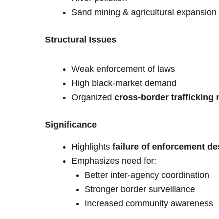
Sand mining & agricultural expansion
Structural Issues
Weak enforcement of laws
High black-market demand
Organized
cross-border trafficking
Significance
Highlights
failure of enforcement de
Emphasizes need for:
Better inter-agency coordination
Stronger border surveillance
Increased community awareness