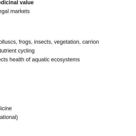
dicinal value
legal markets
olluscs, frogs, insects, vegetation, carrion
utrient cycling
lects health of aquatic ecosystems
icine
national)