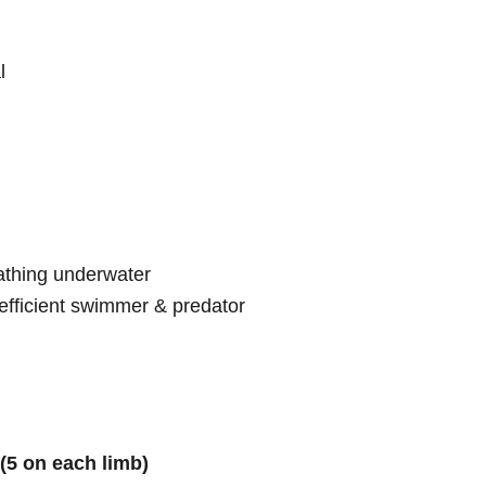
l
athing underwater
fficient swimmer & predator
(5 on each limb)