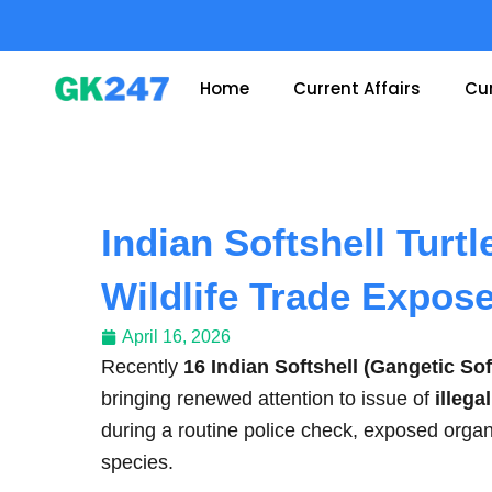
Skip
to
content
Home
Current Affairs
Cur
Indian Softshell Turtl
Wildlife Trade Expos
April 16, 2026
Recently
16 Indian Softshell (Gangetic Sof
bringing renewed attention to issue of
illega
during a routine police check, exposed organ
species.