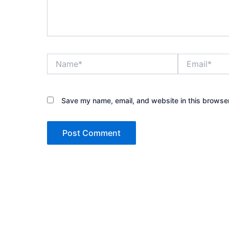
Name*
Email*
Save my name, email, and website in this browser