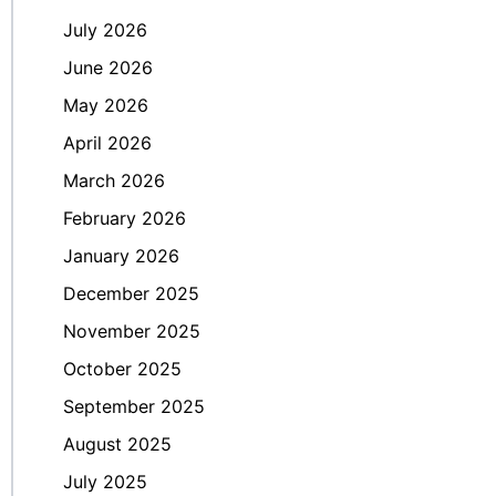
July 2026
June 2026
May 2026
April 2026
March 2026
February 2026
January 2026
December 2025
November 2025
October 2025
September 2025
August 2025
July 2025