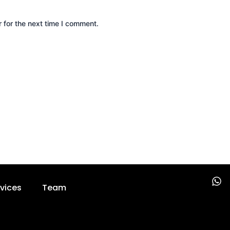
 for the next time I comment.
W
vices
Team
h
a
t
s