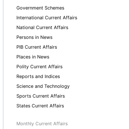
Government Schemes
International Current Affairs
National Current Affairs
Persons in News
PIB Current Affairs
Places in News
Polity Current Affairs
Reports and Indices
Science and Technology
Sports Current Affairs
States Current Affairs
Monthly Current Affairs