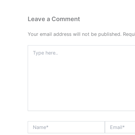
Leave a Comment
Your email address will not be published.
Requ
Type
here..
Name*
Email*