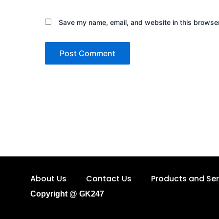
Save my name, email, and website in this browser
About Us
Contact Us
Products and Ser
Copyright @ GK247