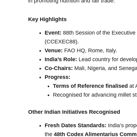
in promoting nutrition and fair trade.
Key Highlights
Event:
88th Session of the Executiv
(CCEXEC88).
Venue:
FAO HQ, Rome, Italy.
India’s Role:
Lead country for devel
Co-Chairs:
Mali, Nigeria, and Senega
Progress:
Terms of Reference finalised
at 
Recognised for advancing millet st
Other Indian Initiatives Recognised
Fresh Dates Standards:
India’s prop
the
48th Codex Alimentarius Commi