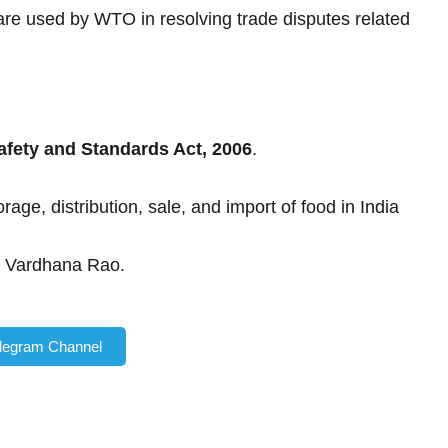
re used by WTO in resolving trade disputes related
fety and Standards Act, 2006
.
ge, distribution, sale, and import of food in India
 Vardhana Rao.
elegram Channel