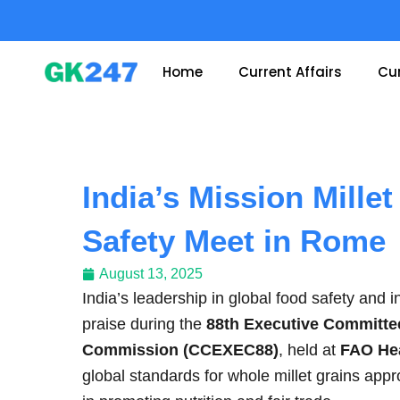
Skip
to
content
Home
Current Affairs
Cur
India’s Mission Mille
Safety Meet in Rome
August 13, 2025
India’s leadership in global food safety and i
praise during the
88th Executive Committee
Commission (CCEXEC88)
, held at
FAO He
global standards for whole millet grains appr