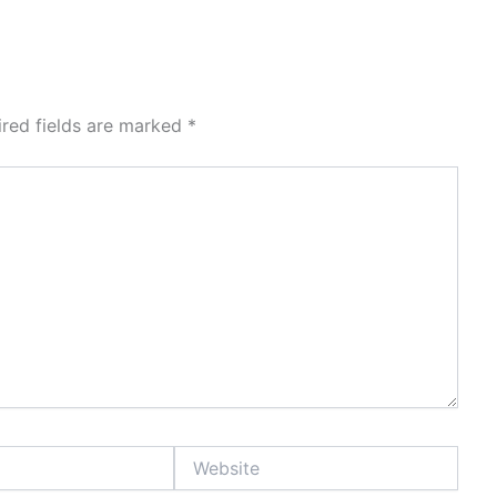
ired fields are marked
*
Website