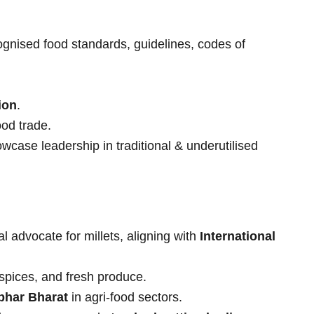
ognised food standards, guidelines, codes of
ion
.
ood trade.
wcase leadership in traditional & underutilised
l advocate for millets, aligning with
International
 spices, and fresh produce.
bhar Bharat
in agri-food sectors.