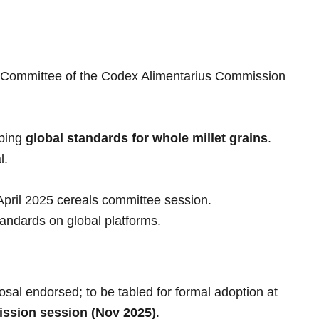
e Committee of the Codex Alimentarius Commission
oping
global standards for whole millet grains
.
l.
April 2025 cereals committee session.
andards on global platforms.
osal endorsed; to be tabled for formal adoption at
ssion session (Nov 2025)
.