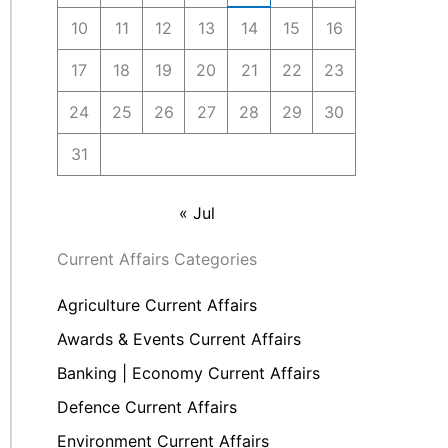
10
11
12
13
14
15
16
17
18
19
20
21
22
23
24
25
26
27
28
29
30
31
« Jul
Current Affairs Categories
Agriculture Current Affairs
Awards & Events Current Affairs
Banking | Economy Current Affairs
Defence Current Affairs
Environment Current Affairs