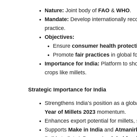
Nature:
Joint body of
FAO
&
WHO
.
Mandate:
Develop internationally rec
practice.
Objectives:
Ensure
consumer health protect
Promote
fair practices
in global f
Importance for India:
Platform to sho
crops like millets.
Strategic Importance for India
Strengthens India’s position as a globa
Year of Millets 2023
momentum.
Enhances export potential for millets,
Supports
Make in India
and
Atmanir