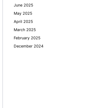
June 2025
May 2025
April 2025
March 2025
February 2025
December 2024