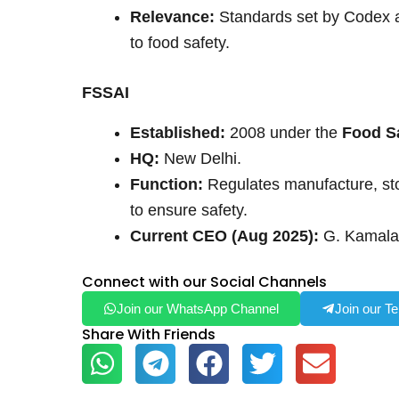
Relevance:
Standards set by Codex a
to food safety.
FSSAI
Established:
2008 under the
Food Sa
HQ:
New Delhi.
Function:
Regulates manufacture, stora
to ensure safety.
Current CEO (Aug 2025):
G. Kamala
Connect with our Social Channels
Join our WhatsApp Channel
Join our T
Share With Friends