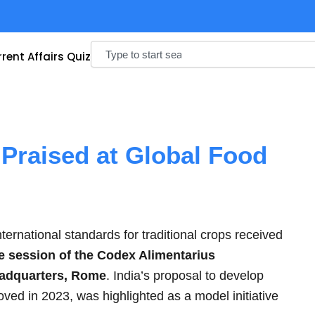
Search
rent Affairs Quiz
t Praised at Global Food
nternational standards for traditional crops received
 session of the Codex Alimentarius
adquarters, Rome
. India’s proposal to develop
oved in 2023, was highlighted as a model initiative