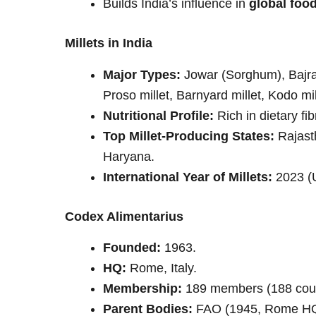
Builds India’s influence in
global foo
Millets in India
Major Types:
Jowar (Sorghum), Bajra (P
Proso millet, Barnyard millet, Kodo mille
Nutritional Profile:
Rich in dietary fib
Top Millet-Producing States:
Rajast
Haryana.
International Year of Millets:
2023 (U
Codex Alimentarius
Founded:
1963.
HQ:
Rome, Italy.
Membership:
189 members (188 coun
Parent Bodies:
FAO (1945, Rome HQ