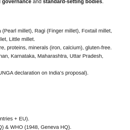
d governance
and
standard-setting bodies
.
earl millet), Ragi (Finger millet), Foxtail millet,
t, Little millet.
re, proteins, minerals (iron, calcium), gluten-free.
han, Karnataka, Maharashtra, Uttar Pradesh,
NGA declaration on India’s proposal).
tries + EU).
) & WHO (1948, Geneva HQ).