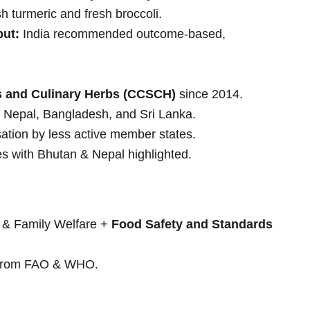
h turmeric and fresh broccoli.
put:
India recommended outcome-based,
 and Culinary Herbs (CCSCH)
since 2014.
 Nepal, Bangladesh, and Sri Lanka.
isation by less active member states.
 with Bhutan & Nepal highlighted.
h & Family Welfare +
Food Safety and Standards
s from FAO & WHO.