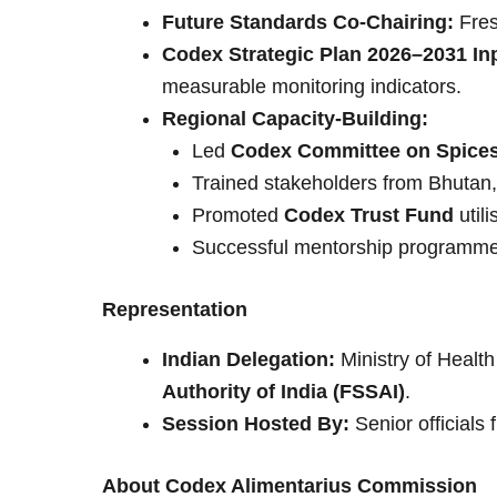
Future Standards Co-Chairing:
Fres
Codex Strategic Plan 2026–2031 In
measurable monitoring indicators.
Regional Capacity-Building:
Led
Codex Committee on Spices
Trained stakeholders from Bhutan,
Promoted
Codex Trust Fund
util
Successful mentorship programmes
Representation
Indian Delegation:
Ministry of Healt
Authority of India (FSSAI)
.
Session Hosted By:
Senior official
About Codex Alimentarius Commission