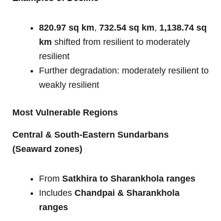
820.97 sq km
,
732.54 sq km
,
1,138.74 sq
km
shifted from resilient to moderately
resilient
Further degradation: moderately resilient to
weakly resilient
Most Vulnerable Regions
Central & South-Eastern Sundarbans
(Seaward zones)
From
Satkhira to Sharankhola ranges
Includes
Chandpai & Sharankhola
ranges