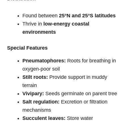
Found between
25°N and 25°S latitudes
Thrive in
low-energy coastal
environments
Special Features
Pneumatophores:
Roots for breathing in
oxygen-poor soil
Stilt roots:
Provide support in muddy
terrain
Vivipary:
Seeds germinate on parent tree
Salt regulation:
Excretion or filtration
mechanisms
Succulent leaves:
Store water