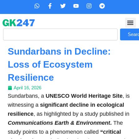
Skip
W
F
T
Y
I
T
h
a
w
o
n
e
to
a
c
i
u
s
l
content
t
e
t
t
t
e
s
b
t
u
a
g
Search
a
o
e
b
g
r
Sear
p
o
r
e
r
a
p
k
a
m
Sundarbans in Decline:
-
m
f
Loss of Ecosystem
Resilience
April 16, 2026
Sundarbans, a
UNESCO World Heritage Site
, is
witnessing a
significant decline in ecological
resilience
, as highlighted by a study published in
Communications Earth & Environment
.
The
study points to a phenomenon called
“critical