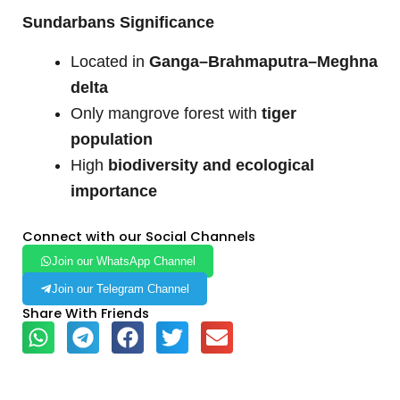
Sundarbans Significance
Located in
Ganga–Brahmaputra–Meghna
delta
Only mangrove forest with
tiger
population
High
biodiversity and ecological
importance
Connect with our Social Channels
Join our WhatsApp Channel
Join our Telegram Channel
Share With Friends