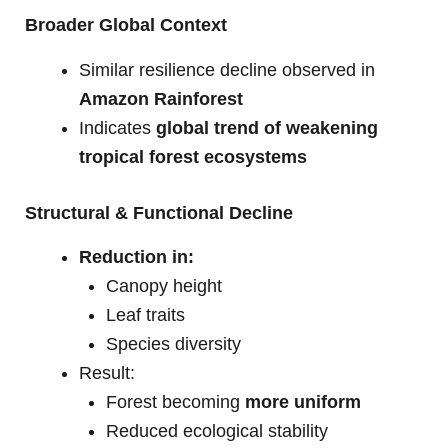
Broader Global Context
Similar resilience decline observed in
Amazon Rainforest
Indicates
global trend of weakening
tropical forest ecosystems
Structural & Functional Decline
Reduction in:
Canopy height
Leaf traits
Species diversity
Result:
Forest becoming
more uniform
Reduced ecological stability