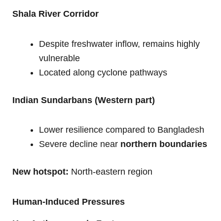
Shala River Corridor
Despite freshwater inflow, remains highly
vulnerable
Located along cyclone pathways
Indian Sundarbans (Western part)
Lower resilience compared to Bangladesh
Severe decline near
northern boundaries
New hotspot:
North-eastern region
Human-Induced Pressures