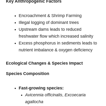
Key Anthropogenic Factors
Encroachment & Shrimp Farming
Illegal logging of dominant trees
Upstream dams leads to reduced
freshwater flow which increased salinity
Excess phosphorus in sediments leads to
nutrient imbalance & oxygen deficiency
Ecological Changes & Species Impact
Species Composition
Fast-growing species:
Avicennia officinalis
,
Excoecaria
agallocha