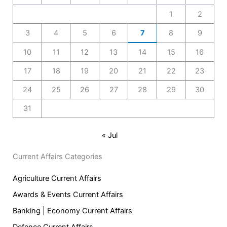
1
2
3
4
5
6
7
8
9
10
11
12
13
14
15
16
17
18
19
20
21
22
23
24
25
26
27
28
29
30
31
« Jul
Current Affairs Categories
Agriculture Current Affairs
Awards & Events Current Affairs
Banking | Economy Current Affairs
Defence Current Affairs