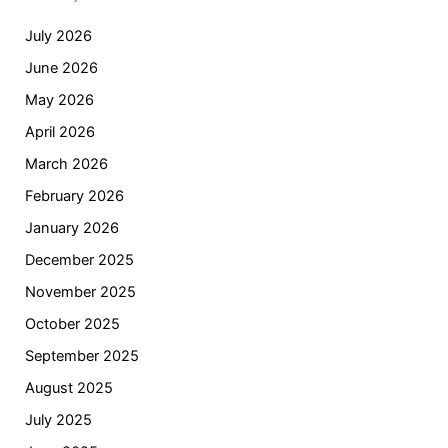
July 2026
June 2026
May 2026
April 2026
March 2026
February 2026
January 2026
December 2025
November 2025
October 2025
September 2025
August 2025
July 2025