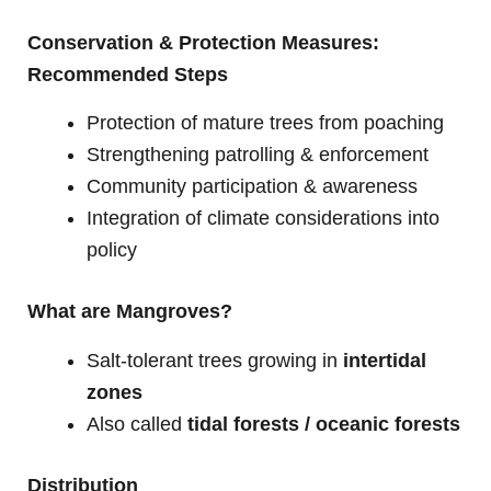
Conservation & Protection Measures:
Recommended Steps
Protection of mature trees from poaching
Strengthening patrolling & enforcement
Community participation & awareness
Integration of climate considerations into
policy
What are Mangroves?
Salt-tolerant trees growing in
intertidal
zones
Also called
tidal forests / oceanic forests
Distribution