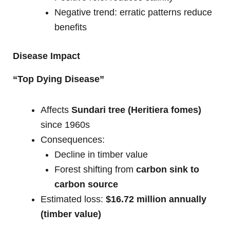
Negative trend: erratic patterns reduce
benefits
Disease Impact
“Top Dying Disease”
Affects
Sundari tree (Heritiera fomes)
since 1960s
Consequences:
Decline in timber value
Forest shifting from
carbon sink to
carbon source
Estimated loss:
$16.72 million annually
(timber value)