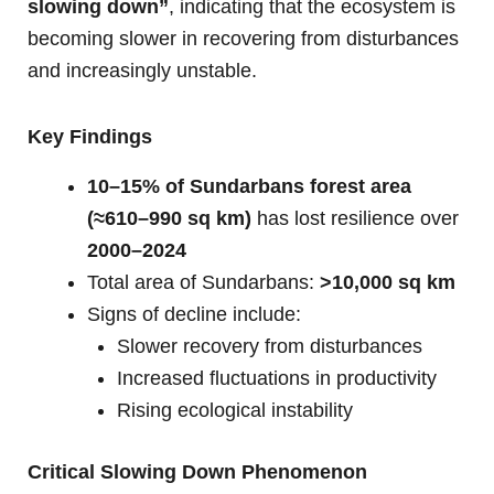
slowing down”
, indicating that the ecosystem is
becoming slower in recovering from disturbances
and increasingly unstable.
Key Findings
10–15% of Sundarbans forest area
(≈610–990 sq km)
has lost resilience over
2000–2024
Total area of Sundarbans:
>10,000 sq km
Signs of decline include:
Slower recovery from disturbances
Increased fluctuations in productivity
Rising ecological instability
Critical Slowing Down Phenomenon