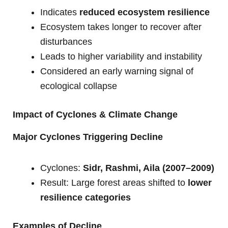
Indicates
reduced ecosystem resilience
Ecosystem takes longer to recover after
disturbances
Leads to higher variability and instability
Considered an early warning signal of
ecological collapse
Impact of Cyclones & Climate Change
Major Cyclones Triggering Decline
Cyclones:
Sidr, Rashmi, Aila (2007–2009)
Result: Large forest areas shifted to
lower
resilience categories
Examples of Decline