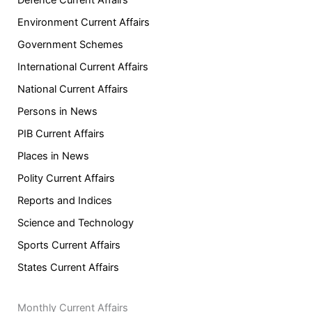
Environment Current Affairs
Government Schemes
International Current Affairs
National Current Affairs
Persons in News
PIB Current Affairs
Places in News
Polity Current Affairs
Reports and Indices
Science and Technology
Sports Current Affairs
States Current Affairs
Monthly Current Affairs