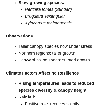
Slow-growing species:
Heritiera fomes (Sundari)
Bruguiera sexangular
Xylocarpus mekongensis
Observations
Taller canopy species now under stress
Northern regions: taller growth
Seaward saline zones: stunted growth
Climate Factors Affecting Resilience
Rising temperatures leads to reduced
species diversity & canopy height
Rainfall:
Positive role: reduces salinity