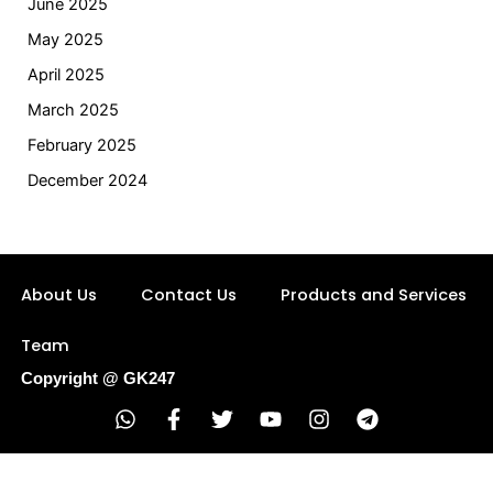
June 2025
May 2025
April 2025
March 2025
February 2025
December 2024
About Us
Contact Us
Products and Services
Team
Copyright @ GK247
W
F
T
Y
I
T
h
a
w
o
n
e
a
c
i
u
s
l
t
e
t
t
t
e