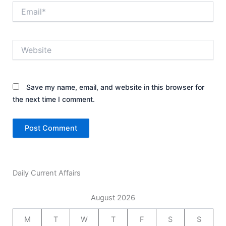
Email*
Website
Save my name, email, and website in this browser for
the next time I comment.
Daily Current Affairs
August 2026
M
T
W
T
F
S
S