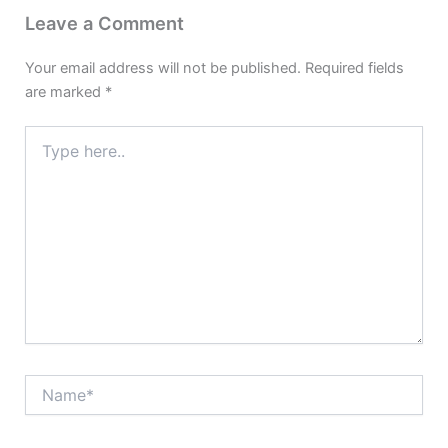
Leave a Comment
Your email address will not be published.
Required fields
are marked
*
Type
here..
Name*