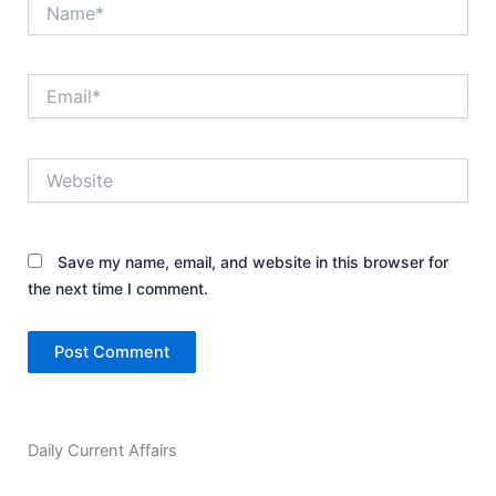
Name*
Email*
Website
Save my name, email, and website in this browser for
the next time I comment.
Daily Current Affairs