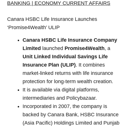
BANKING | ECONOMY CURRENT AFFAIRS
Canara HSBC Life Insurance Launches
‘Promise4Wealth’ ULIP
Canara HSBC Life Insurance Company
Limited
launched
Promise4Wealth
, a
Unit Linked Individual Savings Life
Insurance Plan (ULIP)
. It combines
market-linked returns with life insurance
protection for long-term wealth creation.
It is available via digital platforms,
intermediaries and Policybazaar.
Incorporated in 2007, the company is
backed by Canara Bank, HSBC Insurance
(Asia Pacific) Holdings Limited and Punjab