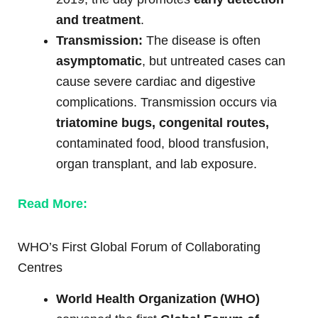
and treatment
.
Transmission:
The disease is often
asymptomatic
, but untreated cases can
cause severe cardiac and digestive
complications. Transmission occurs via
triatomine bugs, congenital routes,
contaminated food, blood transfusion,
organ transplant, and lab exposure.
Read More:
WHO’s First Global Forum of Collaborating
Centres
World Health Organization (WHO)