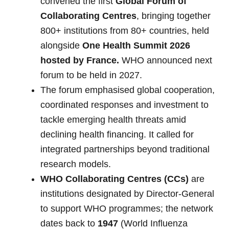
convened the first
Global Forum of
Collaborating Centres
, bringing together
800+ institutions from 80+ countries, held
alongside
One Health Summit 2026
hosted by France.
WHO announced next
forum to be held in 2027.
The forum emphasised global cooperation,
coordinated responses and investment to
tackle emerging health threats amid
declining health financing. It called for
integrated partnerships beyond traditional
research models.
WHO Collaborating Centres (CCs)
are
institutions designated by Director-General
to support WHO programmes; the network
dates back to
1947
(World Influenza