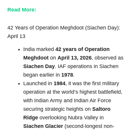
Read More:
42 Years of Operation Meghdoot (Siachen Day):
April 13
India marked
42 years of Operation
Meghdoot
on
April 13, 2026
, observed as
Siachen Day
. IAF operations in Siachen
began earlier in
1978
.
Launched in
1984
, it was the first military
operation at the world’s highest battlefield,
with Indian Army and Indian Air Force
securing strategic heights on
Saltoro
Ridge
overlooking Nubra Valley in
Siachen Glacier
(second-longest non-