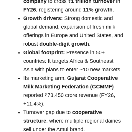
company
to cross
₹1 trillion turnover
in
FY26
, registering around
11% growth
.
Growth drivers:
Strong domestic and
global demand, expansion of fresh milk
offerings in Europe and United States, and
robust
double-digit growth
.
Global footprint:
Presence in 50+
countries; It targets Africa & Southeast
Asia with plans to enter ~10 new markets.
Its marketing arm,
Gujarat Cooperative
Milk Marketing Federation (GCMMF)
reported ₹73,450 crore revenue (FY26,
+11.4%).
Turnover gap due to
cooperative
structure
, where multiple regional dairies
sell under the Amul brand.