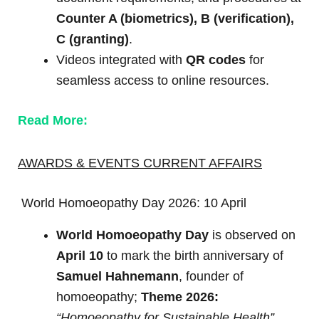
Counter A (biometrics), B (verification),
C (granting)
.
Videos integrated with
QR codes
for
seamless access to online resources.
Read More:
AWARDS & EVENTS CURRENT AFFAIRS
World Homoeopathy Day 2026: 10 April
World Homoeopathy Day
is observed on
April 10
to mark the birth anniversary of
Samuel Hahnemann
, founder of
homoeopathy;
Theme 2026:
“Homoeopathy for Sustainable Health”
.