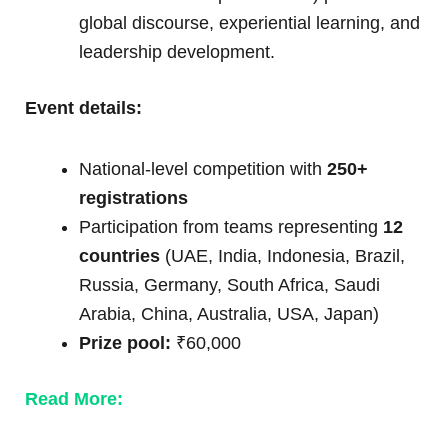
global discourse, experiential learning, and
leadership development.
Event details:
National-level competition with
250+
registrations
Participation from teams representing
12
countries
(UAE, India, Indonesia, Brazil,
Russia, Germany, South Africa, Saudi
Arabia, China, Australia, USA, Japan)
Prize pool:
₹60,000
Read More: