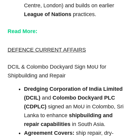
Centre, London) and builds on earlier
League of Nations
practices.
Read More:
DEFENCE CURRENT AFFAIRS
DCIL & Colombo Dockyard Sign MoU for
Shipbuilding and Repair
Dredging Corporation of India Limited
(DCIL)
and
Colombo Dockyard PLC
(CDPLC)
signed an MoU in Colombo, Sri
Lanka to enhance
shipbuilding and
repair capabilities
in South Asia.
Agreement Covers:
ship repair, dry-