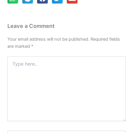
Leave a Comment
Your email address will not be published.
Required fields
are marked
*
Type
here..