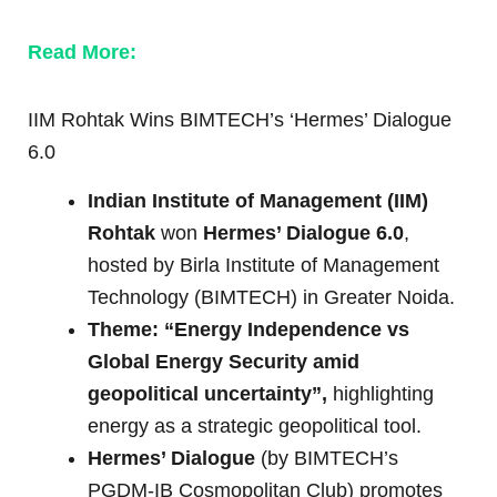
Read More:
IIM Rohtak Wins BIMTECH’s ‘Hermes’ Dialogue
6.0
Indian Institute of Management (IIM)
Rohtak
won
Hermes’ Dialogue 6.0
,
hosted by Birla Institute of Management
Technology (BIMTECH) in Greater Noida.
Theme: “Energy Independence vs
Global Energy Security amid
geopolitical uncertainty”,
highlighting
energy as a strategic geopolitical tool.
Hermes’ Dialogue
(by BIMTECH’s
PGDM-IB Cosmopolitan Club) promotes