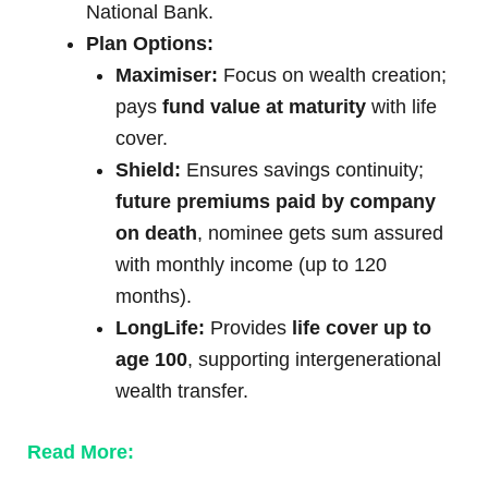
National Bank.
Plan Options:
Maximiser:
Focus on wealth creation;
pays
fund value at maturity
with life
cover.
Shield:
Ensures savings continuity;
future premiums paid by company
on death
, nominee gets sum assured
with monthly income (up to 120
months).
LongLife:
Provides
life cover up to
age 100
, supporting intergenerational
wealth transfer.
Read More: