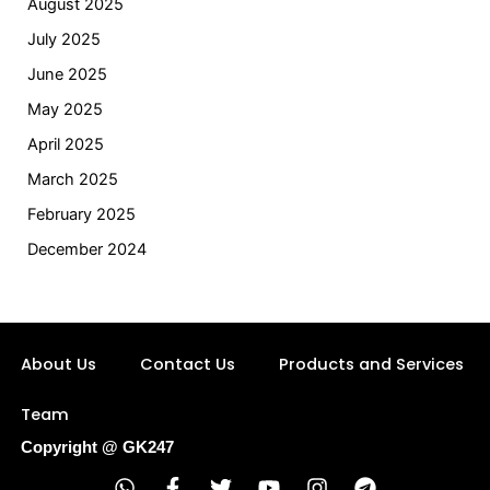
August 2025
July 2025
June 2025
May 2025
April 2025
March 2025
February 2025
December 2024
About Us
Contact Us
Products and Services
Team
Copyright @ GK247
W
F
T
Y
I
T