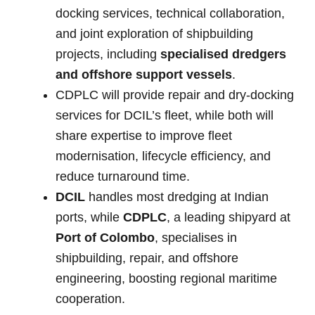
docking services, technical collaboration,
and joint exploration of shipbuilding
projects, including
specialised dredgers
and offshore support vessels
.
CDPLC will provide repair and dry-docking
services for DCIL’s fleet, while both will
share expertise to improve fleet
modernisation, lifecycle efficiency, and
reduce turnaround time.
DCIL
handles most dredging at Indian
ports, while
CDPLC
, a leading shipyard at
Port of Colombo
, specialises in
shipbuilding, repair, and offshore
engineering, boosting regional maritime
cooperation.