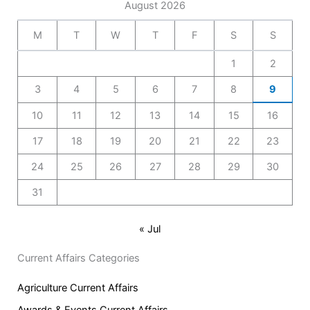
August 2026
M
T
W
T
F
S
S
1
2
3
4
5
6
7
8
9
10
11
12
13
14
15
16
17
18
19
20
21
22
23
24
25
26
27
28
29
30
31
« Jul
Current Affairs Categories
Agriculture Current Affairs
Awards & Events Current Affairs