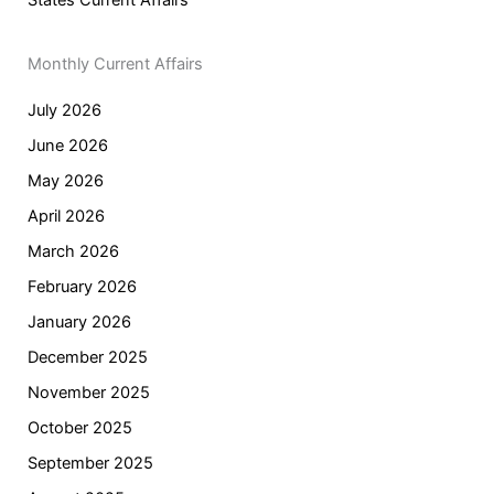
Monthly Current Affairs
July 2026
June 2026
May 2026
April 2026
March 2026
February 2026
January 2026
December 2025
November 2025
October 2025
September 2025