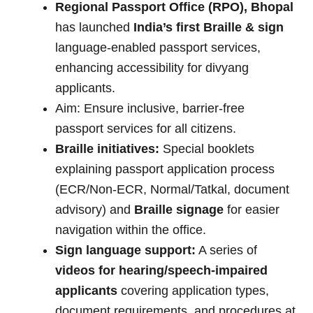
Regional Passport Office (RPO), Bhopal
has launched
India’s first Braille & sign
language-enabled passport services,
enhancing accessibility for divyang
applicants.
Aim: Ensure inclusive, barrier-free
passport services for all citizens.
Braille initiatives:
Special booklets
explaining passport application process
(ECR/Non-ECR, Normal/Tatkal, document
advisory) and
Braille signage
for easier
navigation within the office.
Sign language support:
A series of
videos for hearing/speech-impaired
applicants
covering application types,
document requirements, and procedures at