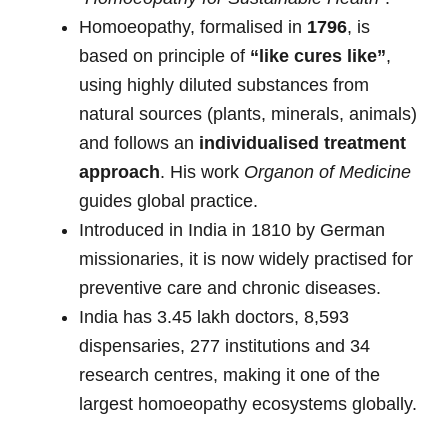
Homoeopathy, formalised in
1796
, is
based on principle of
“like cures like”
,
using highly diluted substances from
natural sources (plants, minerals, animals)
and follows an
individualised treatment
approach
. His work
Organon of Medicine
guides global practice.
Introduced in India in 1810 by German
missionaries, it is now widely practised for
preventive care and chronic diseases.
India has 3.45 lakh doctors, 8,593
dispensaries, 277 institutions and 34
research centres, making it one of the
largest homoeopathy ecosystems globally.