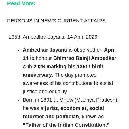
Read More:
PERSONS IN NEWS CURRENT AFFAIRS
135th Ambedkar Jayanti: 14 April 2026
Ambedkar Jayanti
is observed on
April
14
to honour
Bhimrao Ramji Ambedkar
,
with
2026 marking his 135th birth
anniversary
. The day promotes
awareness of his contributions to social
justice and equality.
Born in 1891 at Mhow (Madhya Pradesh),
he was a
jurist, economist, social
reformer and politician
, known as
“Father of the Indian Constitution.”