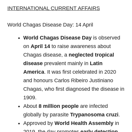
INTERNATIONAL CURRENT AFFAIRS
World Chagas Disease Day: 14 April
World Chagas Disease Day
is observed
on
April 14
to raise awareness about
Chagas disease, a
neglected tropical
disease
prevalent mainly in
Latin
America
. It was first celebrated in 2020
and honours Carlos Ribeiro Justiniano
Chagas, who first diagnosed the disease in
1909.
About
8 million people
are infected
globally by parasite
Trypanosoma cruzi
.
Approved by
World Health Assembly
in
2019, the day promotes
early detection