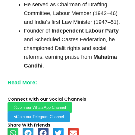
He served as Chairman of Drafting
Committee, Labour Member (1942–46)
and India’s first Law Minister (1947–51).
Founder of
Independent Labour Party
and Scheduled Castes Federation, he
championed Dalit rights and social
reforms, earning praise from
Mahatma
Gandhi
.
Read More:
Connect with our Social Channels
Join our WhatsApp Channel
Join our Telegram Channel
Share With Friends