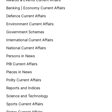
Banking | Economy Current Affairs
Defence Current Affairs
Environment Current Affairs
Government Schemes
International Current Affairs
National Current Affairs
Persons in News
PIB Current Affairs
Places in News
Polity Current Affairs
Reports and Indices
Science and Technology
Sports Current Affairs
States Current Affairs