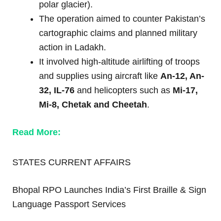
polar glacier).
The operation aimed to counter Pakistan’s
cartographic claims and planned military
action in Ladakh.
It involved high-altitude airlifting of troops
and supplies using aircraft like
An-12, An-
32, IL-76
and helicopters such as
Mi-17,
Mi-8, Chetak and Cheetah
.
Read More:
STATES CURRENT AFFAIRS
Bhopal RPO Launches India’s First Braille & Sign
Language Passport Services