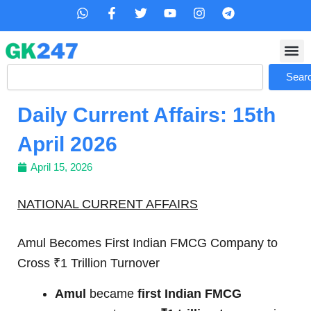
Skip
W
F
T
Y
I
T
h
a
w
o
n
e
to
a
c
i
u
s
l
content
t
e
t
t
t
e
s
b
t
u
a
g
Search
a
o
e
b
g
r
Sear
p
o
r
e
r
a
p
k
a
m
Daily Current Affairs: 15th
-
m
f
April 2026
April 15, 2026
NATIONAL CURRENT AFFAIRS
Amul Becomes First Indian FMCG Company to
Cross ₹1 Trillion Turnover
Amul
became
first Indian FMCG